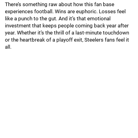
There’s something raw about how this fan base
experiences football. Wins are euphoric. Losses feel
like a punch to the gut. And it’s that emotional
investment that keeps people coming back year after
year. Whether it’s the thrill of a last-minute touchdown
or the heartbreak of a playoff exit, Steelers fans feel it
all.