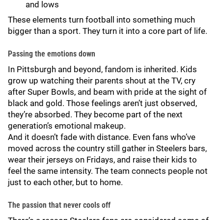
and lows
These elements turn football into something much
bigger than a sport. They turn it into a core part of life.
Passing the emotions down
In Pittsburgh and beyond, fandom is inherited. Kids
grow up watching their parents shout at the TV, cry
after Super Bowls, and beam with pride at the sight of
black and gold. Those feelings aren’t just observed,
they’re absorbed. They become part of the next
generation’s emotional makeup.
And it doesn’t fade with distance. Even fans who’ve
moved across the country still gather in Steelers bars,
wear their jerseys on Fridays, and raise their kids to
feel the same intensity. The team connects people not
just to each other, but to home.
The passion that never cools off