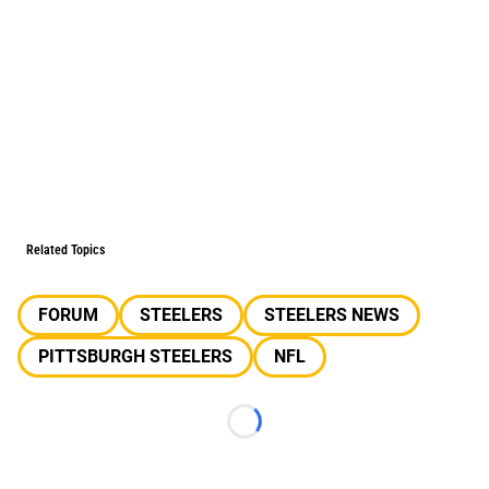
Related Topics
FORUM
STEELERS
STEELERS NEWS
PITTSBURGH STEELERS
NFL
Loading...