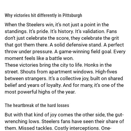
Why victories hit differently in Pittsburgh
When the Steelers win, it’s not just a point in the
standings. It’s pride. It’s history. It’s validation. Fans
don’t just celebrate the score, they celebrate the grit
that got them there. A solid defensive stand. A perfect
throw under pressure. A game-winning field goal. Every
moment feels like a battle won.
These victories bring the city to life. Honks in the
street. Shouts from apartment windows. High-fives
between strangers. It’s a collective joy, built on shared
belief and years of loyalty. And for many, it’s one of the
most powerful highs of the year.
The heartbreak of the hard losses
But with that kind of joy comes the other side, the gut-
wrenching lows. Steelers fans have seen their share of
them. Missed tackles. Costly interceptions. One-