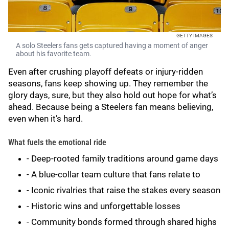
GETTY IMAGES
A solo Steelers fans gets captured having a moment of anger
about his favorite team.
Even after crushing playoff defeats or injury-ridden
seasons, fans keep showing up. They remember the
glory days, sure, but they also hold out hope for what’s
ahead. Because being a Steelers fan means believing,
even when it’s hard.
What fuels the emotional ride
- Deep-rooted family traditions around game days
- A blue-collar team culture that fans relate to
- Iconic rivalries that raise the stakes every season
- Historic wins and unforgettable losses
- Community bonds formed through shared highs