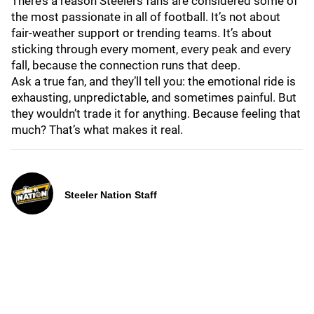
There’s a reason Steelers fans are considered some of
the most passionate in all of football. It’s not about
fair-weather support or trending teams. It’s about
sticking through every moment, every peak and every
fall, because the connection runs that deep.
Ask a true fan, and they’ll tell you: the emotional ride is
exhausting, unpredictable, and sometimes painful. But
they wouldn’t trade it for anything. Because feeling that
much? That’s what makes it real.
Steeler Nation Staff