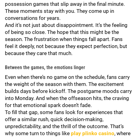
possession games that slip away in the final minute.
These moments stay with you. They come up in
conversations for years.
And it’s not just about disappointment. It’s the feeling
of being so close. The hope that this might be the
season. The frustration when things fall apart. Fans
feel it deeply, not because they expect perfection, but
because they care that much.
Between the games, the emotions linger
Even when there’s no game on the schedule, fans carry
the weight of the season with them. The excitement
builds days before kickoff. The postgame moods carry
into Monday. And when the offseason hits, the craving
for that emotional spark doesn’t fade.
To fill that gap, some fans look for experiences that
offer a similar rush, quick decision-making,
unpredictability, and the thrill of the outcome. That’s
why some turn to things like
play plinko casino
, where