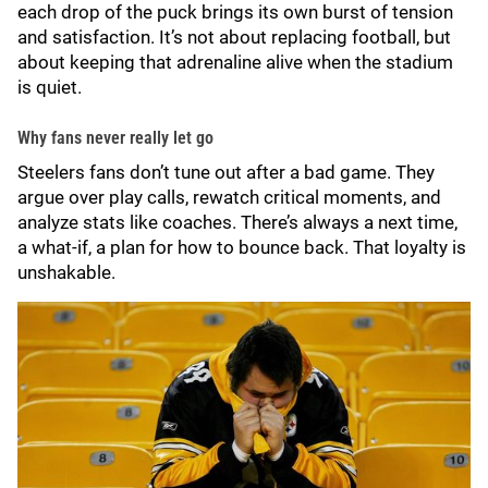
each drop of the puck brings its own burst of tension
and satisfaction. It’s not about replacing football, but
about keeping that adrenaline alive when the stadium
is quiet.
Why fans never really let go
Steelers fans don’t tune out after a bad game. They
argue over play calls, rewatch critical moments, and
analyze stats like coaches. There’s always a next time,
a what-if, a plan for how to bounce back. That loyalty is
unshakable.