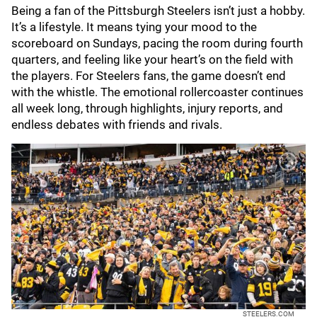
Being a fan of the Pittsburgh Steelers isn’t just a hobby.
It’s a lifestyle. It means tying your mood to the
scoreboard on Sundays, pacing the room during fourth
quarters, and feeling like your heart’s on the field with
the players. For Steelers fans, the game doesn’t end
with the whistle. The emotional rollercoaster continues
all week long, through highlights, injury reports, and
endless debates with friends and rivals.
STEELERS.COM