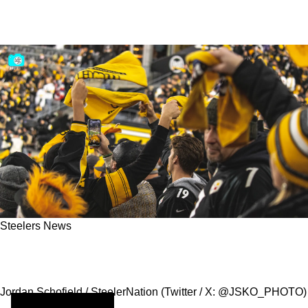
Steelers News
The Emotional Highs And Lows Of Being A
Steelers Fan
Jordan Schofield / SteelerNation (Twitter / X: @JSKO_PHOTO)