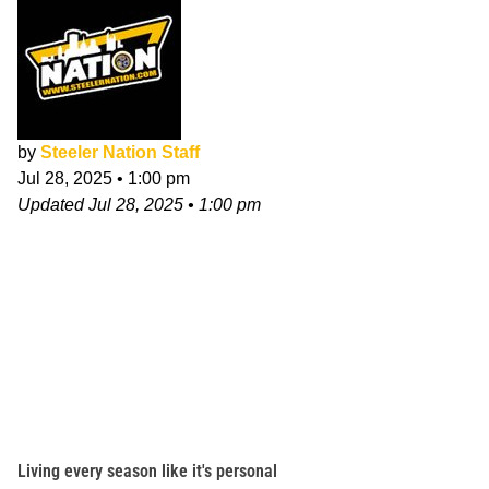
by
Steeler Nation Staff
Jul 28, 2025
•
1:00 pm
Updated
Jul 28, 2025
•
1:00 pm
Living every season like it's personal