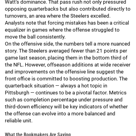
Watt’s dominance. That pass rush not only pressured
opposing quarterbacks but also contributed directly to
turnovers, an area where the Steelers excelled.
Analysts note that forcing mistakes has been a critical
equalizer in games where the offense struggled to
move the ball consistently.
On the offensive side, the numbers tell a more nuanced
story. The Steelers averaged fewer than 21 points per
game last season, placing them in the bottom third of
the NFL. However, offseason additions at wide receiver
and improvements on the offensive line suggest the
front office is committed to boosting production. The
quarterback situation — always a hot topic in
Pittsburgh — continues to be a pivotal factor. Metrics
such as completion percentage under pressure and
third-down efficiency will be key indicators of whether
the offense can evolve into a more balanced and
reliable unit.
What the Bookmakers Are Saying