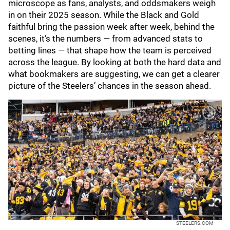
microscope as fans, analysts, and oddsmakers weigh
in on their 2025 season. While the Black and Gold
faithful bring the passion week after week, behind the
scenes, it’s the numbers — from advanced stats to
betting lines — that shape how the team is perceived
across the league. By looking at both the hard data and
what bookmakers are suggesting, we can get a clearer
picture of the Steelers’ chances in the season ahead.
STEELERS.COM