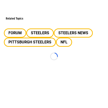
Related Topics
FORUM
STEELERS
STEELERS NEWS
PITTSBURGH STEELERS
NFL
Loading...