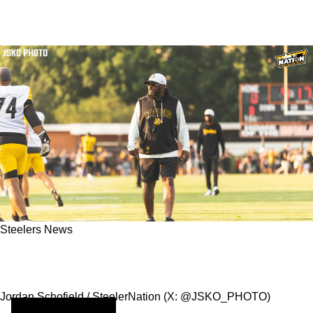
Steelers News
Breaking Down The Matchups: What Data And
Bookmakers Reveal About The Steelers
Jordan Schofield / SteelerNation (X: @JSKO_PHOTO)