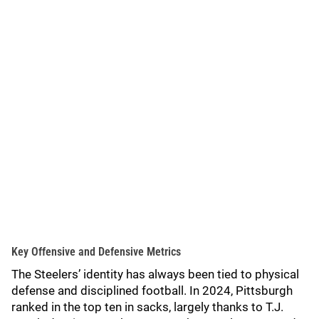
Key Offensive and Defensive Metrics
The Steelers’ identity has always been tied to physical
defense and disciplined football. In 2024, Pittsburgh
ranked in the top ten in sacks, largely thanks to T.J.