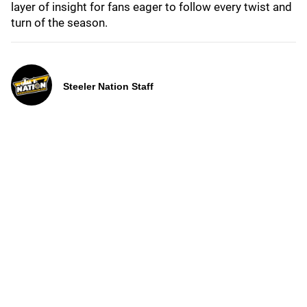
layer of insight for fans eager to follow every twist and
turn of the season.
Steeler Nation Staff