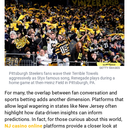
GETTY IMAGES
Pittsburgh Steelers fans wave their Terrible Towels
aggressively as Styx famous song, Renegade plays during a
home game at then-Heinz Field in Pittsburgh, PA.
For many, the overlap between fan conversation and
sports betting adds another dimension. Platforms that
allow legal wagering in states like New Jersey often
highlight how data-driven insights can inform
predictions. In fact, for those curious about this world,
NJ casino online
platforms provide a closer look at