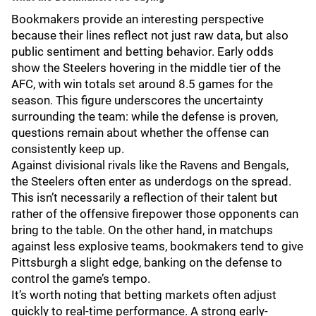
Bookmakers provide an interesting perspective
because their lines reflect not just raw data, but also
public sentiment and betting behavior. Early odds
show the Steelers hovering in the middle tier of the
AFC, with win totals set around 8.5 games for the
season. This figure underscores the uncertainty
surrounding the team: while the defense is proven,
questions remain about whether the offense can
consistently keep up.
Against divisional rivals like the Ravens and Bengals,
the Steelers often enter as underdogs on the spread.
This isn’t necessarily a reflection of their talent but
rather of the offensive firepower those opponents can
bring to the table. On the other hand, in matchups
against less explosive teams, bookmakers tend to give
Pittsburgh a slight edge, banking on the defense to
control the game’s tempo.
It’s worth noting that betting markets often adjust
quickly to real-time performance. A strong early-