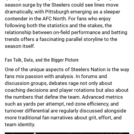
season surge by the Steelers could see lines move
dramatically, with Pittsburgh emerging as a sleeper
contender in the AFC North. For fans who enjoy
following both the statistics and the stakes, the
relationship between on-field performance and betting
trends offers a fascinating parallel storyline to the
season itself.
Fan Talk, Data, and the Bigger Picture
One of the unique aspects of Steelers Nation is the way
fans mix passion with analysis. In forums and
discussion groups, debates rage not only about
coaching decisions and player rotations but also about
the numbers that define the team. Advanced metrics
such as yards per attempt, red-zone efficiency, and
turnover differential are regularly discussed alongside
more traditional fan narratives about grit, effort, and
team identity.