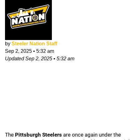
by
Steeler Nation Staff
Sep 2, 2025
•
5:32 am
Updated
Sep 2, 2025
•
5:32 am
The
Pittsburgh Steelers
are once again under the