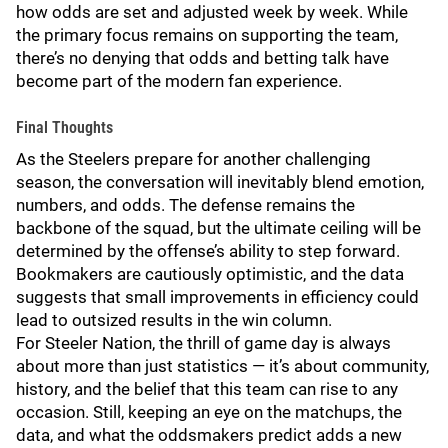
how odds are set and adjusted week by week. While
the primary focus remains on supporting the team,
there’s no denying that odds and betting talk have
become part of the modern fan experience.
Final Thoughts
As the Steelers prepare for another challenging
season, the conversation will inevitably blend emotion,
numbers, and odds. The defense remains the
backbone of the squad, but the ultimate ceiling will be
determined by the offense’s ability to step forward.
Bookmakers are cautiously optimistic, and the data
suggests that small improvements in efficiency could
lead to outsized results in the win column.
For Steeler Nation, the thrill of game day is always
about more than just statistics — it’s about community,
history, and the belief that this team can rise to any
occasion. Still, keeping an eye on the matchups, the
data, and what the oddsmakers predict adds a new