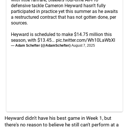
defensive tackle Cameron Heyward hasn’t fully
participated in practice yet this summer as he awaits
a restructured contract that has not gotten done, per
sources.
Heyward is scheduled to make $14.75 million this
season, with $13.45…
pic.twitter.com/Wh10LaWbXl
— Adam Schefter (@AdamSchefter)
August 7, 2025
Heyward didn't have his best game in Week 1, but
there's no reason to believe he still can't perform at a