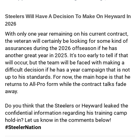
Steelers Will Have A Decision To Make On Heyward In
2026
With only one year remaining on his current contract,
the veteran will certainly be looking for some kind of
assurances during the 2026 offseason if he has
another great year in 2025. It's too early to tell if that
will occur, but the team will be faced with making a
difficult decision if he has a year campaign that is not
up to his standards. For now, the main hope is that he
returns to All-Pro form while the contract talks fade
away.
Do you think that the Steelers or Heyward leaked the
confidential information regarding his training camp
hold-in? Let us know in the comments below!
#SteelerNation