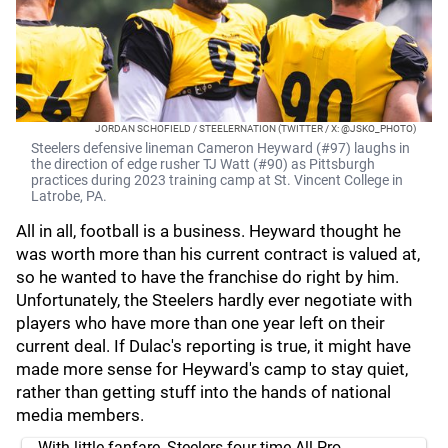
JORDAN SCHOFIELD / STEELERNATION (TWITTER / X: @JSKO_PHOTO)
Steelers defensive lineman Cameron Heyward (#97) laughs in
the direction of edge rusher TJ Watt (#90) as Pittsburgh
practices during 2023 training camp at St. Vincent College in
Latrobe, PA.
All in all, football is a business. Heyward thought he
was worth more than his current contract is valued at,
so he wanted to have the franchise do right by him.
Unfortunately, the Steelers hardly ever negotiate with
players who have more than one year left on their
current deal. If Dulac's reporting is true, it might have
made more sense for Heyward's camp to stay quiet,
rather than getting stuff into the hands of national
media members.
With little fanfare, Steelers four-time All-Pro