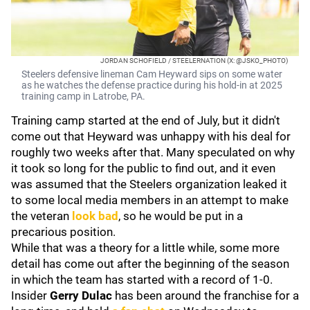
JORDAN SCHOFIELD / STEELERNATION (X: @JSKO_PHOTO)
Steelers defensive lineman Cam Heyward sips on some water
as he watches the defense practice during his hold-in at 2025
training camp in Latrobe, PA.
Training camp started at the end of July, but it didn't
come out that Heyward was unhappy with his deal for
roughly two weeks after that. Many speculated on why
it took so long for the public to find out, and it even
was assumed that the Steelers organization leaked it
to some local media members in an attempt to make
the veteran
look bad
, so he would be put in a
precarious position.
While that was a theory for a little while, some more
detail has come out after the beginning of the season
in which the team has started with a record of 1-0.
Insider
Gerry Dulac
has been around the franchise for a