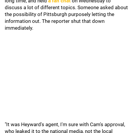
long time, and held
a fan chat
on Wednesday to
discuss a lot of different topics. Someone asked about
the possibility of Pittsburgh purposely letting the
information out. The reporter shut that down
immediately.
"It was Heyward's agent, I'm sure with Cam's approval,
who leaked it to the national media, not the local