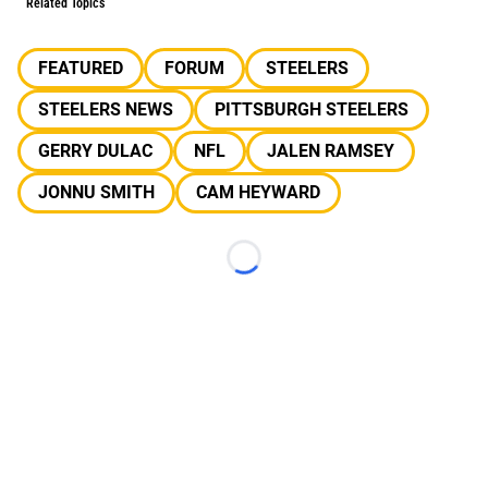
Related Topics
FEATURED
FORUM
STEELERS
STEELERS NEWS
PITTSBURGH STEELERS
GERRY DULAC
NFL
JALEN RAMSEY
JONNU SMITH
CAM HEYWARD
Loading...