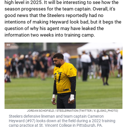
high level in 2025. It will be interesting to see how the
season progresses for the team captain. Overall, it's
good news that the Steelers reportedly had no
intentions of making Heyward look bad, but it begs the
question of why his agent may have leaked the
information two weeks into training camp.
JORDAN SCHOFIELD / STEELERNATION (TWITTER / X: @JSKO_PHOTO)
Steelers defensive lineman and team captain Cameron
Heyward (#97) looks down at the field during a 2022 training
camp practice at St. Vincent College in Pittsburgh, PA.