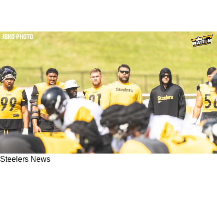
Steelers News
Revealing Update On Steelers' Cam Heyward
Gives More Specific Detail Into Training Camp
Hold-In