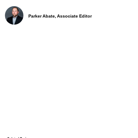
Parker Abate, Associate Editor