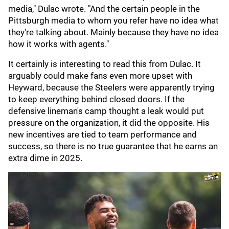
media," Dulac wrote. "And the certain people in the
Pittsburgh media to whom you refer have no idea what
they're talking about. Mainly because they have no idea
how it works with agents."
It certainly is interesting to read this from Dulac. It
arguably could make fans even more upset with
Heyward, because the Steelers were apparently trying
to keep everything behind closed doors. If the
defensive lineman's camp thought a leak would put
pressure on the organization, it did the opposite. His
new incentives are tied to team performance and
success, so there is no true guarantee that he earns an
extra dime in 2025.