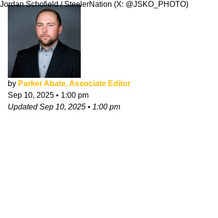
Jordan Schofield / SteelerNation (X: @JSKO_PHOTO)
by
Parker Abate, Associate Editor
Sep 10, 2025
•
1:00 pm
Updated
Sep 10, 2025
•
1:00 pm