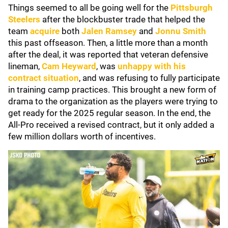
Things seemed to all be going well for the
Pittsburgh
Steelers
after the blockbuster trade that helped the
team
acquire
both
Jalen Ramsey
and
Jonnu Smith
this past offseason. Then, a little more than a month
after the deal, it was reported that veteran defensive
lineman,
Cam Heyward
, was
unhappy with his
contract situation
, and was refusing to fully participate
in training camp practices. This brought a new form of
drama to the organization as the players were trying to
get ready for the 2025 regular season. In the end, the
All-Pro received a revised contract, but it only added a
few million dollars worth of incentives.