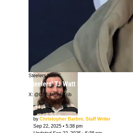
Steelers News
Steelers' TJ Watt Exposes Patriots Q
X: @C_AdamskiTrib
by
Christopher Barbre, Staff Writer
Sep 22, 2025
•
5:38 pm