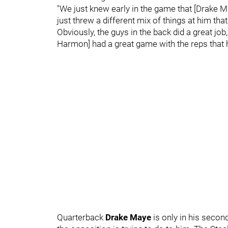
"We just knew early in the game that [Drake M
just threw a different mix of things at him t
Obviously, the guys in the back did a great job,
Harmon] had a great game with the reps that
Quarterback
Drake Maye
is only in his secon