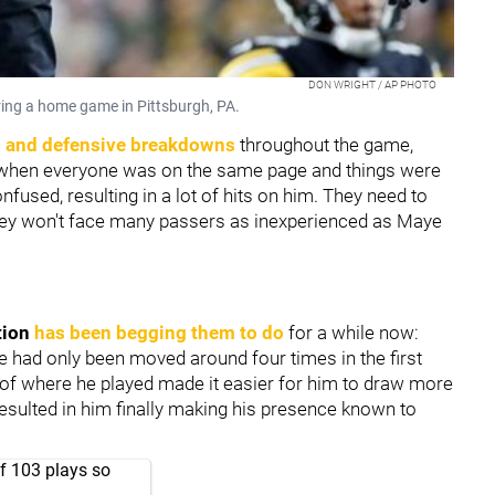
DON WRIGHT / AP PHOTO
uring a home game in Pittsburgh, PA.
 and defensive breakdowns
throughout the game,
 when everyone was on the same page and things were
used, resulting in a lot of hits on him. They need to
hey won't face many passers as inexperienced as Maye
tion
has been begging them to do
for a while now:
 had only been moved around four times in the first
 of where he played made it easier for him to draw more
sulted in him finally making his presence known to
of 103 plays so