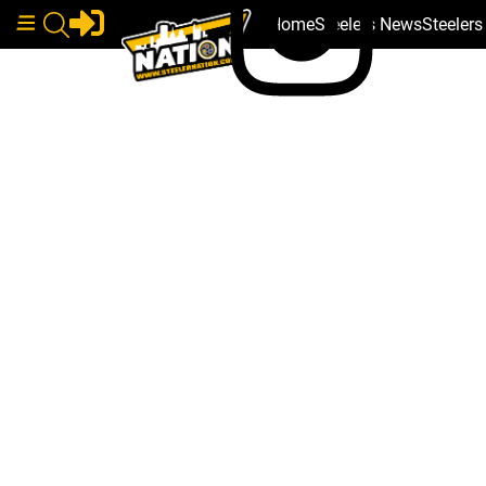
Home
Steelers News
Steeler