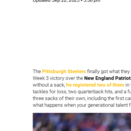
Updated
Sep 22, 2025
•
5:38 pm
The
Pittsburgh Steelers
finally got what they
Week 3 victory over the
New England Patriot
without a sack,
he registered two of them
in 
tackles for loss, two quarterback hits, and a
three sacks of their own, including the first c
what happens when your generational talent f