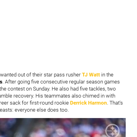
 wanted out of their star pass rusher
TJ Watt
in the
s
.
After going five consecutive regular season games
the contest on Sunday. He also had five tackles, two
 fumble recovery. His teammates also chimed in with
areer sack for first-round rookie
Derrick Harmon
. That's
easts: everyone else does too.