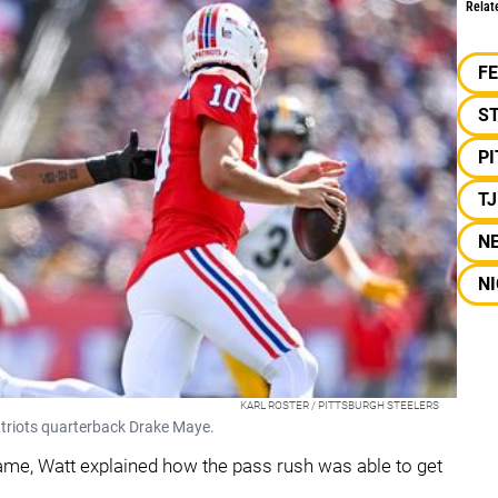
Relat
F
S
P
T
N
NI
KARL ROSTER / PITTSBURGH STEELERS
atriots quarterback Drake Maye.
game, Watt explained how the pass rush was able to get