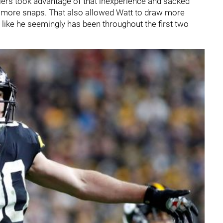
eelers took advantage of that inexperience and sacked
ot more snaps. That also allowed Watt to draw more
like he seemingly has been throughout the first two