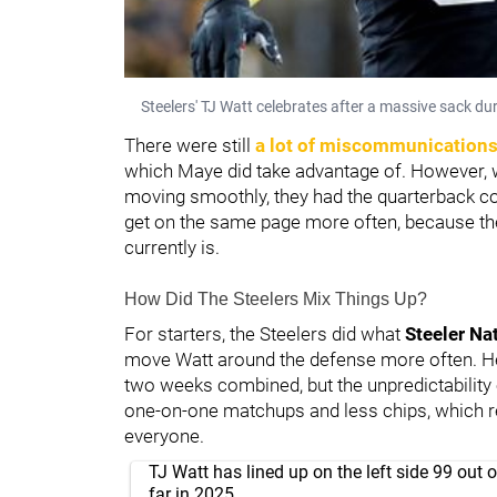
Steelers' TJ Watt celebrates after a massive sack d
There were still
a lot of miscommunications
which Maye did take advantage of. However,
moving smoothly, they had the quarterback conf
get on the same page more often, because t
currently is.
How Did The Steelers Mix Things Up?
For starters, the Steelers did what
Steeler Na
move Watt around the defense more often. He
two weeks combined, but the unpredictability
one-on-one matchups and less chips, which re
everyone.
TJ Watt has lined up on the left side 99 out 
far in 2025.