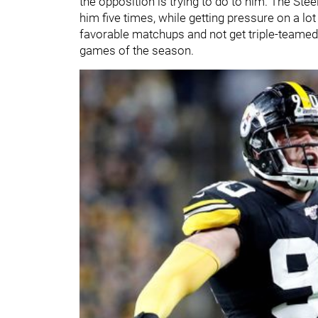
the opposition is trying to do to him. The St
him five times, while getting pressure on a l
favorable matchups and not get triple-teamed 
games of the season.