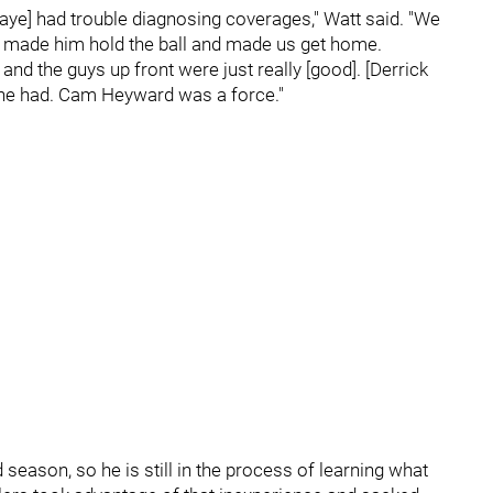
aye] had trouble diagnosing coverages," Watt said. "We
hat made him hold the ball and made us get home.
 and the guys up front were just really [good]. [Derrick
 he had. Cam Heyward was a force."
d season, so he is still in the process of learning what