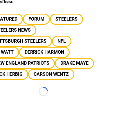
ed Topics
EATURED
FORUM
STEELERS
TEELERS NEWS
ITTSBURGH STEELERS
NFL
J WATT
DERRICK HARMON
EW ENGLAND PATRIOTS
DRAKE MAYE
CK HERBIG
CARSON WENTZ
Loading...