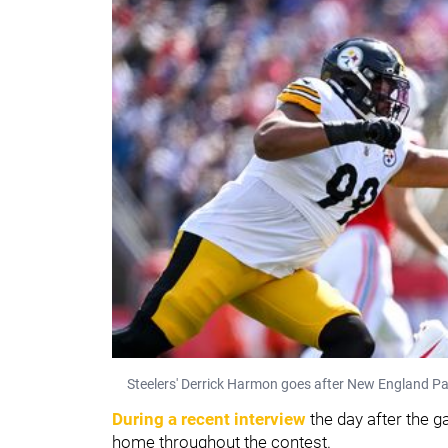
Steelers' Derrick Harmon goes after New England P
During a recent interview
the day after the 
home throughout the contest.