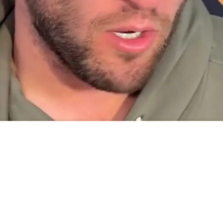
uarterback Drake Maye For Massive Inability