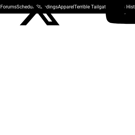
s Forums
Schedule
Standings
Apparel
Terrible Tailgate
Steelers His