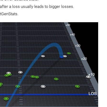
after a loss usually leads to bigger losses.
xtGenStats.