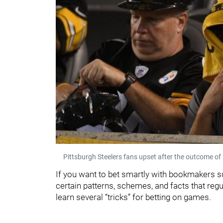
Pittsburgh Steelers fans upset after the outcome of
If you want to bet smartly with bookmakers 
certain patterns, schemes, and facts that regul
learn several “tricks” for betting on games.