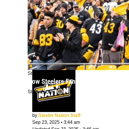
Steelers News
How Steelers Fans Can Bet To Maxim
Steelers.com
by
Steeler Nation Staff
Sep 23, 2025
•
3:44 am