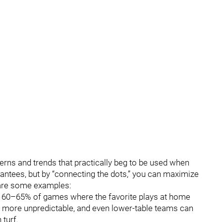
tterns and trends that practically beg to be used when
rantees, but by “connecting the dots,” you can maximize
 are some examples:
 60–65% of games where the favorite plays at home
e more unpredictable, and even lower-table teams can
 turf.