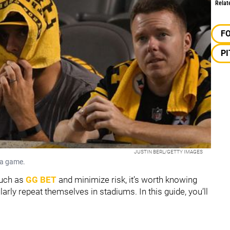
Relat
F
P
JUSTIN BERL/GETTY IMAGES
 a game.
such as
GG BET
and minimize risk, it’s worth knowing
arly repeat themselves in stadiums. In this guide, you’ll