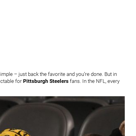
mple – just back the favorite and you’re done. But in
ictable for
Pittsburgh Steelers
fans. In the NFL, every