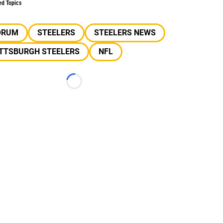
ed Topics
ORUM
STEELERS
STEELERS NEWS
ITTSBURGH STEELERS
NFL
Loading...