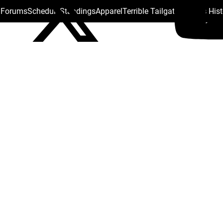
s Forums
Schedule
Standings
Apparel
Terrible Tailgate
Steelers His