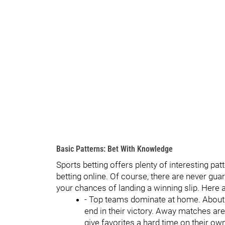
Basic Patterns: Bet With Knowledge
Sports betting offers plenty of interesting pa
betting online. Of course, there are never gua
your chances of landing a winning slip. Here
- Top teams dominate at home. About
end in their victory. Away matches ar
give favorites a hard time on their own