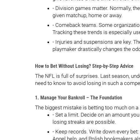
- Division games matter. Normally, they
given matchup, home or away.
- Comeback teams. Some organizations
Tracking these trends is especially us
- Injuries and suspensions are key. The
playmaker drastically changes the od
How to Bet Without Losing? Step-by-Step Advice
The NFL is full of surprises. Last season, u
need to know to avoid losing in such a compet
1. Manage Your Bankroll – The Foundation
The biggest mistake is betting too much on a
- Set a limit. Decide on an amount you
losing streaks are possible.
- Keep records. Write down every bet: 
Angel help, and Polish bookmakers also