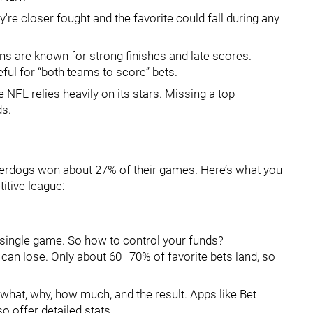
're closer fought and the favorite could fall during any
 are known for strong finishes and late scores.
eful for “both teams to score” bets.
 NFL relies heavily on its stars. Missing a top
ds.
nderdogs won about 27% of their games. Here’s what you
itive league:
 single game. So how to control your funds?
 can lose. Only about 60–70% of favorite bets land, so
what, why, how much, and the result. Apps like Bet
 offer detailed stats.