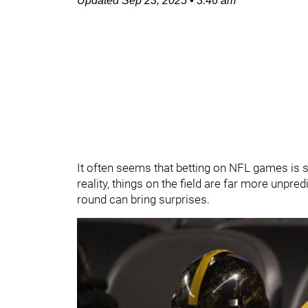
Updated
Sep 23, 2025
•
3:46 am
It often seems that betting on NFL games is si
reality, things on the field are far more unpred
round can bring surprises.