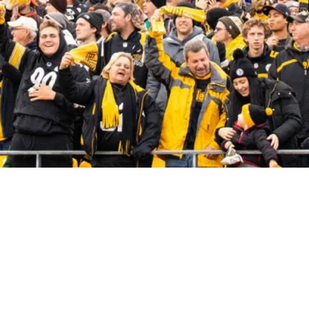
ize Their Winnings