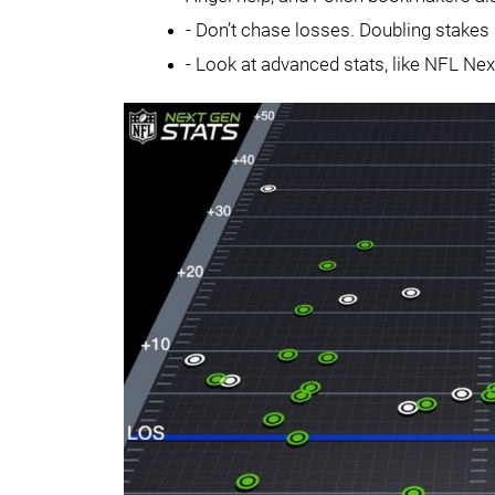
- Don’t chase losses. Doubling stakes 
- Look at advanced stats, like NFL Ne