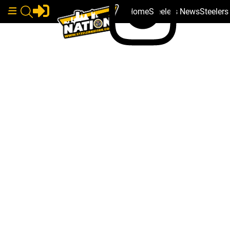
Home
Steelers News
Steeler