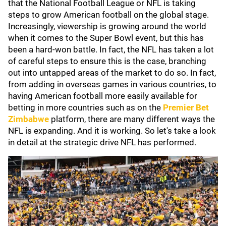
that the National Football League or NFL is taking
steps to grow American football on the global stage.
Increasingly, viewership is growing around the world
when it comes to the Super Bowl event, but this has
been a hard-won battle. In fact, the NFL has taken a lot
of careful steps to ensure this is the case, branching
out into untapped areas of the market to do so. In fact,
from adding in overseas games in various countries, to
having American football more easily available for
betting in more countries such as on the
Premier Bet
Zimbabwe
platform, there are many different ways the
NFL is expanding. And it is working. So let's take a look
in detail at the strategic drive NFL has performed.