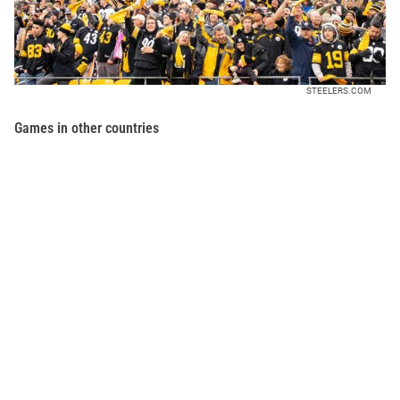
STEELERS.COM
Games in other countries