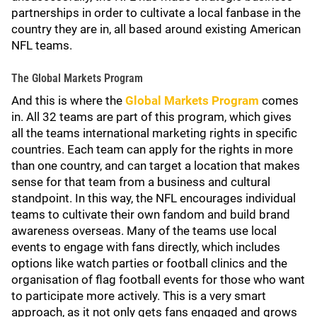
partnerships in order to cultivate a local fanbase in the
country they are in, all based around existing American
NFL teams.
The Global Markets Program
And this is where the
Global Markets Program
comes
in. All 32 teams are part of this program, which gives
all the teams international marketing rights in specific
countries. Each team can apply for the rights in more
than one country, and can target a location that makes
sense for that team from a business and cultural
standpoint. In this way, the NFL encourages individual
teams to cultivate their own fandom and build brand
awareness overseas. Many of the teams use local
events to engage with fans directly, which includes
options like watch parties or football clinics and the
organisation of flag football events for those who want
to participate more actively. This is a very smart
approach, as it not only gets fans engaged and grows