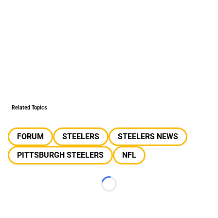
Related Topics
FORUM
STEELERS
STEELERS NEWS
PITTSBURGH STEELERS
NFL
Loading...