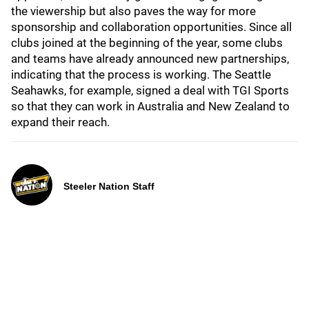
the viewership but also paves the way for more
sponsorship and collaboration opportunities. Since all
clubs joined at the beginning of the year, some clubs
and teams have already announced new partnerships,
indicating that the process is working. The Seattle
Seahawks, for example, signed a deal with TGI Sports
so that they can work in Australia and New Zealand to
expand their reach.
Steeler Nation Staff