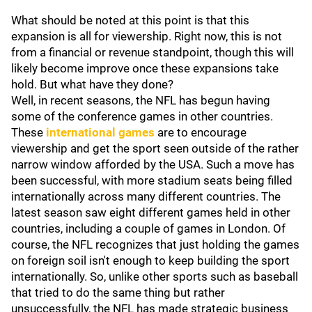
What should be noted at this point is that this
expansion is all for viewership. Right now, this is not
from a financial or revenue standpoint, though this will
likely become improve once these expansions take
hold. But what have they done?
Well, in recent seasons, the NFL has begun having
some of the conference games in other countries.
These
international games
are to encourage
viewership and get the sport seen outside of the rather
narrow window afforded by the USA. Such a move has
been successful, with more stadium seats being filled
internationally across many different countries. The
latest season saw eight different games held in other
countries, including a couple of games in London. Of
course, the NFL recognizes that just holding the games
on foreign soil isn't enough to keep building the sport
internationally. So, unlike other sports such as baseball
that tried to do the same thing but rather
unsuccessfully, the NFL has made strategic business