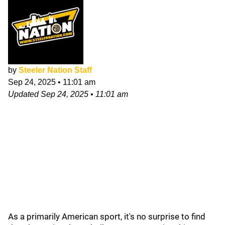
by
Steeler Nation Staff
Sep 24, 2025
•
11:01 am
Updated
Sep 24, 2025
•
11:01 am
As a primarily American sport, it's no surprise to find