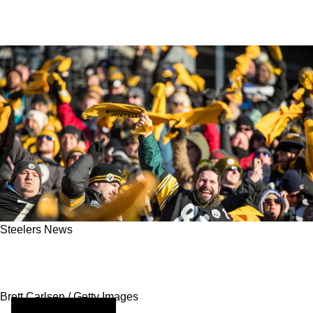
Steelers News
Steelers Fans Are Now Seeing The NFL's
Strategic Drive Into Emerging Markets
Brett Carlsen / Getty Images