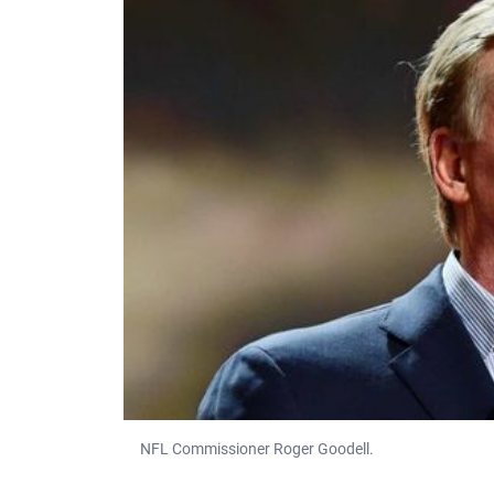
NFL Commissioner Roger Goodell.