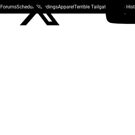
s Forums
Schedule
Standings
Apparel
Terrible Tailgate
Steelers His