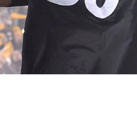
ans On The Impact of Cannabis And CBD For P