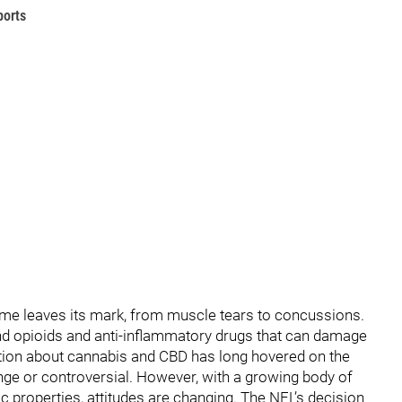
ports
 game leaves its mark, from muscle tears to concussions.
ound opioids and anti-inflammatory drugs that can damage
ation about cannabis and CBD has long hovered on the
nge or controversial. However, with a growing body of
ic properties, attitudes are changing. The NFL’s decision