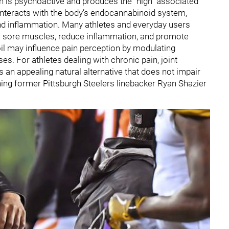
h is psychoactive and produces the “high” associated
t interacts with the body’s endocannabinoid system,
and inflammation. Many athletes and everyday users
ase sore muscles, reduce inflammation, and promote
il may influence pain perception by modulating
s. For athletes dealing with chronic pain, joint
s an appealing natural alternative that does not impair
hing former Pittsburgh Steelers linebacker Ryan Shazier