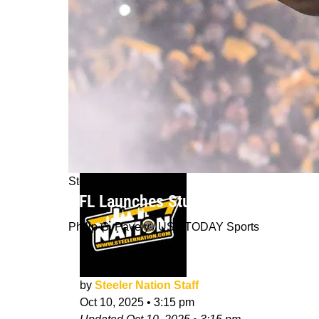
Steelers News
NFL Launches Study For Steelers F
Philip G. Pavely / USA TODAY Sports
by
Steeler Nation Staff
Oct 10, 2025
•
3:15 pm