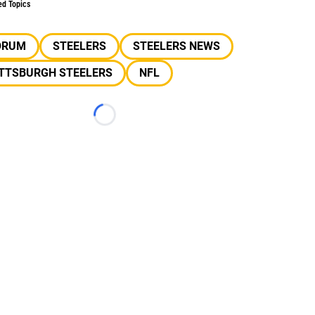
ed Topics
ORUM
STEELERS
STEELERS NEWS
ITTSBURGH STEELERS
NFL
Loading...