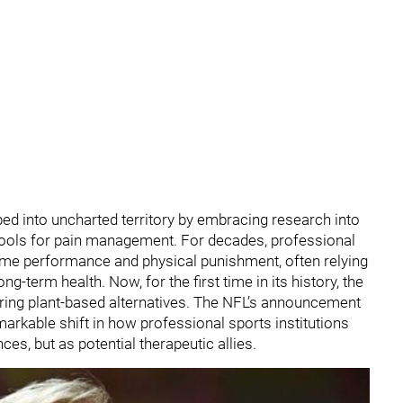
ed into uncharted territory by embracing research into
tools for pain management. For decades, professional
treme performance and physical punishment, often relying
g-term health. Now, for the first time in its history, the
loring plant-based alternatives. The NFL’s announcement
emarkable shift in how professional sports institutions
es, but as potential therapeutic allies.