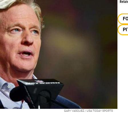
Relat
F
P
GARY VASQUEZ / USA TODAY SPORTS