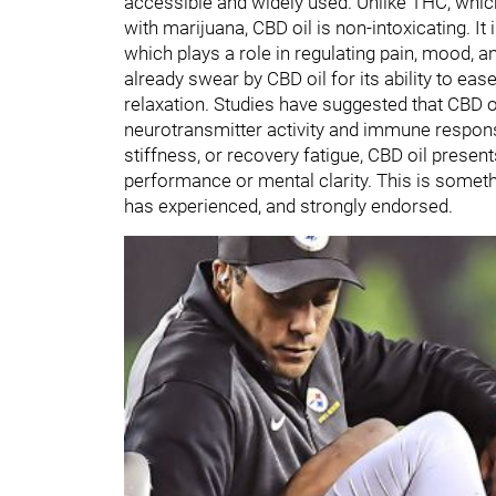
accessible and widely used. Unlike THC, whic
with marijuana, CBD oil is non-intoxicating. I
which plays a role in regulating pain, mood, 
already swear by CBD oil for its ability to e
relaxation. Studies have suggested that CBD o
neurotransmitter activity and immune response
stiffness, or recovery fatigue, CBD oil present
performance or mental clarity. This is somet
has experienced, and strongly endorsed.