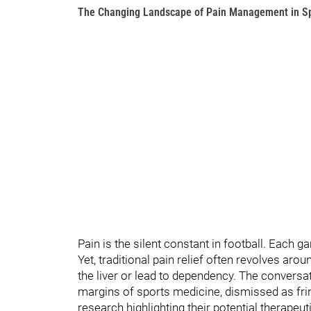
The Changing Landscape of Pain Management in S
Pain is the silent constant in football. Each
Yet, traditional pain relief often revolves ar
the liver or lead to dependency. The convers
margins of sports medicine, dismissed as fri
research highlighting their potential therapeut