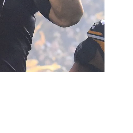
ain Management