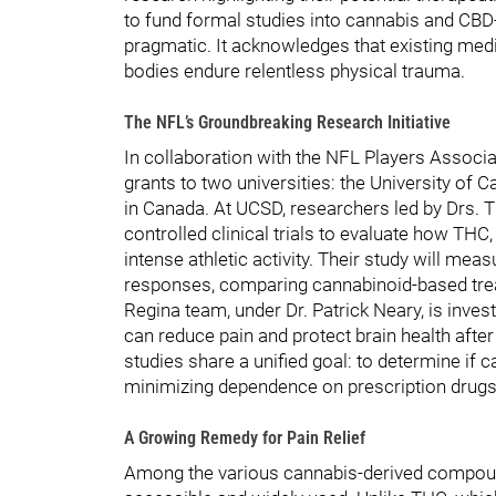
to fund formal studies into cannabis and CBD-b
pragmatic. It acknowledges that existing me
bodies endure relentless physical trauma.
The NFL’s Groundbreaking Research Initiative
In collaboration with the NFL Players Associa
grants to two universities: the University of 
in Canada. At UCSD, researchers led by Drs.
controlled clinical trials to evaluate how THC
intense athletic activity. Their study will mea
responses, comparing cannabinoid-based trea
Regina team, under Dr. Patrick Neary, is inve
can reduce pain and protect brain health after
studies share a unified goal: to determine if 
minimizing dependence on prescription drugs
A Growing Remedy for Pain Relief
Among the various cannabis-derived compoun