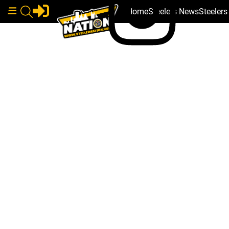
Home
Steelers News
Steeler