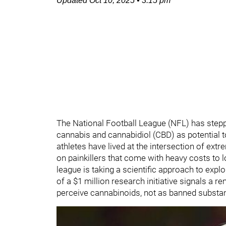
Updated
Oct 10, 2025
•
3:15 pm
The National Football League (NFL) has stepp
cannabis and cannabidiol (CBD) as potential 
athletes have lived at the intersection of ex
on painkillers that come with heavy costs to lon
league is taking a scientific approach to exp
of a $1 million research initiative signals a r
perceive cannabinoids, not as banned substanc