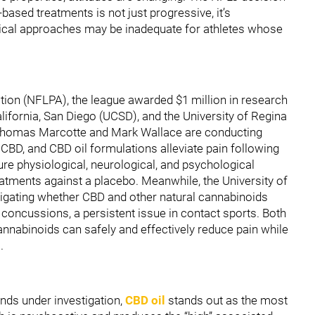
ased treatments is not just progressive, it’s
dical approaches may be inadequate for athletes whose
tion (NFLPA), the league awarded $1 million in research
California, San Diego (UCSD), and the University of Regina
 Thomas Marcotte and Mark Wallace are conducting
, CBD, and CBD oil formulations alleviate pain following
sure physiological, neurological, and psychological
tments against a placebo. Meanwhile, the University of
stigating whether CBD and other natural cannabinoids
 concussions, a persistent issue in contact sports. Both
cannabinoids can safely and effectively reduce pain while
.
ds under investigation,
CBD oil
stands out as the most