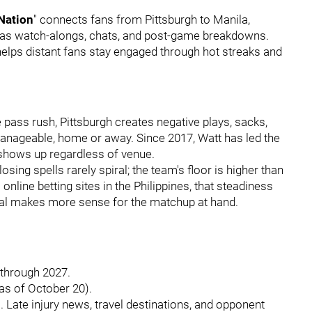
 Nation
" connects fans from Pittsburgh to Manila,
h as watch-alongs, chats, and post-game breakdowns.
elps distant fans stay engaged through hot streaks and
e pass rush, Pittsburgh creates negative plays, sacks,
nageable, home or away. Since 2017, Watt has led the
n shows up regardless of venue.
ing spells rarely spiral; the team's floor is higher than
line betting sites in the Philippines, that steadiness
otal makes more sense for the matchup at hand.
t through 2027.
as of October 20).
 Late injury news, travel destinations, and opponent