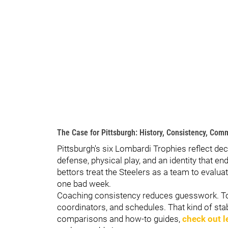
The Case for Pittsburgh: History, Consistency, Com
Pittsburgh's six Lombardi Trophies reflect de
defense, physical play, and an identity that 
bettors treat the Steelers as a team to evaluat
one bad week.
Coaching consistency reduces guesswork. Tom
coordinators, and schedules. That kind of sta
comparisons and how-to guides,
check out l