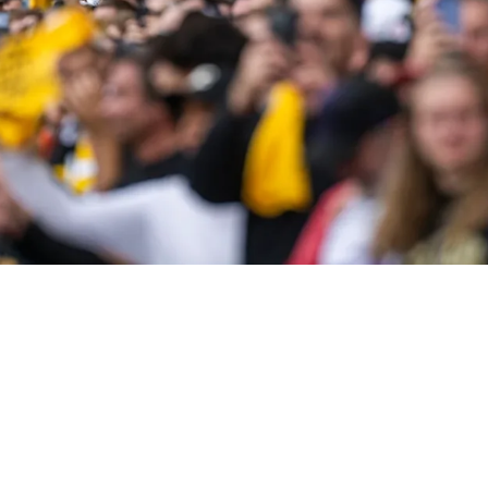
ittsburgh Steelers In 2025