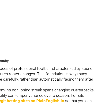
munity
cades of professional football, characterized by sound
endures roster changes. That foundation is why many
e carefully, rather than automatically fading them after
lin's non-losing streak spans changing quarterbacks,
bility can temper variance over a season. For site
egit betting sites on PlainEnglish.io
so that you can