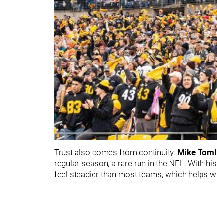
Trust also comes from continuity.
Mike Toml
regular season, a rare run in the NFL. With h
feel steadier than most teams, which helps w