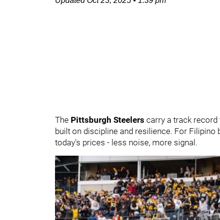
Updated
Oct 23, 2025
•
1:39 pm
The
Pittsburgh Steelers
carry a track record t
built on discipline and resilience. For Filipino
today's prices - less noise, more signal.