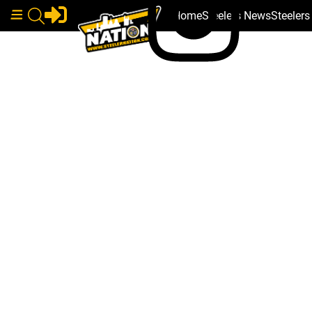
Home
Steelers News
Steeler