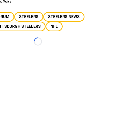
ed Topics
ORUM
STEELERS
STEELERS NEWS
ITTSBURGH STEELERS
NFL
Loading...