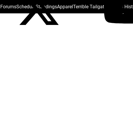
s Forums
Schedule
Standings
Apparel
Terrible Tailgate
Steelers His