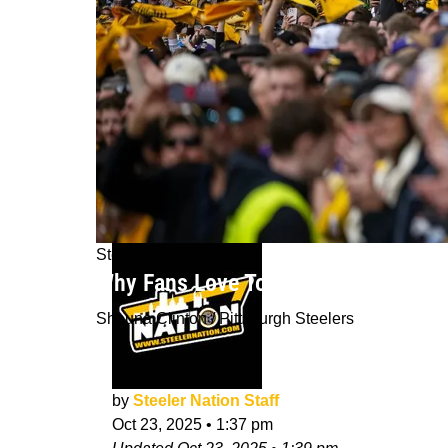
Steelers News
Why Fans Love To Bet On The NFL's P
Shauna Clinton / Pittsburgh Steelers
by
Steeler Nation Staff
Oct 23, 2025
•
1:37 pm