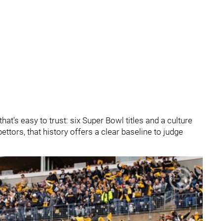
hat's easy to trust: six Super Bowl titles and a culture
 bettors, that history offers a clear baseline to judge