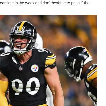
ces late in the week and don't hesitate to pass if the