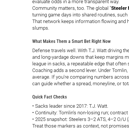
evaluate odds in a more transparent way.
Community matters, too. The global "
Steeler
turning game days into shared routines, suc
That network keeps information flowing and h
slumps.
What Makes Them a Smart Bet Right Now
Defense travels well. With T.J. Watt driving th
and long-yardage downs that keep margins ma
league in sacks, a repeatable edge that ofte
Coaching adds a second lever. Under Tomlin, los
average. If you're comparing numbers across on
can guide whether a spread, moneyline, or t
Quick Fact Checks
• Sacks leader since 2017: T.J. Watt.
• Continuity: Tomlin's non-losing run; contrac
• 2025 snapshot: Steelers 3–2 ATS, 4–2 O/U (
Treat those markers as context, not promises.