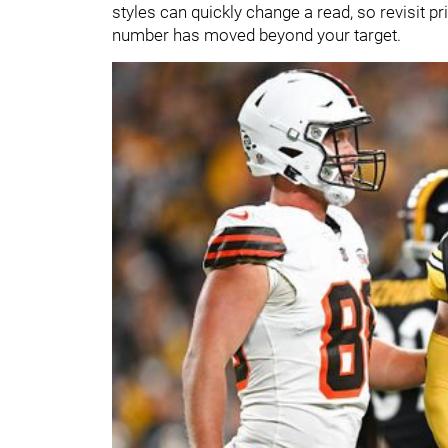
styles can quickly change a read, so revisit pri
number has moved beyond your target.