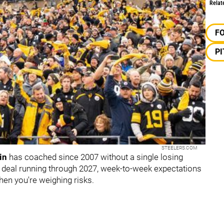
Relat
F
P
STEELERS.COM
in
has coached since 2007 without a single losing
is deal running through 2027, week-to-week expectations
hen you're weighing risks.