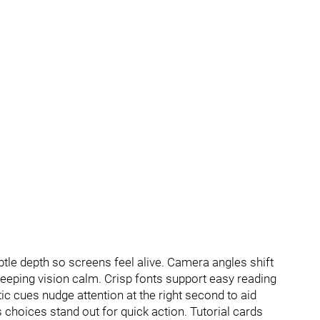
le depth so screens feel alive. Camera angles shift
eeping vision calm. Crisp fonts support easy reading
ic cues nudge attention at the right second to aid
s choices stand out for quick action. Tutorial cards