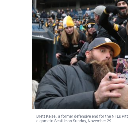
Brett Keisel, a former defensive end for the NFL's Pi
a game in Seattle on Sunday, November 29.