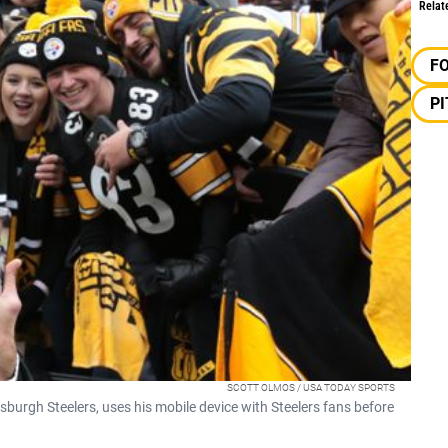
Relat
F
P
SCOTT OLMOS / USA TODAY SPORTS
ttsburgh Steelers, uses his mobile device with Steelers fans before