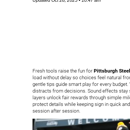
Updated
Oct 28, 2025
•
10:47 am
Fresh tools raise the fun for
Pittsburgh Stee
load without delay so choices feel natural from
gentle tips guide smart play for every budget.
distracts from decisions. Sound effects stay
layers unlock fair rewards through simple mi
protect details while keeping sign in quick an
session after session.