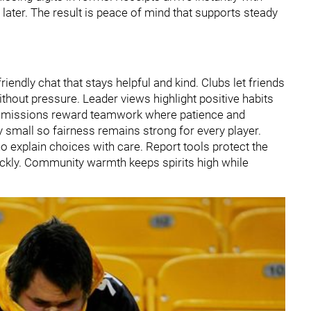
ater. The result is peace of mind that supports steady
endly chat that stays helpful and kind. Clubs let friends
hout pressure. Leader views highlight positive habits
op missions reward teamwork where patience and
y small so fairness remains strong for every player.
o explain choices with care. Report tools protect the
ickly. Community warmth keeps spirits high while