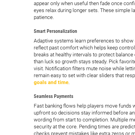
appear only when useful then fade once conf
eyes relax during longer sets. These simple l
patience.
Smart Personalization
Adaptive systems learn preferences to show 
reflect past comfort which helps keep contro
breaks at healthy intervals to protect balanc
than luck so growth stays steady. Pick favori
visit. Notification filters mute noise while let
remain easy to set with clear sliders that resp
goals and time
.
Seamless Payments
Fast banking flows help players move funds wi
upfront so decisions stay informed before an
wording from start to completion. Multiple m
security at the core. Pending times are predi
checks prevent mistakes like extra zeros or mi