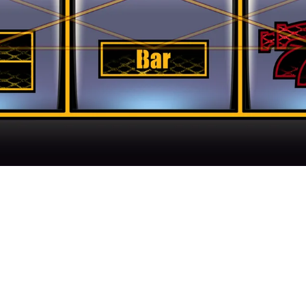
ir Gaming Experience With Next Gen Casino Fe