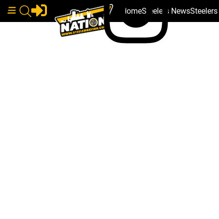
Home
Steelers News
Steeler