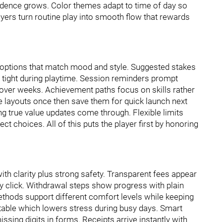
idence grows. Color themes adapt to time of day so
ayers turn routine play into smooth flow that rewards
options that match mood and style. Suggested stakes
l tight during playtime. Session reminders prompt
e over weeks. Achievement paths focus on skills rather
te layouts once then save them for quick launch next
ting true value updates come through. Flexible limits
ect choices. All of this puts the player first by honoring
th clarity plus strong safety. Transparent fees appear
y click. Withdrawal steps show progress with plain
ethods support different comfort levels while keeping
ctable which lowers stress during busy days. Smart
ssing digits in forms. Receipts arrive instantly with