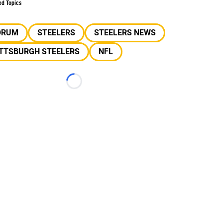
ed Topics
ORUM
STEELERS
STEELERS NEWS
ITTSBURGH STEELERS
NFL
Loading...