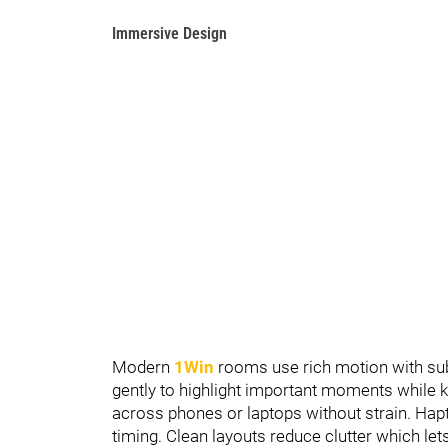
Immersive Design
Modern
1Win
rooms use rich motion with subt
gently to highlight important moments while k
across phones or laptops without strain. Hapt
timing. Clean layouts reduce clutter which let