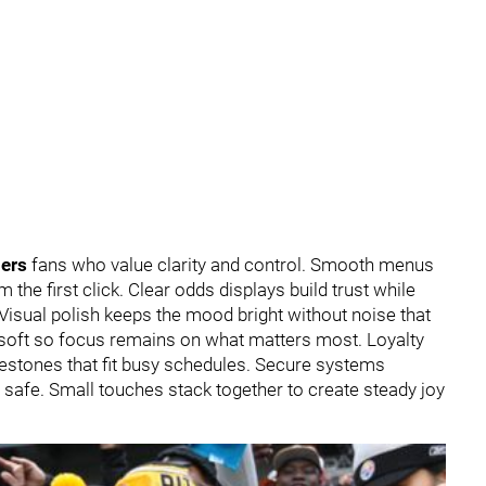
lers
fans who value clarity and control. Smooth menus
 the first click. Clear odds displays build trust while
 Visual polish keeps the mood bright without noise that
 soft so focus remains on what matters most. Loyalty
lestones that fit busy schedules. Secure systems
d safe. Small touches stack together to create steady joy