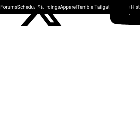
s Forums
Schedule
Standings
Apparel
Terrible Tailgate
Steelers His