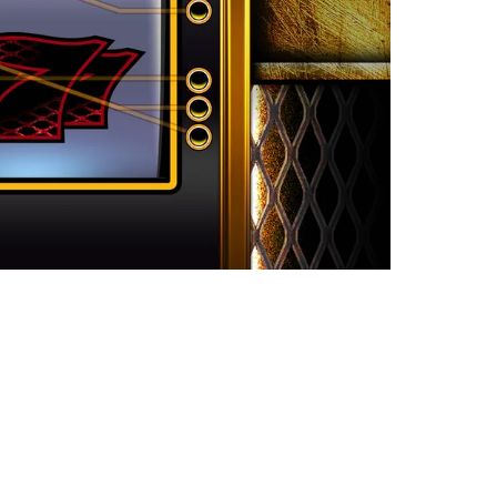
atures Now