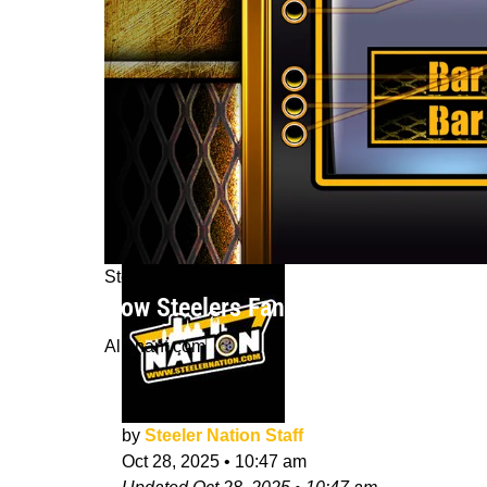
Steelers News
How Steelers Fans Can Enhance The
Alienant.com
by
Steeler Nation Staff
Oct 28, 2025
•
10:47 am