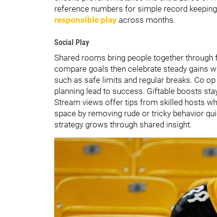
reference numbers for simple record keeping l
responsible play
across months.
Social Play
Shared rooms bring people together through fri
compare goals then celebrate steady gains wit
such as safe limits and regular breaks. Co 
planning lead to success. Giftable boosts sta
Stream views offer tips from skilled hosts wh
space by removing rude or tricky behavior qu
strategy grows through shared insight.