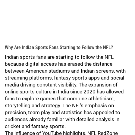
Why Are Indian Sports Fans Starting to Follow the NFL?
Indian sports fans are starting to follow the NFL
because digital access has erased the distance
between American stadiums and Indian screens, with
streaming platforms, fantasy sports apps and social
media driving constant visibility. The expansion of
online sports culture in India since 2020 has allowed
fans to explore games that combine athleticism,
storytelling and strategy. The NFL’s emphasis on
precision, team play and statistics has appealed to
audiences already familiar with detailed analysis in
cricket and fantasy sports.
The influence of YouTube highlights, NFL RedZone