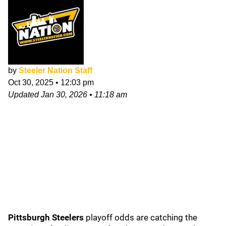
by
Steeler Nation Staff
Oct 30, 2025
•
12:03 pm
Updated
Jan 30, 2026
•
11:18 am
Pittsburgh Steelers
playoff odds are catching the