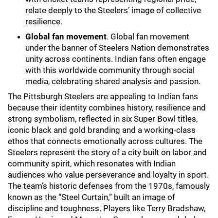
relate deeply to the Steelers’ image of collective
resilience.
Global fan movement
. Global fan movement
under the banner of Steelers Nation demonstrates
unity across continents. Indian fans often engage
with this worldwide community through social
media, celebrating shared analysis and passion.
The Pittsburgh Steelers are appealing to Indian fans
because their identity combines history, resilience and
strong symbolism, reflected in six Super Bowl titles,
iconic black and gold branding and a working-class
ethos that connects emotionally across cultures. The
Steelers represent the story of a city built on labor and
community spirit, which resonates with Indian
audiences who value perseverance and loyalty in sport.
The team’s historic defenses from the 1970s, famously
known as the “Steel Curtain,” built an image of
discipline and toughness. Players like Terry Bradshaw,