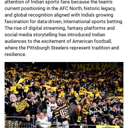
attention of Indian sports fans because the team’s
current positioning in the AFC North, historic legacy,
and global recognition aligned with India’s growing
fascination for data-driven, international sports betting.
The rise of digital streaming, fantasy platforms and
social media storytelling has introduced Indian
audiences to the excitement of American football,
where the Pittsburgh Steelers represent tradition and
resilience.