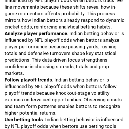
influenced by NFL playoff odds when bettors track live
line movements because these shifts reveal how in-
game momentum affects probability. This process
mirrors how Indian bettors already respond to dynamic
cricket odds, reinforcing analytical betting habits.
Analyze player performance
. Indian betting behavior is
influenced by NFL playoff odds when bettors analyze
player performance because passing yards, rushing
totals and defensive turnovers shape key statistical
predictions. This data-driven focus strengthens
confidence in choosing spreads, totals and prop
markets.
Follow playoff trends
. Indian betting behavior is
influenced by NFL playoff odds when bettors follow
playoff trends because knockout-stage volatility
exposes undervalued opportunities. Observing upsets
and team form patterns enables bettors to recognize
higher potential returns.
Use betting tools
. Indian betting behavior is influenced
by NFL playoff odds when bettors use betting tools