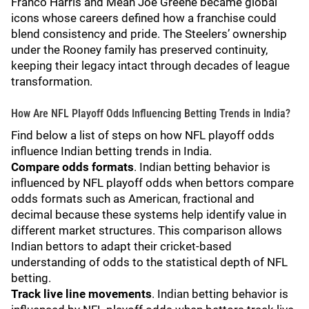
Franco Harris and Mean Joe Greene became global
icons whose careers defined how a franchise could
blend consistency and pride. The Steelers’ ownership
under the Rooney family has preserved continuity,
keeping their legacy intact through decades of league
transformation.
How Are NFL Playoff Odds Influencing Betting Trends in India?
Find below a list of steps on how NFL playoff odds
influence Indian betting trends in India.
Compare odds formats
. Indian betting behavior is
influenced by NFL playoff odds when bettors compare
odds formats such as American, fractional and
decimal because these systems help identify value in
different market structures. This comparison allows
Indian bettors to adapt their cricket-based
understanding of odds to the statistical depth of NFL
betting.
Track live line movements
. Indian betting behavior is