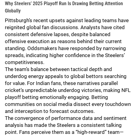
Why Steelers’ 2025 Playoff Run Is Drawing Betting Attention
Globally
Pittsburgh’s recent upsets against leading teams have
reignited global fan discussions. Analysts have cited
consistent defensive lapses, despite balanced
offensive execution as reasons behind their current
standing. Oddsmakers have responded by narrowing
spreads, indicating higher confidence in the Steelers’
competitiveness.
The team’s balance between tactical depth and
underdog energy appeals to global bettors searching
for value. For Indian fans, these narratives parallel
cricket’s unpredictable underdog victories, making NFL
playoff betting emotionally engaging. Betting
communities on social media dissect every touchdown
and interception to forecast outcomes.
The convergence of performance data and sentiment
analysis has made the Steelers a consistent talking
point. Fans perceive them as a “high-reward” team—