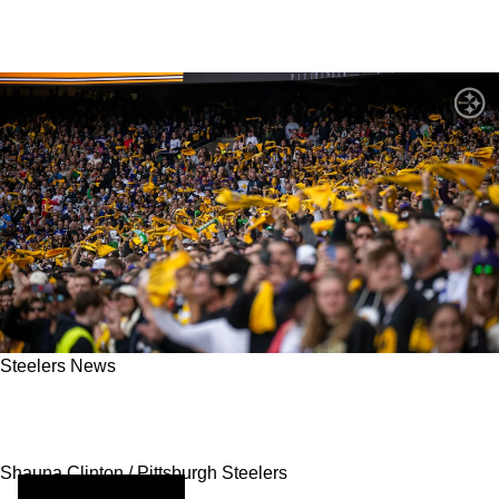
Steelers News
Why The Steelers' Playoff Odds Are Catching
Attention Globally
Shauna Clinton / Pittsburgh Steelers