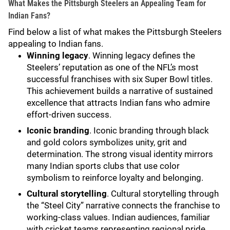
What Makes the Pittsburgh Steelers an Appealing Team for
Indian Fans?
Find below a list of what makes the Pittsburgh Steelers
appealing to Indian fans.
Winning legacy
. Winning legacy defines the
Steelers’ reputation as one of the NFL’s most
successful franchises with six Super Bowl titles.
This achievement builds a narrative of sustained
excellence that attracts Indian fans who admire
effort-driven success.
Iconic branding
. Iconic branding through black
and gold colors symbolizes unity, grit and
determination. The strong visual identity mirrors
many Indian sports clubs that use color
symbolism to reinforce loyalty and belonging.
Cultural storytelling
. Cultural storytelling through
the “Steel City” narrative connects the franchise to
working-class values. Indian audiences, familiar
with cricket teams representing regional pride,