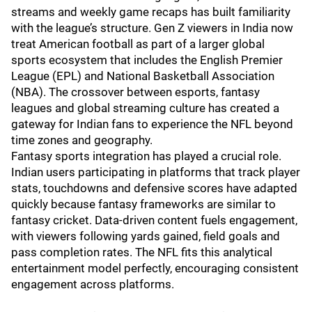
streams and weekly game recaps has built familiarity
with the league’s structure. Gen Z viewers in India now
treat American football as part of a larger global
sports ecosystem that includes the English Premier
League (EPL) and National Basketball Association
(NBA). The crossover between esports, fantasy
leagues and global streaming culture has created a
gateway for Indian fans to experience the NFL beyond
time zones and geography.
Fantasy sports integration has played a crucial role.
Indian users participating in platforms that track player
stats, touchdowns and defensive scores have adapted
quickly because fantasy frameworks are similar to
fantasy cricket. Data-driven content fuels engagement,
with viewers following yards gained, field goals and
pass completion rates. The NFL fits this analytical
entertainment model perfectly, encouraging consistent
engagement across platforms.