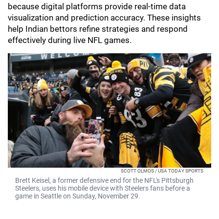
because digital platforms provide real-time data
visualization and prediction accuracy. These insights
help Indian bettors refine strategies and respond
effectively during live NFL games.
SCOTT OLMOS / USA TODAY SPORTS
Brett Keisel, a former defensive end for the NFL's Pittsburgh
Steelers, uses his mobile device with Steelers fans before a
game in Seattle on Sunday, November 29.