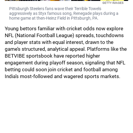
GETTY IMAGES
Pittsburgh Steelers fans wave their Terrible Towels
aggressively as Styx famous song, Renegade plays during a
home game at then-Heinz Field in Pittsburgh, PA.
Young bettors familiar with cricket odds now explore
NFL (National Football League) spreads, touchdowns
and player stats with equal interest, drawn to the
game’s structured, analytical appeal. Platforms like the
BETVIBE sportsbook have reported higher
engagement during playoff season, signaling that NFL
betting could soon join cricket and football among
India’s most-followed and wagered sports markets.