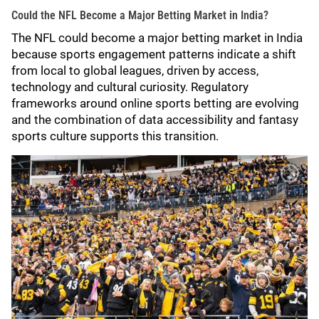
Could the NFL Become a Major Betting Market in India?
The NFL could become a major betting market in India
because sports engagement patterns indicate a shift
from local to global leagues, driven by access,
technology and cultural curiosity. Regulatory
frameworks around online sports betting are evolving
and the combination of data accessibility and fantasy
sports culture supports this transition.