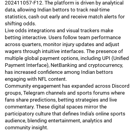
202411057-F12. The platform is driven by analytical
data, allowing Indian bettors to track real-time
statistics, cash out early and receive match alerts for
shifting odds.
Live odds integrations and visual trackers make
betting interactive. Users follow team performance
across quarters, monitor injury updates and adjust
wagers through intuitive interfaces. The presence of
multiple global payment options, including UPI (Unified
Payment Interface), NetBanking and cryptocurrency,
has increased confidence among Indian bettors
engaging with NFL content.
Community engagement has expanded across Discord
groups, Telegram channels and sports forums where
fans share predictions, betting strategies and live
commentary. These digital spaces mirror the
participatory culture that defines India’s online sports
audience, blending entertainment, analytics and
community insight.