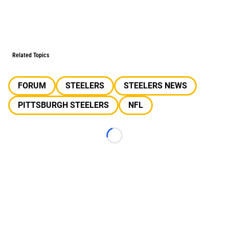
Related Topics
FORUM
STEELERS
STEELERS NEWS
PITTSBURGH STEELERS
NFL
Loading...