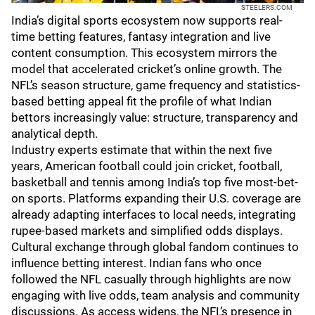
STEELERS.COM
India’s digital sports ecosystem now supports real-
time betting features, fantasy integration and live
content consumption. This ecosystem mirrors the
model that accelerated cricket’s online growth. The
NFL’s season structure, game frequency and statistics-
based betting appeal fit the profile of what Indian
bettors increasingly value: structure, transparency and
analytical depth.
Industry experts estimate that within the next five
years, American football could join cricket, football,
basketball and tennis among India’s top five most-bet-
on sports. Platforms expanding their U.S. coverage are
already adapting interfaces to local needs, integrating
rupee-based markets and simplified odds displays.
Cultural exchange through global fandom continues to
influence betting interest. Indian fans who once
followed the NFL casually through highlights are now
engaging with live odds, team analysis and community
discussions. As access widens, the NFL’s presence in