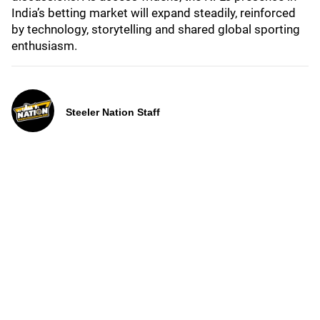
India’s betting market will expand steadily, reinforced
by technology, storytelling and shared global sporting
enthusiasm.
Steeler Nation Staff