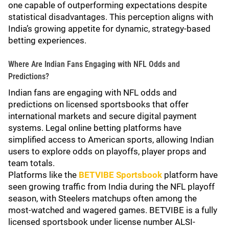
one capable of outperforming expectations despite
statistical disadvantages. This perception aligns with
India’s growing appetite for dynamic, strategy-based
betting experiences.
Where Are Indian Fans Engaging with NFL Odds and
Predictions?
Indian fans are engaging with NFL odds and
predictions on licensed sportsbooks that offer
international markets and secure digital payment
systems. Legal online betting platforms have
simplified access to American sports, allowing Indian
users to explore odds on playoffs, player props and
team totals.
Platforms like the
BETVIBE Sportsbook
platform have
seen growing traffic from India during the NFL playoff
season, with Steelers matchups often among the
most-watched and wagered games. BETVIBE is a fully
licensed sportsbook under license number ALSI-