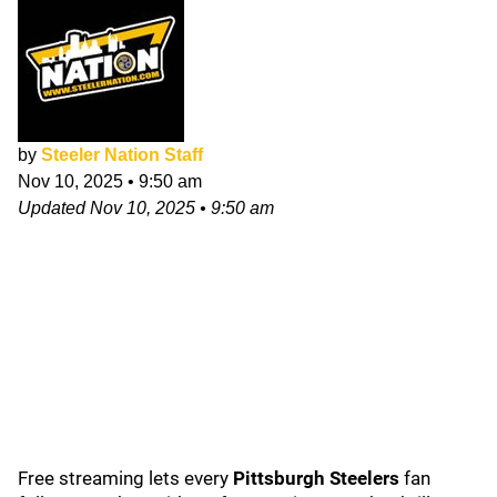
by
Steeler Nation Staff
Nov 10, 2025
•
9:50 am
Updated
Nov 10, 2025
•
9:50 am
Free streaming lets every
Pittsburgh Steelers
fan