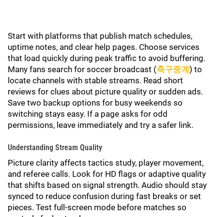
Start with platforms that publish match schedules,
uptime notes, and clear help pages. Choose services
that load quickly during peak traffic to avoid buffering.
Many fans search for soccer broadcast (
축구중계
) to
locate channels with stable streams. Read short
reviews for clues about picture quality or sudden ads.
Save two backup options for busy weekends so
switching stays easy. If a page asks for odd
permissions, leave immediately and try a safer link.
Understanding Stream Quality
Picture clarity affects tactics study, player movement,
and referee calls. Look for HD flags or adaptive quality
that shifts based on signal strength. Audio should stay
synced to reduce confusion during fast breaks or set
pieces. Test full-screen mode before matches so