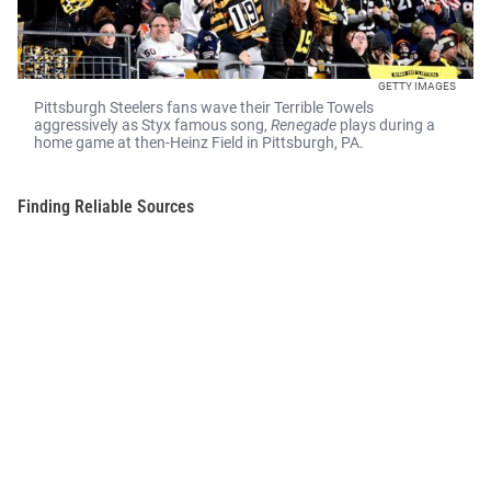
GETTY IMAGES
Pittsburgh Steelers fans wave their Terrible Towels
aggressively as Styx famous song,
Renegade
plays during a
home game at then-Heinz Field in Pittsburgh, PA.
Finding Reliable Sources