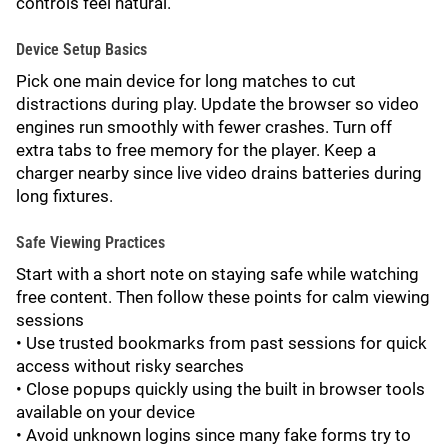
controls feel natural.
Device Setup Basics
Pick one main device for long matches to cut
distractions during play. Update the browser so video
engines run smoothly with fewer crashes. Turn off
extra tabs to free memory for the player. Keep a
charger nearby since live video drains batteries during
long fixtures.
Safe Viewing Practices
Start with a short note on staying safe while watching
free content. Then follow these points for calm viewing
sessions
• Use trusted bookmarks from past sessions for quick
access without risky searches
• Close popups quickly using the built in browser tools
available on your device
• Avoid unknown logins since many fake forms try to