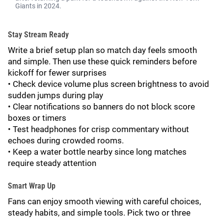
Giants in 2024.
Stay Stream Ready
Write a brief setup plan so match day feels smooth
and simple. Then use these quick reminders before
kickoff for fewer surprises
• Check device volume plus screen brightness to avoid
sudden jumps during play
• Clear notifications so banners do not block score
boxes or timers
• Test headphones for crisp commentary without
echoes during crowded rooms.
• Keep a water bottle nearby since long matches
require steady attention
Smart Wrap Up
Fans can enjoy smooth viewing with careful choices,
steady habits, and simple tools. Pick two or three