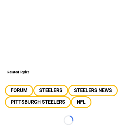
Related Topics
FORUM
STEELERS
STEELERS NEWS
PITTSBURGH STEELERS
NFL
Loading...