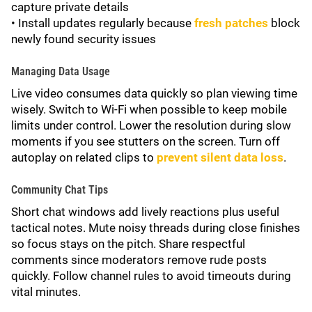
capture private details
• Install updates regularly because
fresh patches
block
newly found security issues
Managing Data Usage
Live video consumes data quickly so plan viewing time
wisely. Switch to Wi-Fi when possible to keep mobile
limits under control. Lower the resolution during slow
moments if you see stutters on the screen. Turn off
autoplay on related clips to
prevent silent data loss
.
Community Chat Tips
Short chat windows add lively reactions plus useful
tactical notes. Mute noisy threads during close finishes
so focus stays on the pitch. Share respectful
comments since moderators remove rude posts
quickly. Follow channel rules to avoid timeouts during
vital minutes.