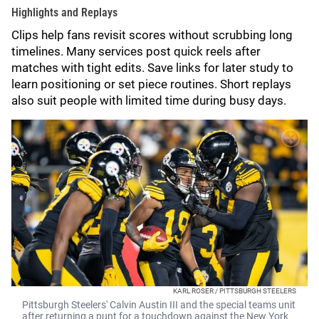
Highlights and Replays
Clips help fans revisit scores without scrubbing long
timelines. Many services post quick reels after
matches with tight edits. Save links for later study to
learn positioning or set piece routines. Short replays
also suit people with limited time during busy days.
KARL ROSER / PITTSBURGH STEELERS
Pittsburgh Steelers' Calvin Austin III and the special teams unit
after returning a punt for a touchdown against the New York