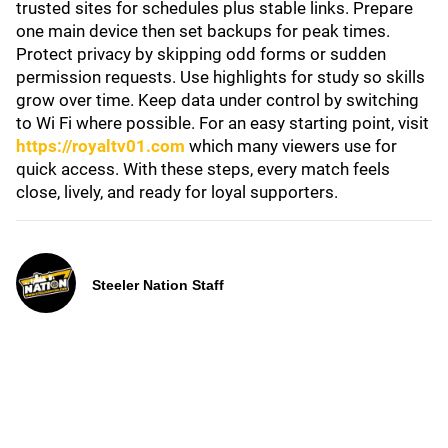
trusted sites for schedules plus stable links. Prepare
one main device then set backups for peak times.
Protect privacy by skipping odd forms or sudden
permission requests. Use highlights for study so skills
grow over time. Keep data under control by switching
to Wi Fi where possible. For an easy starting point, visit
https://royaltv01.com
which many viewers use for
quick access. With these steps, every match feels
close, lively, and ready for loyal supporters.
Steeler Nation Staff