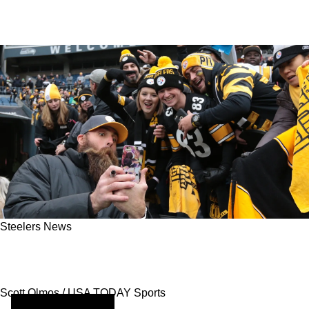
Steelers News
Experiencing Steelers Games Excitement With
Free Sports Streaming
Scott Olmos / USA TODAY Sports