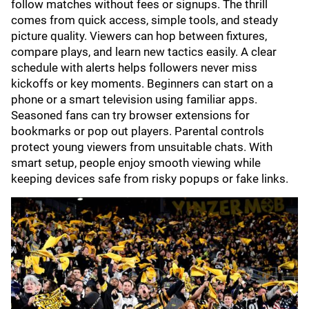
follow matches without fees or signups. The thrill
comes from quick access, simple tools, and steady
picture quality. Viewers can hop between fixtures,
compare plays, and learn new tactics easily. A clear
schedule with alerts helps followers never miss
kickoffs or key moments. Beginners can start on a
phone or a smart television using familiar apps.
Seasoned fans can try browser extensions for
bookmarks or pop out players. Parental controls
protect young viewers from unsuitable chats. With
smart setup, people enjoy smooth viewing while
keeping devices safe from risky popups or fake links.