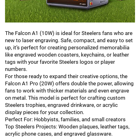
The Falcon A1 (10W) is ideal for Steelers fans who are
new to laser engraving. Safe, compact, and easy to set
up, it’s perfect for creating personalized memorabilia
like engraved wooden coasters, keychains, or leather
tags with your favorite Steelers logos or player
numbers.
For those ready to expand their creative options, the
Falcon A1 Pro (20W) offers double the power, allowing
fans to work with thicker materials and even engrave
on metal. This model is perfect for crafting custom
Steelers trophies, engraved drinkware, or acrylic
display pieces for your collection.
Perfect For: Hobbyists, families, and small creators
Top Steelers Projects: Wooden plaques, leather tags,
acrylic phone cases, and engraved glassware.