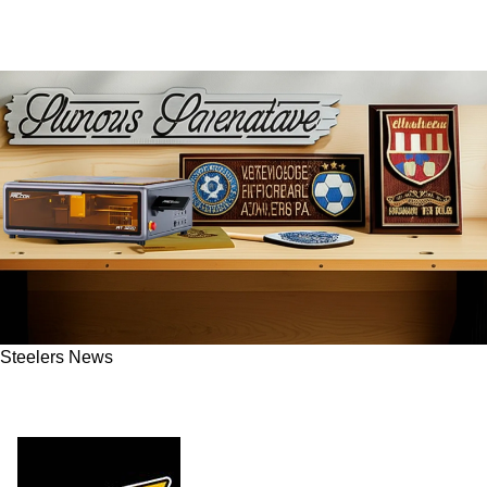
Steelers News
Steelers Fans Score Big With Creality Falcon
Laser Engravers This Black Friday 2025