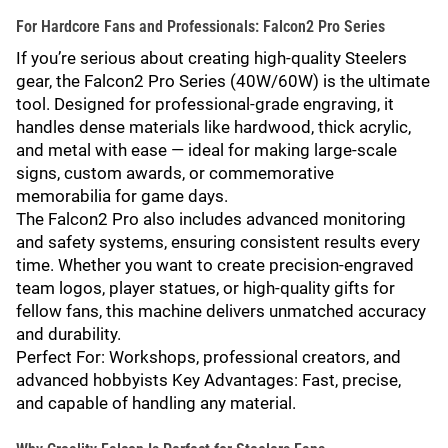
For Hardcore Fans and Professionals: Falcon2 Pro Series
If you’re serious about creating high-quality Steelers
gear, the Falcon2 Pro Series (40W/60W) is the ultimate
tool. Designed for professional-grade engraving, it
handles dense materials like hardwood, thick acrylic,
and metal with ease — ideal for making large-scale
signs, custom awards, or commemorative
memorabilia for game days.
The Falcon2 Pro also includes advanced monitoring
and safety systems, ensuring consistent results every
time. Whether you want to create precision-engraved
team logos, player statues, or high-quality gifts for
fellow fans, this machine delivers unmatched accuracy
and durability.
Perfect For: Workshops, professional creators, and
advanced hobbyists Key Advantages: Fast, precise,
and capable of handling any material.