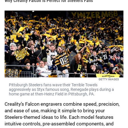
Why Creality Falcon Is Perfect for Steelers Fans
GETTY IMAGES
Pittsburgh Steelers fans wave their Terrible Towels
aggressively as Styx famous song, Renegade plays during a
home game at then-Heinz Field in Pittsburgh, PA.
Creality’s Falcon engravers combine speed, precision,
and ease of use, making it simple to bring your
Steelers-themed ideas to life. Each model features
intuitive controls, pre-assembled components, and