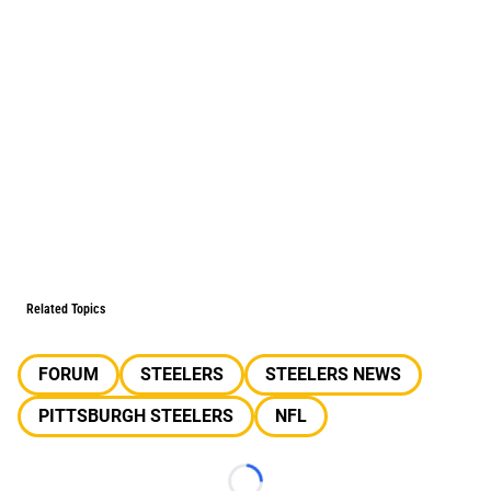
Related Topics
FORUM
STEELERS
STEELERS NEWS
PITTSBURGH STEELERS
NFL