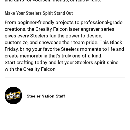
Make Your Steelers Spirit Stand Out
From beginner-friendly projects to professional-grade
creations, the Creality Falcon laser engraver series
gives every Steelers fan the power to design,
customize, and showcase their team pride. This Black
Friday, bring your favorite Steelers moments to life and
create memorabilia that’s truly one-of-a-kind.
Start crafting today and let your Steelers spirit shine
with the Creality Falcon.
Steeler Nation Staff