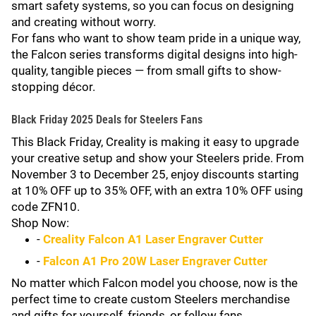
smart safety systems, so you can focus on designing
and creating without worry.
For fans who want to show team pride in a unique way,
the Falcon series transforms digital designs into high-
quality, tangible pieces — from small gifts to show-
stopping décor.
Black Friday 2025 Deals for Steelers Fans
This Black Friday, Creality is making it easy to upgrade
your creative setup and show your Steelers pride. From
November 3 to December 25, enjoy discounts starting
at 10% OFF up to 35% OFF, with an extra 10% OFF using
code ZFN10.
Shop Now:
-
Creality Falcon A1 Laser Engraver Cutter
-
Falcon A1 Pro 20W Laser Engraver Cutter
No matter which Falcon model you choose, now is the
perfect time to create custom Steelers merchandise
and gifts for yourself, friends, or fellow fans.