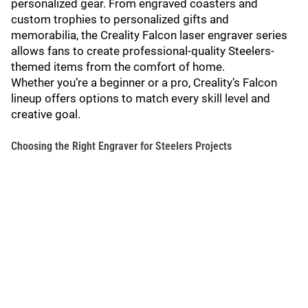
personalized gear. From engraved coasters and
custom trophies to personalized gifts and
memorabilia, the Creality Falcon laser engraver series
allows fans to create professional-quality Steelers-
themed items from the comfort of home.
Whether you’re a beginner or a pro, Creality’s Falcon
lineup offers options to match every skill level and
creative goal.
Choosing the Right Engraver for Steelers Projects