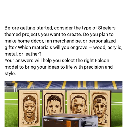
Before getting started, consider the type of Steelers-
themed projects you want to create. Do you plan to
make home décor, fan merchandise, or personalized
gifts? Which materials will you engrave — wood, acrylic,
metal, or leather?
Your answers will help you select the right Falcon
model to bring your ideas to life with precision and
style.