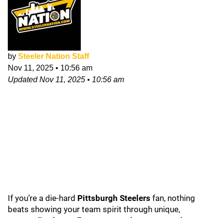
by
Steeler Nation Staff
Nov 11, 2025
•
10:56 am
Updated
Nov 11, 2025
•
10:56 am
If you’re a die-hard
Pittsburgh Steelers
fan, nothing
beats showing your team spirit through unique,