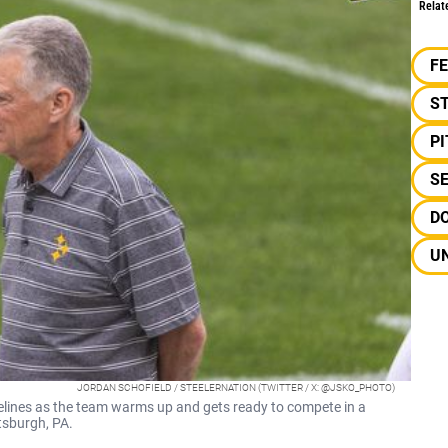
Relat
F
S
P
S
DO
UN
JORDAN SCHOFIELD / STEELERNATION (TWITTER / X: @JSKO_PHOTO)
delines as the team warms up and gets ready to compete in a
tsburgh, PA.