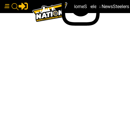
Home
Steelers News
Steeler