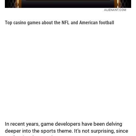
ALIENANT.COM
Top casino games about the NFL and American football
In recent years, game developers have been delving
deeper into the sports theme. It’s not surprising, since