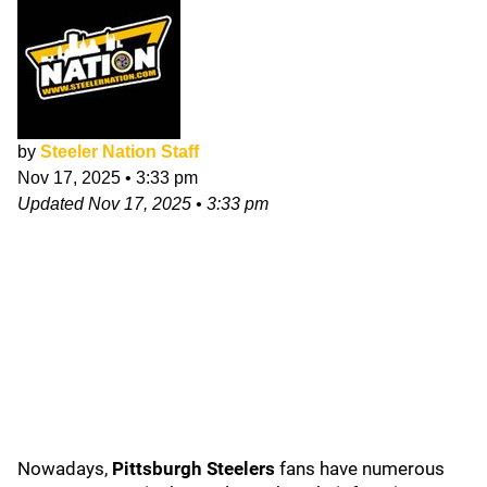
by
Steeler Nation Staff
Nov 17, 2025
•
3:33 pm
Updated
Nov 17, 2025
•
3:33 pm
Nowadays,
Pittsburgh Steelers
fans have numerous