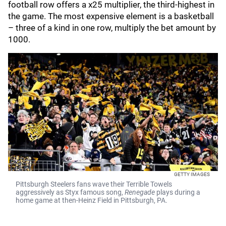
football row offers a x25 multiplier, the third-highest in
the game. The most expensive element is a basketball
– three of a kind in one row, multiply the bet amount by
1000.
GETTY IMAGES
Pittsburgh Steelers fans wave their Terrible Towels
aggressively as Styx famous song,
Renegade
plays during a
home game at then-Heinz Field in Pittsburgh, PA.