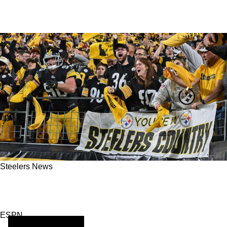
Steelers News
Top Game Recommendations For Steelers
Fans In 2025
ESPN