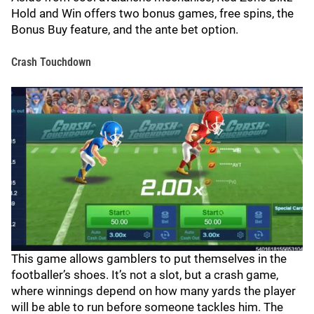
Hold and Win offers two bonus games, free spins, the
Bonus Buy feature, and the ante bet option.
Crash Touchdown
This game allows gamblers to put themselves in the
footballer’s shoes. It’s not a slot, but a crash game,
where winnings depend on how many yards the player
will be able to run before someone tackles him. The