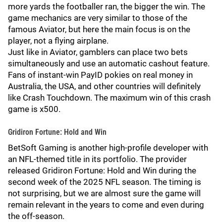
more yards the footballer ran, the bigger the win. The
game mechanics are very similar to those of the
famous Aviator, but here the main focus is on the
player, not a flying airplane.
Just like in Aviator, gamblers can place two bets
simultaneously and use an automatic cashout feature.
Fans of instant-win PayID pokies on real money in
Australia, the USA, and other countries will definitely
like Crash Touchdown. The maximum win of this crash
game is x500.
Gridiron Fortune: Hold and Win
BetSoft Gaming is another high-profile developer with
an NFL-themed title in its portfolio. The provider
released Gridiron Fortune: Hold and Win during the
second week of the 2025 NFL season. The timing is
not surprising, but we are almost sure the game will
remain relevant in the years to come and even during
the off-season.