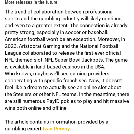
More releases in the future
The trend of collaboration between professional
sports and the gambling industry will likely continue,
and even to a greater extent. The connection is already
pretty strong, especially in soccer or baseball.
American football won’t be an exception. Moreover, in
2023, Aristocrat Gaming and the National Football
League collaborated to release the first-ever official
NFL-themed slot, NFL Super Bowl Jackpots. The game
is available in land-based casinos in the USA.
Who knows, maybe we’ll see gaming providers
cooperating with specific franchises. Now, it doesn’t
feel like a dream to actually see an online slot about
the Steelers or other NFL teams. In the meantime, there
are still numerous PayID pokies to play and hit massive
wins both online and offline.
The article contains information provided by a
gambling expert
Ivan Pervoy
.