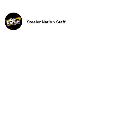
Steeler Nation Staff