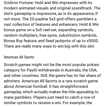
Gridiron Fortune: Hold and Win impresses with its
modern animated visuals and original soundtrack. The
slot’s gameplay is impressive, as is its appearance, if
not more. The 20-payline 5x3 grid offers gamblers a
vast collection of features and enhancers: Hold & Win
bonus game on a 5x5 reel-set, expanding symbols,
random multipliers, free spins, substitution symbols,
Bonus Buy feature, and fixed jackpots of up to x5000.
There are really many ways to win big with this slot.
American All Sports
Scratch games might not be the most popular pokies
category for PayID withdrawals in Australia, the USA,
and other countries. Still, the genre has its fair share of
admirers. American All Sports is a rare scratch game
about American football. It has straightforward
gameplay, which actually makes the title appealing to
many gamblers. Players just need to catch a row of
similar symbols to receive a win. For example, the