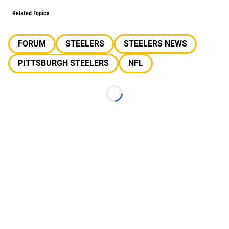
Related Topics
FORUM
STEELERS
STEELERS NEWS
PITTSBURGH STEELERS
NFL
Loading...