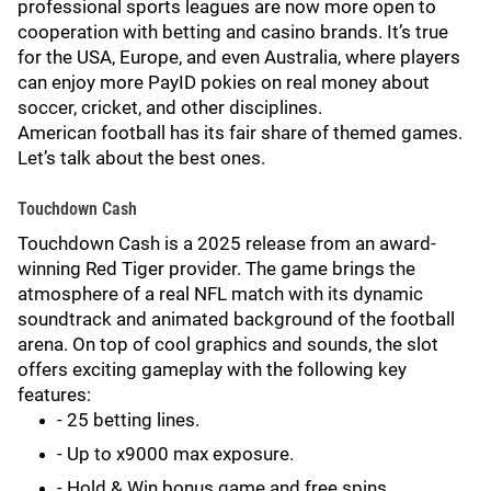
professional sports leagues are now more open to
cooperation with betting and casino brands. It’s true
for the USA, Europe, and even Australia, where players
can enjoy more PayID pokies on real money about
soccer, cricket, and other disciplines.
American football has its fair share of themed games.
Let’s talk about the best ones.
Touchdown Cash
Touchdown Cash is a 2025 release from an award-
winning Red Tiger provider. The game brings the
atmosphere of a real NFL match with its dynamic
soundtrack and animated background of the football
arena. On top of cool graphics and sounds, the slot
offers exciting gameplay with the following key
features:
- 25 betting lines.
- Up to x9000 max exposure.
- Hold & Win bonus game and free spins.