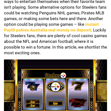
ways to entertain themselves when their favorite team
isn't playing. Some alternative options for Steelers fans
could be watching Penguins NHL games, Pirates MLB
games, or making some bets here and there. Another
option could be playing some games – like
instant
PayID pokies Australia real money no deposit
. Luckily
for Steelers fans, there are plenty of cool casino games
about the NFL and American football, where it is
possible to win a fortune. In this article, we shortlist the
most exciting ones.