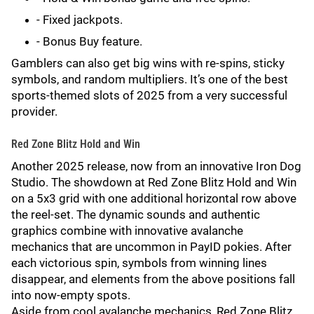
- Fixed jackpots.
- Bonus Buy feature.
Gamblers can also get big wins with re-spins, sticky
symbols, and random multipliers. It’s one of the best
sports-themed slots of 2025 from a very successful
provider.
Red Zone Blitz Hold and Win
Another 2025 release, now from an innovative Iron Dog
Studio. The showdown at Red Zone Blitz Hold and Win
on a 5x3 grid with one additional horizontal row above
the reel-set. The dynamic sounds and authentic
graphics combine with innovative avalanche
mechanics that are uncommon in PayID pokies. After
each victorious spin, symbols from winning lines
disappear, and elements from the above positions fall
into now-empty spots.
Aside from cool avalanche mechanics, Red Zone Blitz