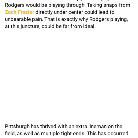
Rodgers would be playing through. Taking snaps from
Zach Frazier
directly under center could lead to
unbearable pain. That is exactly why Rodgers playing,
at this juncture, could be far from ideal.
Pittsburgh has thrived with an extra lineman on the
field, as well as multiple tight ends. This has occurred