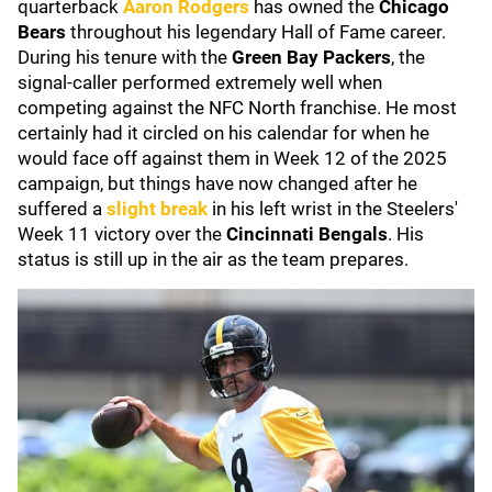
quarterback
Aaron Rodgers
has owned the
Chicago
Bears
throughout his legendary Hall of Fame career.
During his tenure with the
Green Bay Packers
, the
signal-caller performed extremely well when
competing against the NFC North franchise. He most
certainly had it circled on his calendar for when he
would face off against them in Week 12 of the 2025
campaign, but things have now changed after he
suffered a
slight break
in his left wrist in the Steelers'
Week 11 victory over the
Cincinnati Bengals
. His
status is still up in the air as the team prepares.