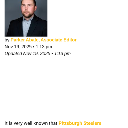
by
Parker Abate, Associate Editor
Nov 19, 2025
•
1:13 pm
Updated
Nov 19, 2025
•
1:13 pm
It is very well known that
Pittsburgh Steelers