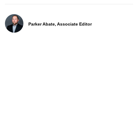
Parker Abate, Associate Editor