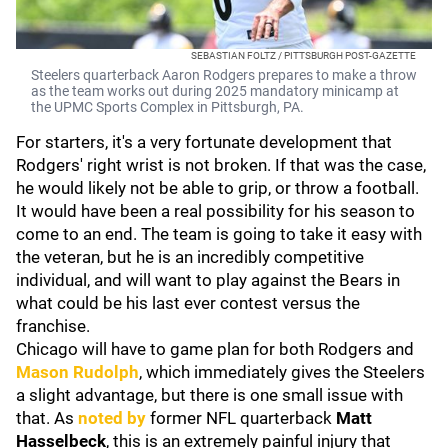
SEBASTIAN FOLTZ / PITTSBURGH POST-GAZETTE
Steelers quarterback Aaron Rodgers prepares to make a throw
as the team works out during 2025 mandatory minicamp at
the UPMC Sports Complex in Pittsburgh, PA.
For starters, it's a very fortunate development that
Rodgers' right wrist is not broken. If that was the case,
he would likely not be able to grip, or throw a football.
It would have been a real possibility for his season to
come to an end. The team is going to take it easy with
the veteran, but he is an incredibly competitive
individual, and will want to play against the Bears in
what could be his last ever contest versus the
franchise.
Chicago will have to game plan for both Rodgers and
Mason Rudolph
, which immediately gives the Steelers
a slight advantage, but there is one small issue with
that. As
noted by
former NFL quarterback
Matt
Hasselbeck
, this is an extremely painful injury that