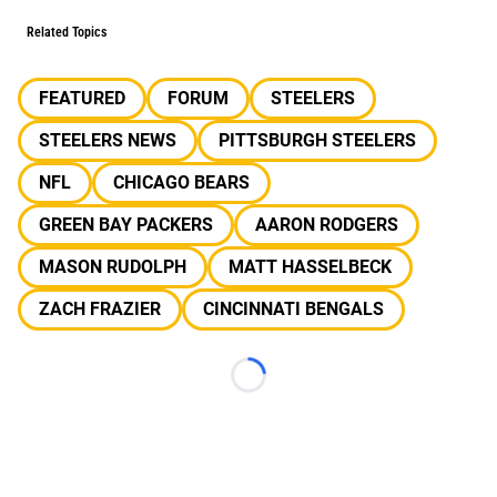
Related Topics
FEATURED
FORUM
STEELERS
STEELERS NEWS
PITTSBURGH STEELERS
NFL
CHICAGO BEARS
GREEN BAY PACKERS
AARON RODGERS
MASON RUDOLPH
MATT HASSELBECK
ZACH FRAZIER
CINCINNATI BENGALS
Loading...