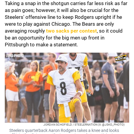
Taking a snap in the shotgun carries far less risk as far
as pain goes; however, it will also be crucial for the
Steelers' offensive line to keep Rodgers upright if he
were to play against Chicago. The Bears are only
averaging roughly
two sacks per contest
, so it could
be an opportunity for the big men up front in
Pittsburgh to make a statement.
JORDAN SCHOFIELD / STEELERNATION (X: @JSKO_PHOTO)
Steelers quarterback Aaron Rodgers takes a knee and looks