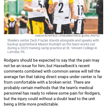
JORDAN SCHOFIELD / STEELERNATION (X: @JSKO_PHOTO)
Steelers center Zach Frazier stands alongside and speaks with
backup quarterback Mason Rudolph as the team works out
during a 2025 training camp practice at St. Vincent College in
Latrobe, PA.
Rodgers should be expected to say that the pain may
not be an issue for him, but Hasselbeck's recent
comments combined with common sense will tell the
average fan that taking direct snaps under center is far
from comfortable with a broken wrist. There are
probably certain methods that the team's medical
personnel has ready to relieve some pain for Rodgers,
but the injury could without a doubt lead to the unit
being a little more predictable.