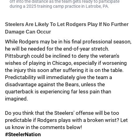
off into the distance as the team gets ready to participate
during a 2025 training camp practice in Latrobe, PA.
Steelers Are Likely To Let Rodgers Play If No Further
Damage Can Occur
While Rodgers may be in his final professional season,
he will be needed for the end-of-year stretch.
Pittsburgh could be inclined to deny the veteran's
wishes of playing in Chicago, especially if worsening
the injury this soon after suffering it is on the table.
Predictability will immediately give the team a
disadvantage against the Bears, unless the
quarterback is experiencing far less pain than
imagined.
Do you think that the Steelers' offense will be too
predictable if Rodgers plays with a broken wrist? Let
us know in the comments below!
#SteelerNation