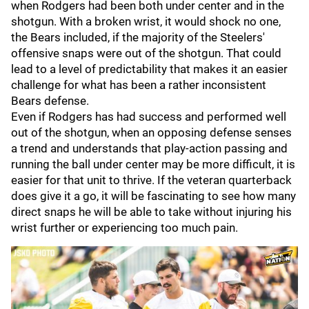
when Rodgers had been both under center and in the
shotgun. With a broken wrist, it would shock no one,
the Bears included, if the majority of the Steelers'
offensive snaps were out of the shotgun. That could
lead to a level of predictability that makes it an easier
challenge for what has been a rather inconsistent
Bears defense.
Even if Rodgers has had success and performed well
out of the shotgun, when an opposing defense senses
a trend and understands that play-action passing and
running the ball under center may be more difficult, it is
easier for that unit to thrive. If the veteran quarterback
does give it a go, it will be fascinating to see how many
direct snaps he will be able to take without injuring his
wrist further or experiencing too much pain.