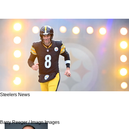
Steelers News
Steelers Have Slight Problem To Work Around
If Aaron Rodgers Starts Against The Bears
Barry Reeger / Imagn Images