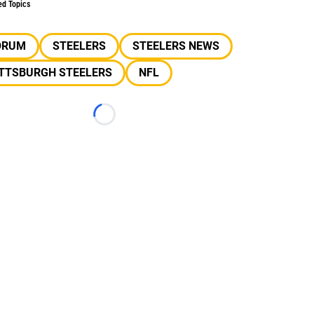
ed Topics
ORUM
STEELERS
STEELERS NEWS
ITTSBURGH STEELERS
NFL
Loading...