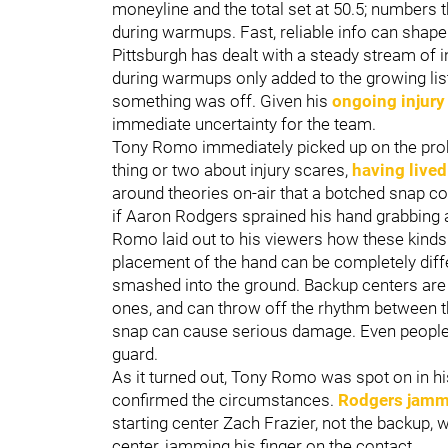
moneyline and the total set at 50.5; numbers 
during warmups. Fast, reliable info can shape 
Pittsburgh has dealt with a steady stream of 
during warmups only added to the growing list.
something was off. Given his
ongoing injury
immediate uncertainty for the team.
Tony Romo immediately picked up on the pro
thing or two about injury scares,
having live
around theories on-air that a botched snap c
if Aaron Rodgers sprained his hand grabbing 
Romo laid out to his viewers how these kinds o
placement of the hand can be completely diffe
smashed into the ground. Backup centers are 
ones, and can throw off the rhythm between th
snap can cause serious damage. Even people 
guard.
As it turned out, Tony Romo was spot on in hi
confirmed the circumstances.
Rodgers jamme
starting center Zach Frazier, not the backup,
center, jamming his finger on the contact.