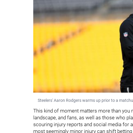
Steelers' Aaron Rodgers warms up prior to a matchu
This kind of moment matters more than you mig
landscape, and fans, as well as those who pla
scouring injury reports and social media for a
most seemingly minor injury can shift betting