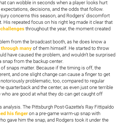
that can wobble in seconds when a player looks hurt
expectations, decisions, and the odds that follow.
injury concerns this season, and Rodgers’ discomfort
 His repeated focus on his right leg made it clear that
 challenges
throughout the year, the moment created
blem from the broadcast booth, as he does know a
d through many
of them himself. He started to throw
ould have caused the problem, and wouldn’t be surprised
a snap from the backup center.
f snaps matter. Because if the timing is off, the
rent, and one slight change can cause a finger to get
notoriously problematic, too, compared to regular
e quarterback and the center, as even just one terrible
who are good at what they do can get caught off
s analysis. The Pittsburgh Post-Gazette’s Ray Fittipaldo
d his finger
on a pre-game warm-up snap with
 who gave him the snap, and Rodgers took it under the