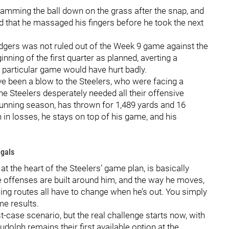
amming the ball down on the grass after the snap, and
d that he massaged his fingers before he took the next
odgers was not ruled out of the Week 9 game against the
inning of the first quarter as planned, averting a
s particular game would have hurt badly.
e been a blow to the Steelers, who were facing a
e Steelers desperately needed all their offensive
unning season, has thrown for 1,489 yards and 16
 in losses, he stays on top of his game, and his
ngals
 at the heart of the Steelers’ game plan, is basically
 offenses are built around him, and the way he moves,
ming routes all have to change when he’s out. You simply
me results.
-case scenario, but the real challenge starts now, with
udolph remains their first available option at the