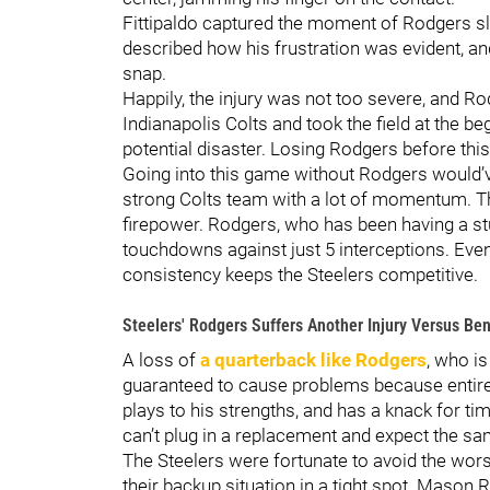
Fittipaldo captured the moment of Rodgers sl
described how his frustration was evident, an
snap.
Happily, the injury was not too severe, and R
Indianapolis Colts and took the field at the beg
potential disaster. Losing Rodgers before thi
Going into this game without Rodgers would’v
strong Colts team with a lot of momentum. Th
firepower. Rodgers, who has been having a st
touchdowns against just 5 interceptions. Even
consistency keeps the Steelers competitive.
Steelers' Rodgers Suffers Another Injury Versus Be
A loss of
a quarterback like Rodgers
, who is
guaranteed to cause problems because entire
plays to his strengths, and has a knack for ti
can’t plug in a replacement and expect the sa
The Steelers were fortunate to avoid the worst
their backup situation in a tight spot. Mason R