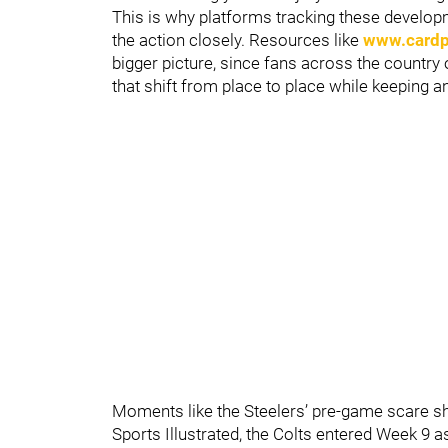
This is why platforms tracking these develop
the action closely. Resources like
www.cardpl
bigger picture, since fans across the country 
that shift from place to place while keeping a
Moments like the Steelers’ pre-game scare s
Sports Illustrated, the Colts entered Week 9 as