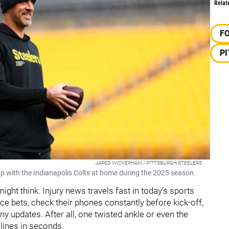
Relat
F
P
JARED WICKERHAM / PITTSBURGH STEELERS
p with the Indianapolis Colts at home during the 2025 season.
ht think. Injury news travels fast in today’s sports
ce bets, check their phones constantly before kick-off,
ny updates. After all, one twisted ankle or even the
 lines in seconds.