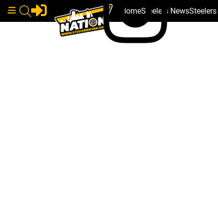
Home
Steelers News
Steeler