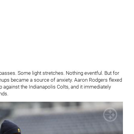
sses. Some light stretches. Nothing eventful. But for
ups became a source of anxiety. Aaron Rodgers flexed
p against the Indianapolis Colts, and it immediately
nds.