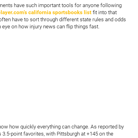
ments have such important tools for anyone following
ayer.com’s california sportsbooks list
fit into that
often have to sort through different state rules and odds
n eye on how injury news can flip things fast.
how how quickly everything can change. As reported by
 3.5-point favorites, with Pittsburgh at +145 on the