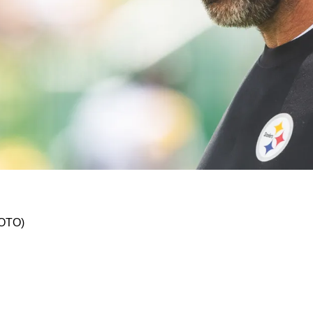
y Concern As Aaron Rodgers Misses Battle In C
HOTO)