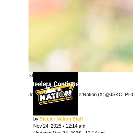
Steelers News
Steelers Continue To Navigate Injur
Jordan Schofield / SteelerNation (X: @JSKO_P
by
Steeler Nation Staff
Nov 24, 2025
•
12:14 am