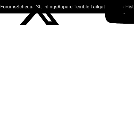
s Forums
Schedule
Standings
Apparel
Terrible Tailgate
Steelers His