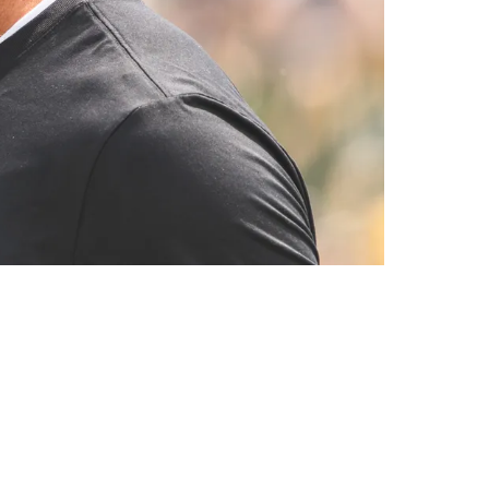
hicago