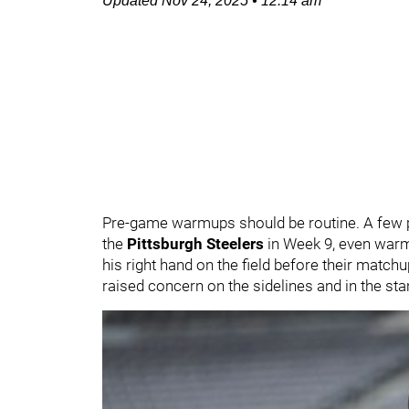
Updated
Nov 24, 2025
•
12:14 am
Pre-game warmups should be routine. A few pa
the
Pittsburgh Steelers
in Week 9, even warm
his right hand on the field before their matchu
raised concern on the sidelines and in the sta