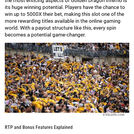
the most enticing aspects of Golden Dragon Inferno is
its huge winning potential. Players have the chance to
win up to 5000X their bet, making this slot one of the
more rewarding titles available in the online gaming
world. With a payout structure like this, every spin
becomes a potential game-changer.
STEELERS.COM
RTP and Bonus Features Explained