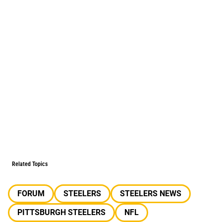
Related Topics
FORUM
STEELERS
STEELERS NEWS
PITTSBURGH STEELERS
NFL