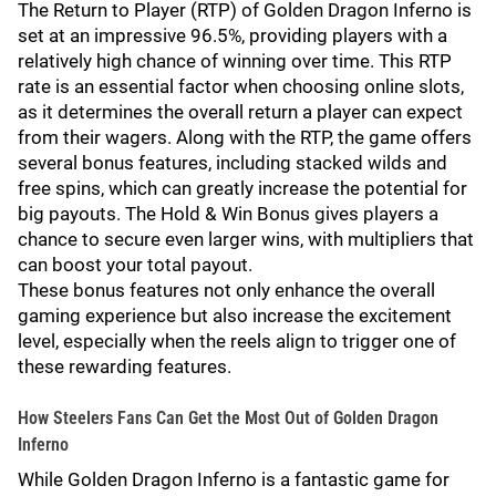
The Return to Player (RTP) of Golden Dragon Inferno is
set at an impressive 96.5%, providing players with a
relatively high chance of winning over time. This RTP
rate is an essential factor when choosing online slots,
as it determines the overall return a player can expect
from their wagers. Along with the RTP, the game offers
several bonus features, including stacked wilds and
free spins, which can greatly increase the potential for
big payouts. The Hold & Win Bonus gives players a
chance to secure even larger wins, with multipliers that
can boost your total payout.
These bonus features not only enhance the overall
gaming experience but also increase the excitement
level, especially when the reels align to trigger one of
these rewarding features.
How Steelers Fans Can Get the Most Out of Golden Dragon
Inferno
While Golden Dragon Inferno is a fantastic game for