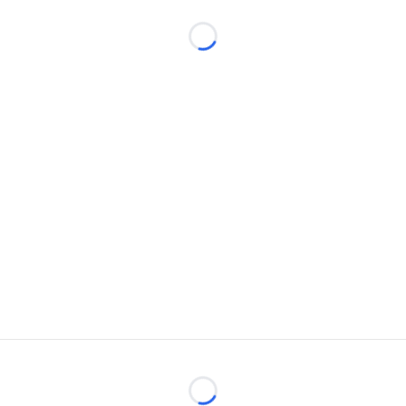
Loading...
Loading...