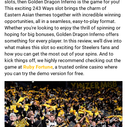
slots, then Golden Dragon Inferno is the game for you!
This exciting 243 Ways slot brings the charm of
Eastern Asian themes together with incredible winning
opportunities, all in a seamless, easy-to-play format.
Whether you're looking to enjoy the thrill of spinning or
hoping for big bonuses, Golden Dragon Inferno offers
something for every player. In this review, we’ll dive into
what makes this slot so exciting for Steelers fans and
how you can get the most out of your spins. And to
kick things off, we highly recommend checking out the
game at
Ruby Fortune
, a trusted online casino where
you can try the demo version for free.