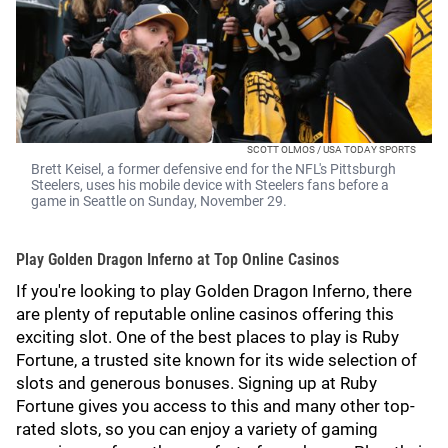
SCOTT OLMOS / USA TODAY SPORTS
Brett Keisel, a former defensive end for the NFL's Pittsburgh
Steelers, uses his mobile device with Steelers fans before a
game in Seattle on Sunday, November 29.
Play Golden Dragon Inferno at Top Online Casinos
If you're looking to play Golden Dragon Inferno, there
are plenty of reputable online casinos offering this
exciting slot. One of the best places to play is Ruby
Fortune, a trusted site known for its wide selection of
slots and generous bonuses. Signing up at Ruby
Fortune gives you access to this and many other top-
rated slots, so you can enjoy a variety of gaming