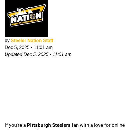
by
Steeler Nation Staff
Dec 5, 2025
•
11:01 am
Updated
Dec 5, 2025
•
11:01 am
If you're a
Pittsburgh Steelers
fan with a love for online