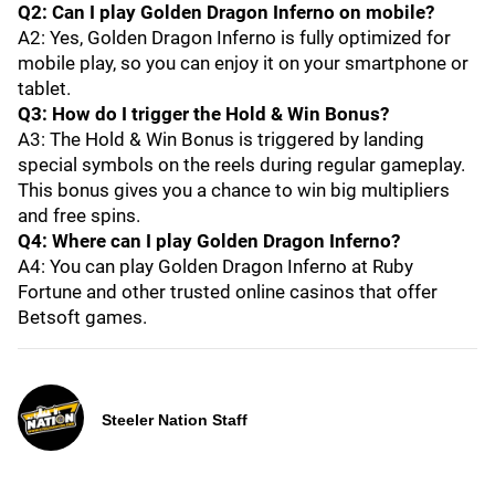
Q2: Can I play Golden Dragon Inferno on mobile?
A2: Yes, Golden Dragon Inferno is fully optimized for
mobile play, so you can enjoy it on your smartphone or
tablet.
Q3: How do I trigger the Hold & Win Bonus?
A3: The Hold & Win Bonus is triggered by landing
special symbols on the reels during regular gameplay.
This bonus gives you a chance to win big multipliers
and free spins.
Q4: Where can I play Golden Dragon Inferno?
A4: You can play Golden Dragon Inferno at Ruby
Fortune and other trusted online casinos that offer
Betsoft games.
Steeler Nation Staff