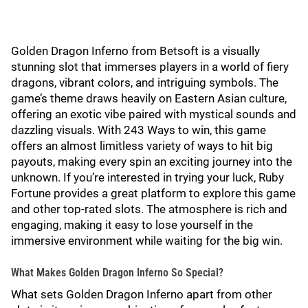
Golden Dragon Inferno from Betsoft is a visually
stunning slot that immerses players in a world of fiery
dragons, vibrant colors, and intriguing symbols. The
game’s theme draws heavily on Eastern Asian culture,
offering an exotic vibe paired with mystical sounds and
dazzling visuals. With 243 Ways to win, this game
offers an almost limitless variety of ways to hit big
payouts, making every spin an exciting journey into the
unknown. If you’re interested in trying your luck, Ruby
Fortune provides a great platform to explore this game
and other top-rated slots. The atmosphere is rich and
engaging, making it easy to lose yourself in the
immersive environment while waiting for the big win.
What Makes Golden Dragon Inferno So Special?
What sets Golden Dragon Inferno apart from other