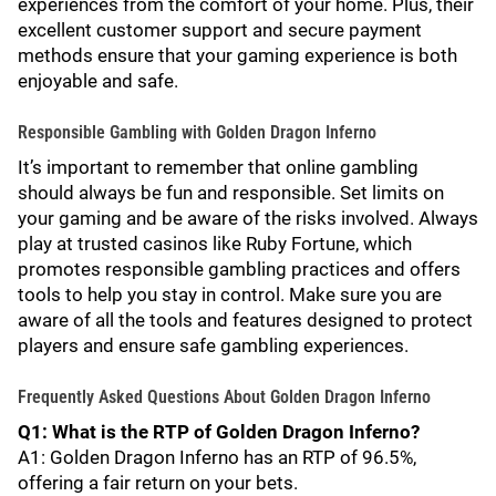
experiences from the comfort of your home. Plus, their
excellent customer support and secure payment
methods ensure that your gaming experience is both
enjoyable and safe.
Responsible Gambling with Golden Dragon Inferno
It’s important to remember that online gambling
should always be fun and responsible. Set limits on
your gaming and be aware of the risks involved. Always
play at trusted casinos like Ruby Fortune, which
promotes responsible gambling practices and offers
tools to help you stay in control. Make sure you are
aware of all the tools and features designed to protect
players and ensure safe gambling experiences.
Frequently Asked Questions About Golden Dragon Inferno
Q1: What is the RTP of Golden Dragon Inferno?
A1: Golden Dragon Inferno has an RTP of 96.5%,
offering a fair return on your bets.