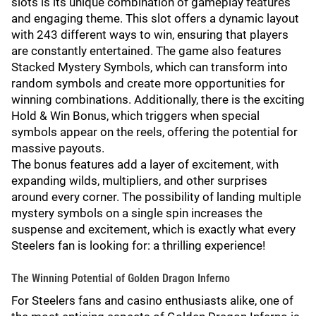
slots is its unique combination of gameplay features
and engaging theme. This slot offers a dynamic layout
with 243 different ways to win, ensuring that players
are constantly entertained. The game also features
Stacked Mystery Symbols, which can transform into
random symbols and create more opportunities for
winning combinations. Additionally, there is the exciting
Hold & Win Bonus, which triggers when special
symbols appear on the reels, offering the potential for
massive payouts.
The bonus features add a layer of excitement, with
expanding wilds, multipliers, and other surprises
around every corner. The possibility of landing multiple
mystery symbols on a single spin increases the
suspense and excitement, which is exactly what every
Steelers fan is looking for: a thrilling experience!
The Winning Potential of Golden Dragon Inferno
For Steelers fans and casino enthusiasts alike, one of