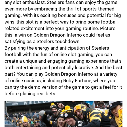
any slot enthusiast, Steelers fans can enjoy the game
even more by embracing the thrill of sports-themed
gaming. With its exciting bonuses and potential for big
wins, this slot is a perfect way to bring some football-
related excitement into your gaming routine. Picture
this: a win on Golden Dragon Inferno could feel as
satisfying as a Steelers touchdown!
By pairing the energy and anticipation of Steelers
football with the fun of online slot gaming, you can
create a unique and engaging gaming experience that’s
both entertaining and potentially lucrative. And the best
part? You can play Golden Dragon Inferno at a variety
of online casinos, including Ruby Fortune, where you
can try the demo version of the game to get a feel for it
before placing real bets.