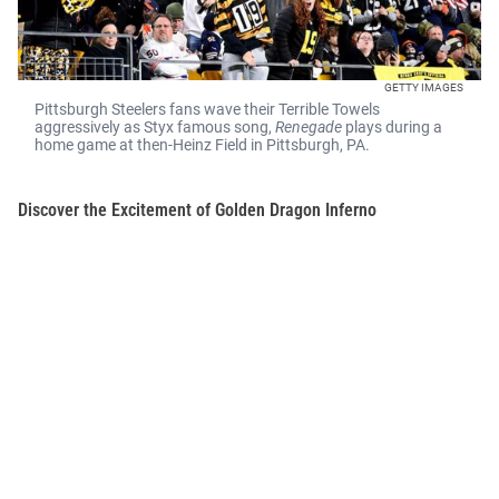
GETTY IMAGES
Pittsburgh Steelers fans wave their Terrible Towels
aggressively as Styx famous song,
Renegade
plays during a
home game at then-Heinz Field in Pittsburgh, PA.
Discover the Excitement of Golden Dragon Inferno