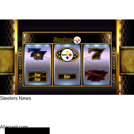
Steelers News
Steelers Fans Take A Spin On New Online Slots
Game
Alienant.com