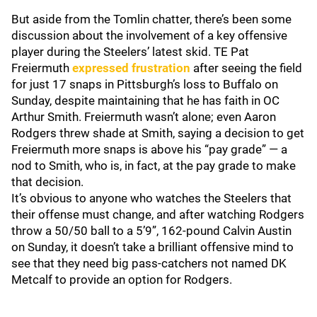
But aside from the Tomlin chatter, there’s been some
discussion about the involvement of a key offensive
player during the Steelers’ latest skid. TE Pat
Freiermuth
expressed frustration
after seeing the field
for just 17 snaps in Pittsburgh’s loss to Buffalo on
Sunday, despite maintaining that he has faith in OC
Arthur Smith. Freiermuth wasn’t alone; even Aaron
Rodgers threw shade at Smith, saying a decision to get
Freiermuth more snaps is above his “pay grade” — a
nod to Smith, who is, in fact, at the pay grade to make
that decision.
It’s obvious to anyone who watches the Steelers that
their offense must change, and after watching Rodgers
throw a 50/50 ball to a 5’9”, 162-pound Calvin Austin
on Sunday, it doesn’t take a brilliant offensive mind to
see that they need big pass-catchers not named DK
Metcalf to provide an option for Rodgers.