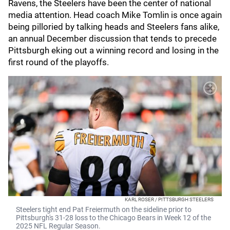
Ravens, the Steelers have been the center of national
media attention. Head coach Mike Tomlin is once again
being pilloried by talking heads and Steelers fans alike,
an annual December discussion that tends to precede
Pittsburgh eking out a winning record and losing in the
first round of the playoffs.
KARL ROSER / PITTSBURGH STEELERS
Steelers tight end Pat Freiermuth on the sideline prior to
Pittsburgh's 31-28 loss to the Chicago Bears in Week 12 of the
2025 NFL Regular Season.