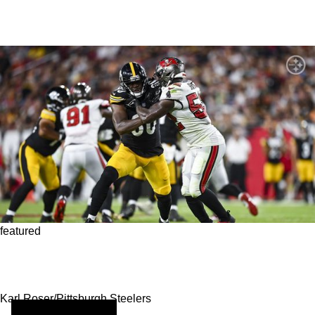
featured
Steelers Tight Ends Provide Great Potential In
Parlay
Karl Roser/Pittsburgh Steelers