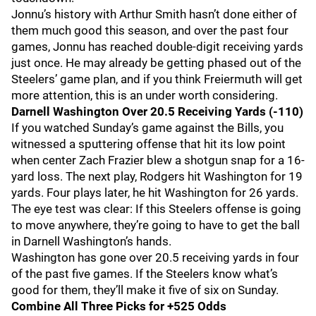
Jonnu’s history with Arthur Smith hasn’t done either of
them much good this season, and over the past four
games, Jonnu has reached double-digit receiving yards
just once. He may already be getting phased out of the
Steelers’ game plan, and if you think Freiermuth will get
more attention, this is an under worth considering.
Darnell Washington Over 20.5 Receiving Yards (-110)
If you watched Sunday’s game against the Bills, you
witnessed a sputtering offense that hit its low point
when center Zach Frazier blew a shotgun snap for a 16-
yard loss. The next play, Rodgers hit Washington for 19
yards. Four plays later, he hit Washington for 26 yards.
The eye test was clear: If this Steelers offense is going
to move anywhere, they’re going to have to get the ball
in Darnell Washington’s hands.
Washington has gone over 20.5 receiving yards in four
of the past five games. If the Steelers know what’s
good for them, they’ll make it five of six on Sunday.
Combine All Three Picks for +525 Odds