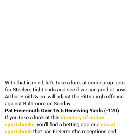
With that in mind, let’s take a look at some prop bets
for Steelers tight ends and see if we can predict how
Arthur Smith & co. will adjust the Pittsburgh offense
against Baltimore on Sunday.
Pat Freiermuth Over 16.5 Receiving Yards (-120)
If you take a look at this
directory of online
sportsbooks
, you’ll find a betting app or a
social
sportsbook
that has Freiermuth’s receptions and