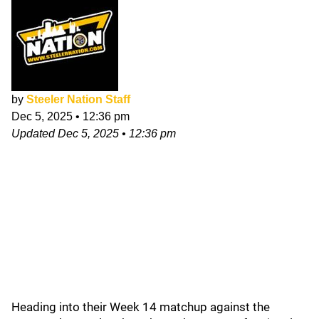
by
Steeler Nation Staff
Dec 5, 2025
•
12:36 pm
Updated
Dec 5, 2025
•
12:36 pm
Heading into their Week 14 matchup against the