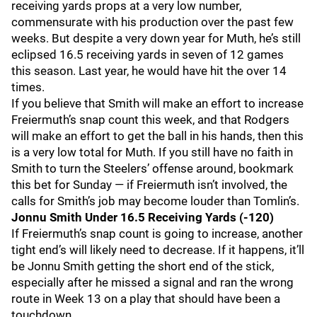
receiving yards props at a very low number,
commensurate with his production over the past few
weeks. But despite a very down year for Muth, he’s still
eclipsed 16.5 receiving yards in seven of 12 games
this season. Last year, he would have hit the over 14
times.
If you believe that Smith will make an effort to increase
Freiermuth’s snap count this week, and that Rodgers
will make an effort to get the ball in his hands, then this
is a very low total for Muth. If you still have no faith in
Smith to turn the Steelers’ offense around, bookmark
this bet for Sunday — if Freiermuth isn’t involved, the
calls for Smith’s job may become louder than Tomlin’s.
Jonnu Smith Under 16.5 Receiving Yards (-120)
If Freiermuth’s snap count is going to increase, another
tight end’s will likely need to decrease. If it happens, it’ll
be Jonnu Smith getting the short end of the stick,
especially after he missed a signal and ran the wrong
route in Week 13 on a play that should have been a
touchdown.