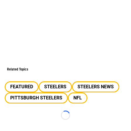
Related Topics
FEATURED
STEELERS
STEELERS NEWS
PITTSBURGH STEELERS
NFL
Loading...