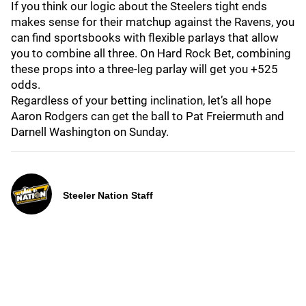
If you think our logic about the Steelers tight ends
makes sense for their matchup against the Ravens, you
can find sportsbooks with flexible parlays that allow
you to combine all three. On Hard Rock Bet, combining
these props into a three-leg parlay will get you +525
odds.
Regardless of your betting inclination, let’s all hope
Aaron Rodgers can get the ball to Pat Freiermuth and
Darnell Washington on Sunday.
Steeler Nation Staff