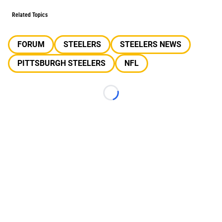
Related Topics
FORUM
STEELERS
STEELERS NEWS
PITTSBURGH STEELERS
NFL
Loading...