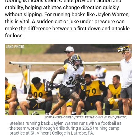
footing is inconsistent. Cleats provide traction and
stability, helping athletes change direction quickly
without slipping. For running backs like Jaylen Warren,
this is vital. A sudden cut or juke under pressure can
make the difference between a first down and a tackle
for loss.
JORDAN SCHOFIELD / STEELERNATION (X: @JSKO_PHOTO)
Steelers running back Jaylen Warren runs with a football as
the team works through drills during a 2025 training camp
practice at St. Vincent College in Latrobe, PA.