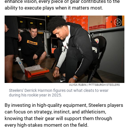
enhance vision, every piece of gear contributes to the
ability to execute plays when it matters most.
ALYSA RUBIN / PITTSBURGH STEELERS
Steelers' Derrick Harmon figures out what cleats to wear
during his rookie year in 2025.
By investing in high-quality equipment, Steelers players
can focus on strategy, instinct, and athleticism,
knowing that their gear will support them through
every high-stakes moment on the field.