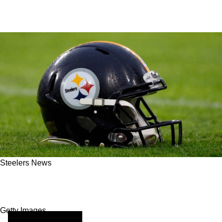
Steelers News
How Equipment Impacts Playmaking Under
Pressure For The Steelers
Getty Images