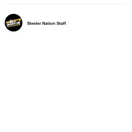
Steeler Nation Staff