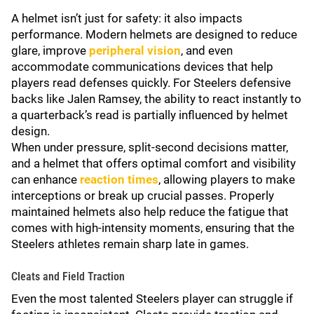
A helmet isn’t just for safety: it also impacts
performance. Modern helmets are designed to reduce
glare, improve
peripheral vision
, and even
accommodate communications devices that help
players read defenses quickly. For Steelers defensive
backs like Jalen Ramsey, the ability to react instantly to
a quarterback’s read is partially influenced by helmet
design.
When under pressure, split-second decisions matter,
and a helmet that offers optimal comfort and visibility
can enhance
reaction times
, allowing players to make
interceptions or break up crucial passes. Properly
maintained helmets also help reduce the fatigue that
comes with high-intensity moments, ensuring that the
Steelers athletes remain sharp late in games.
Cleats and Field Traction
Even the most talented Steelers player can struggle if