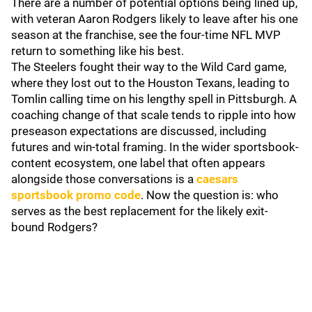
There are a number of potential options being lined up,
with veteran Aaron Rodgers likely to leave after his one
season at the franchise, see the four-time NFL MVP
return to something like his best.
The Steelers fought their way to the Wild Card game,
where they lost out to the Houston Texans, leading to
Tomlin calling time on his lengthy spell in Pittsburgh. A
coaching change of that scale tends to ripple into how
preseason expectations are discussed, including
futures and win-total framing. In the wider sportsbook-
content ecosystem, one label that often appears
alongside those conversations is a
caesars
sportsbook promo code
. Now the question is: who
serves as the best replacement for the likely exit-
bound Rodgers?