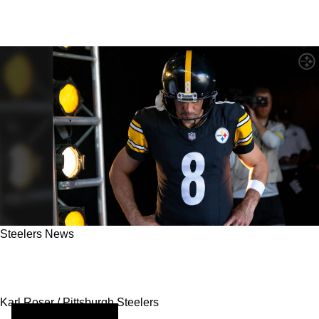
Steelers News
Steelers Line Up Move To Bring In Impressive
Prospect As Aaron Rodgers' Replacement
Karl Roser / Pittsburgh Steelers