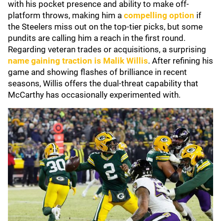
with his pocket presence and ability to make off-
platform throws, making him a
compelling option
if
the Steelers miss out on the top-tier picks, but some
pundits are calling him a reach in the first round.
Regarding veteran trades or acquisitions, a surprising
name gaining traction is Malik Willis
. After refining his
game and showing flashes of brilliance in recent
seasons, Willis offers the dual-threat capability that
McCarthy has occasionally experimented with.