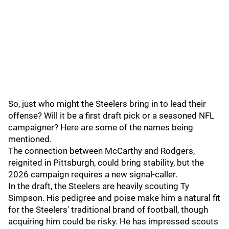
So, just who might the Steelers bring in to lead their
offense? Will it be a first draft pick or a seasoned NFL
campaigner? Here are some of the names being
mentioned.
The connection between McCarthy and Rodgers,
reignited in Pittsburgh, could bring stability, but the
2026 campaign requires a new signal-caller.
In the draft, the Steelers are heavily scouting Ty
Simpson. His pedigree and poise make him a natural fit
for the Steelers' traditional brand of football, though
acquiring him could be risky. He has impressed scouts