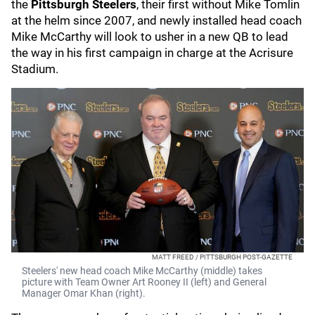
the
Pittsburgh Steelers
, their first without Mike Tomlin
at the helm since 2007, and newly installed head coach
Mike McCarthy will look to usher in a new QB to lead
the way in his first campaign in charge at the Acrisure
Stadium.
MATT FREED / PITTSBURGH POST-GAZETTE
Steelers' new head coach Mike McCarthy (middle) takes
picture with Team Owner Art Rooney II (left) and General
Manager Omar Khan (right).