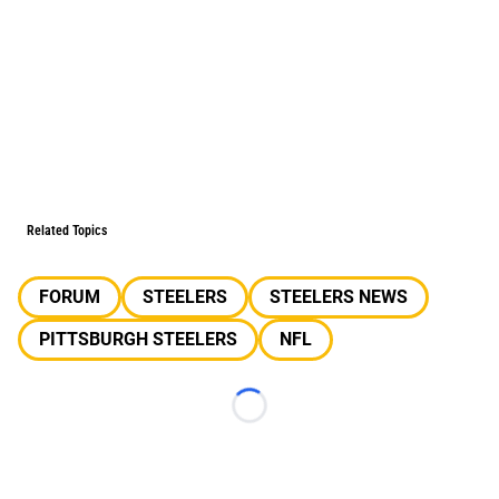
Related Topics
FORUM
STEELERS
STEELERS NEWS
PITTSBURGH STEELERS
NFL
Loading...