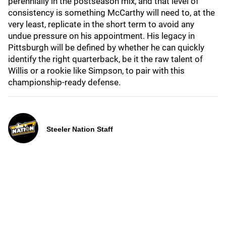
perennially in the postseason mix, and that level of
consistency is something McCarthy will need to, at the
very least, replicate in the short term to avoid any
undue pressure on his appointment. His legacy in
Pittsburgh will be defined by whether he can quickly
identify the right quarterback, be it the raw talent of
Willis or a rookie like Simpson, to pair with this
championship-ready defense.
Steeler Nation Staff