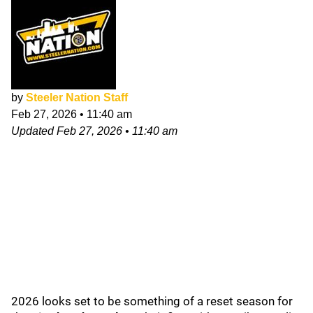
by
Steeler Nation Staff
Feb 27, 2026
•
11:40 am
Updated
Feb 27, 2026
•
11:40 am
2026 looks set to be something of a reset season for