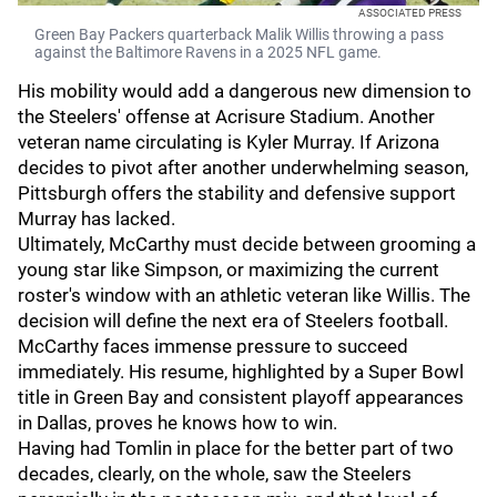
ASSOCIATED PRESS
Green Bay Packers quarterback Malik Willis throwing a pass
against the Baltimore Ravens in a 2025 NFL game.
His mobility would add a dangerous new dimension to
the Steelers' offense at Acrisure Stadium. Another
veteran name circulating is Kyler Murray. If Arizona
decides to pivot after another underwhelming season,
Pittsburgh offers the stability and defensive support
Murray has lacked.
Ultimately, McCarthy must decide between grooming a
young star like Simpson, or maximizing the current
roster's window with an athletic veteran like Willis. The
decision will define the next era of Steelers football.
McCarthy faces immense pressure to succeed
immediately. His resume, highlighted by a Super Bowl
title in Green Bay and consistent playoff appearances
in Dallas, proves he knows how to win.
Having had Tomlin in place for the better part of two
decades, clearly, on the whole, saw the Steelers