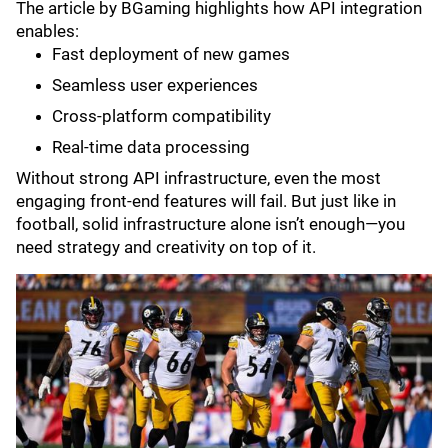
The article by BGaming highlights how API integration
enables:
Fast deployment of new games
Seamless user experiences
Cross-platform compatibility
Real-time data processing
Without strong API infrastructure, even the most
engaging front-end features will fail. But just like in
football, solid infrastructure alone isn’t enough—you
need strategy and creativity on top of it.