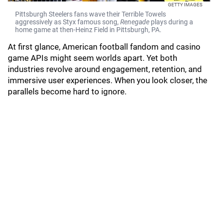
GETTY IMAGES
Pittsburgh Steelers fans wave their Terrible Towels
aggressively as Styx famous song,
Renegade
plays during a
home game at then-Heinz Field in Pittsburgh, PA.
At first glance, American football fandom and casino
game APIs might seem worlds apart. Yet both
industries revolve around engagement, retention, and
immersive user experiences. When you look closer, the
parallels become hard to ignore.