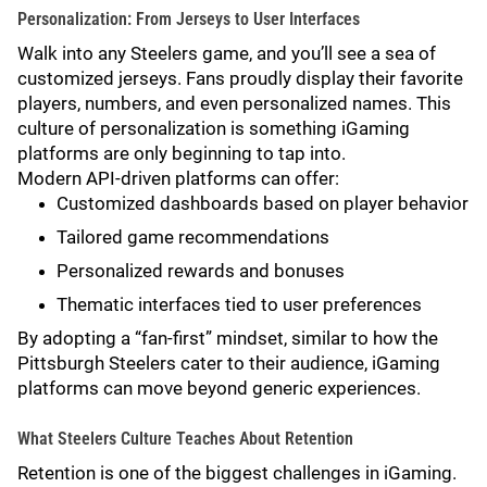
Personalization: From Jerseys to User Interfaces
Walk into any Steelers game, and you’ll see a sea of
customized jerseys. Fans proudly display their favorite
players, numbers, and even personalized names. This
culture of personalization is something iGaming
platforms are only beginning to tap into.
Modern API-driven platforms can offer:
Customized dashboards based on player behavior
Tailored game recommendations
Personalized rewards and bonuses
Thematic interfaces tied to user preferences
By adopting a “fan-first” mindset, similar to how the
Pittsburgh Steelers cater to their audience, iGaming
platforms can move beyond generic experiences.
What Steelers Culture Teaches About Retention
Retention is one of the biggest challenges in iGaming.