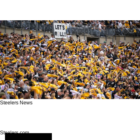
Steelers News
How Pittsburgh Steelers Fans Are Shaping The
Future Of iGaming API Platforms
Steelers.com