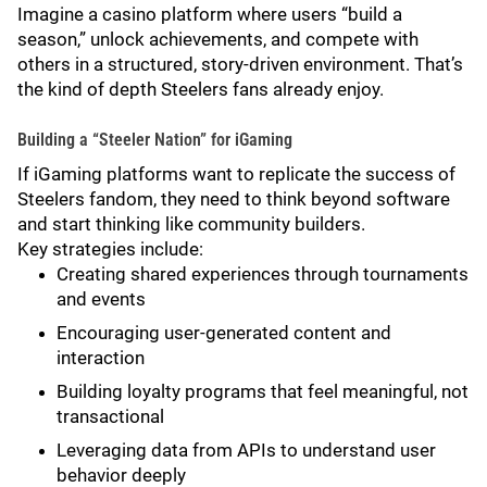
Imagine a casino platform where users “build a
season,” unlock achievements, and compete with
others in a structured, story-driven environment. That’s
the kind of depth Steelers fans already enjoy.
Building a “Steeler Nation” for iGaming
If iGaming platforms want to replicate the success of
Steelers fandom, they need to think beyond software
and start thinking like community builders.
Key strategies include:
Creating shared experiences through tournaments
and events
Encouraging user-generated content and
interaction
Building loyalty programs that feel meaningful, not
transactional
Leveraging data from APIs to understand user
behavior deeply