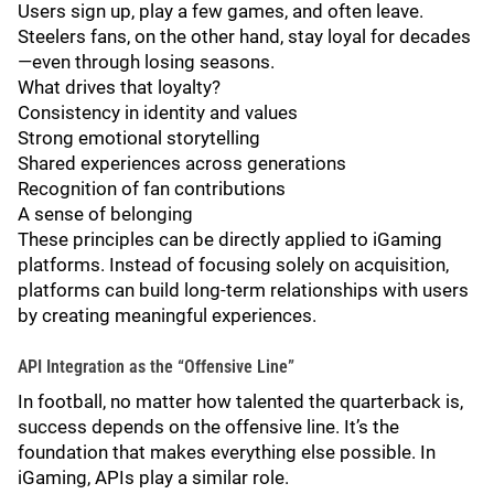
Users sign up, play a few games, and often leave.
Steelers fans, on the other hand, stay loyal for decades
—even through losing seasons.
What drives that loyalty?
Consistency in identity and values
Strong emotional storytelling
Shared experiences across generations
Recognition of fan contributions
A sense of belonging
These principles can be directly applied to iGaming
platforms. Instead of focusing solely on acquisition,
platforms can build long-term relationships with users
by creating meaningful experiences.
API Integration as the “Offensive Line”
In football, no matter how talented the quarterback is,
success depends on the offensive line. It’s the
foundation that makes everything else possible. In
iGaming, APIs play a similar role.