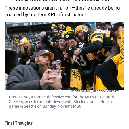
These innovations aren’t far off—they’re already being
enabled by modern API infrastructure.
SCOTT OLMOS / USA TODAY SPORTS
Brett Keisel, a former defensive end for the NFL's Pittsburgh
Steelers, uses his mobile device with Steelers fans before a
game in Seattle on Sunday, November 29.
Final Thoughts