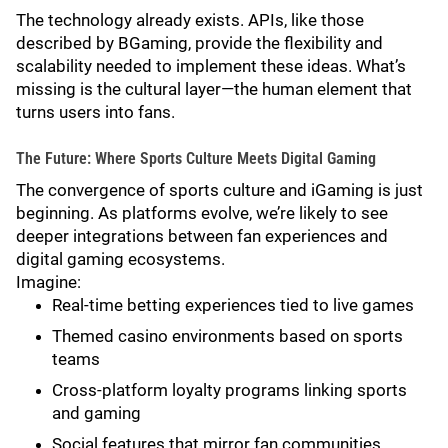
The technology already exists. APIs, like those
described by BGaming, provide the flexibility and
scalability needed to implement these ideas. What’s
missing is the cultural layer—the human element that
turns users into fans.
The Future: Where Sports Culture Meets Digital Gaming
The convergence of sports culture and iGaming is just
beginning. As platforms evolve, we’re likely to see
deeper integrations between fan experiences and
digital gaming ecosystems.
Imagine:
Real-time betting experiences tied to live games
Themed casino environments based on sports
teams
Cross-platform loyalty programs linking sports
and gaming
Social features that mirror fan communities