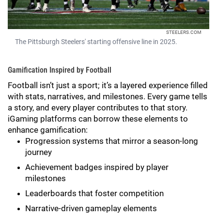
STEELERS.COM
The Pittsburgh Steelers' starting offensive line in 2025.
Gamification Inspired by Football
Football isn’t just a sport; it’s a layered experience filled
with stats, narratives, and milestones. Every game tells
a story, and every player contributes to that story.
iGaming platforms can borrow these elements to
enhance gamification:
Progression systems that mirror a season-long
journey
Achievement badges inspired by player
milestones
Leaderboards that foster competition
Narrative-driven gameplay elements