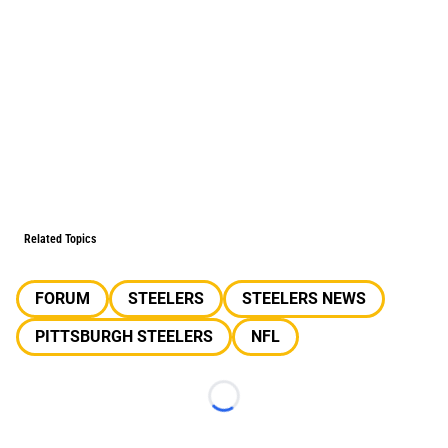
Related Topics
FORUM
STEELERS
STEELERS NEWS
PITTSBURGH STEELERS
NFL
Loading...