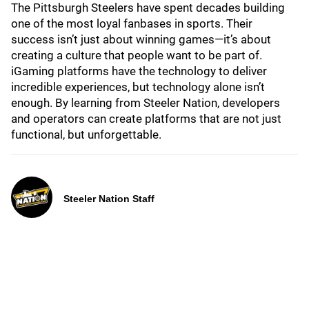
The Pittsburgh Steelers have spent decades building
one of the most loyal fanbases in sports. Their
success isn’t just about winning games—it’s about
creating a culture that people want to be part of.
iGaming platforms have the technology to deliver
incredible experiences, but technology alone isn’t
enough. By learning from Steeler Nation, developers
and operators can create platforms that are not just
functional, but unforgettable.
Steeler Nation Staff