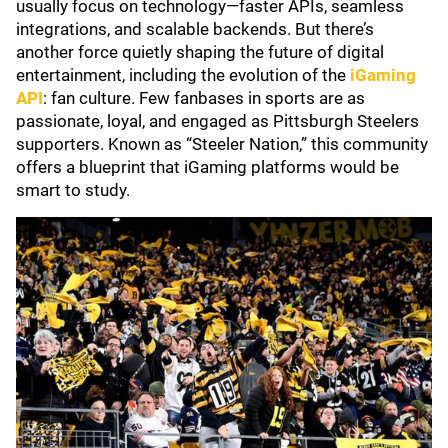
usually focus on technology—faster APIs, seamless
integrations, and scalable backends. But there’s
another force quietly shaping the future of digital
entertainment, including the evolution of the
iGaming
API
: fan culture. Few fanbases in sports are as
passionate, loyal, and engaged as Pittsburgh Steelers
supporters. Known as “Steeler Nation,” this community
offers a blueprint that iGaming platforms would be
smart to study.