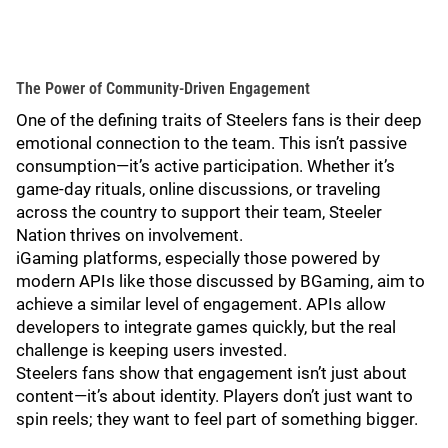
The Power of Community-Driven Engagement
One of the defining traits of Steelers fans is their deep
emotional connection to the team. This isn’t passive
consumption—it’s active participation. Whether it’s
game-day rituals, online discussions, or traveling
across the country to support their team, Steeler
Nation thrives on involvement.
iGaming platforms, especially those powered by
modern APIs like those discussed by BGaming, aim to
achieve a similar level of engagement. APIs allow
developers to integrate games quickly, but the real
challenge is keeping users invested.
Steelers fans show that engagement isn’t just about
content—it’s about identity. Players don’t just want to
spin reels; they want to feel part of something bigger.