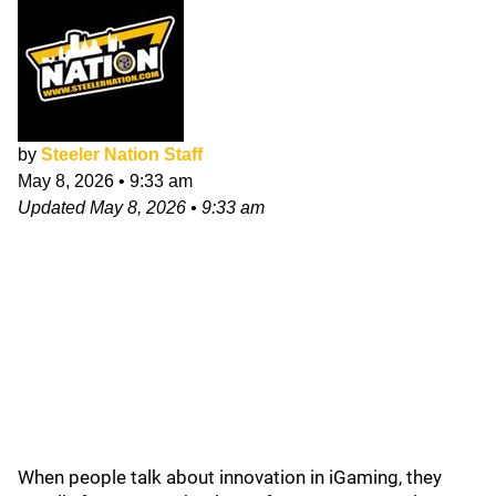
by
Steeler Nation Staff
May 8, 2026
•
9:33 am
Updated
May 8, 2026
•
9:33 am
When people talk about innovation in iGaming, they