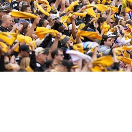
l Love on Game Day