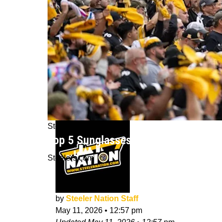
Steelers News
Top 5 Sunglasses Steelers Fans Wil
Steelers.com
by
Steeler Nation Staff
May 11, 2026
•
12:57 pm