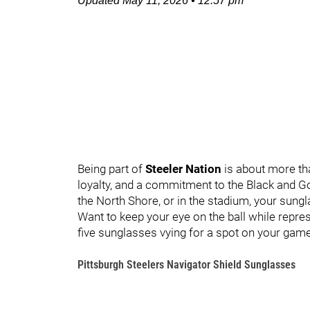
Updated
May 11, 2026
•
12:57 pm
Being part of
Steeler Nation
is about more than
loyalty, and a commitment to the Black and Gol
the North Shore, or in the stadium, your sungl
Want to keep your eye on the ball while repres
five sunglasses vying for a spot on your gam
Pittsburgh Steelers Navigator Shield Sunglasses