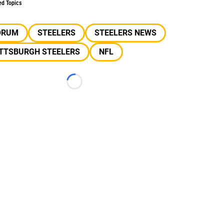
ed Topics
ORUM
STEELERS
STEELERS NEWS
ITTSBURGH STEELERS
NFL
Loading...