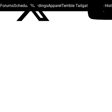
s Forums
Schedule
Standings
Apparel
Terrible Tailgate
Steelers His