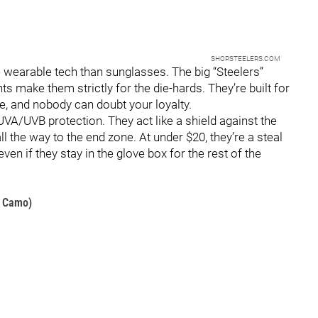
SHOP.STEELERS.COM
e wearable tech than sunglasses. The big “Steelers”
 make them strictly for the die-hards. They’re built for
e, and nobody can doubt your loyalty.
VA/UVB protection. They act like a shield against the
ll the way to the end zone. At under $20, they’re a steal
en if they stay in the glove box for the rest of the
d Camo)