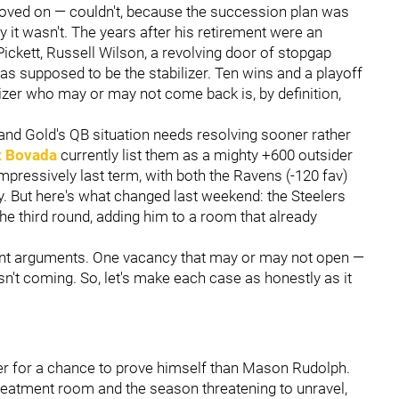
 moved on — couldn't, because the succession plan was
it wasn't. The years after his retirement were an
 Pickett, Russell Wilson, a revolving door of stopgap
s supposed to be the stabilizer. Ten wins and a playoff
lizer who may or may not come back is, by definition,
ck and Gold's QB situation needs resolving sooner rather
t Bovada
currently list them as a mighty +600 outsider
pressively last term, with both the Ravens (-120 fav)
. But here's what changed last weekend: the Steelers
he third round, adding him to a room that already
ent arguments. One vacancy that may or may not open —
isn't coming. So, let's make each case as honestly as it
ger for a chance to prove himself than Mason Rudolph.
treatment room and the season threatening to unravel,