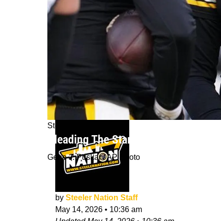
Steelers News
Pleading The Starter Case Of All Th
Gene J. Puskar / AP Photo
by
Steeler Nation Staff
May 14, 2026
•
10:36 am