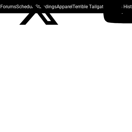
s Forums
Schedule
Standings
Apparel
Terrible Tailgate
Steelers His