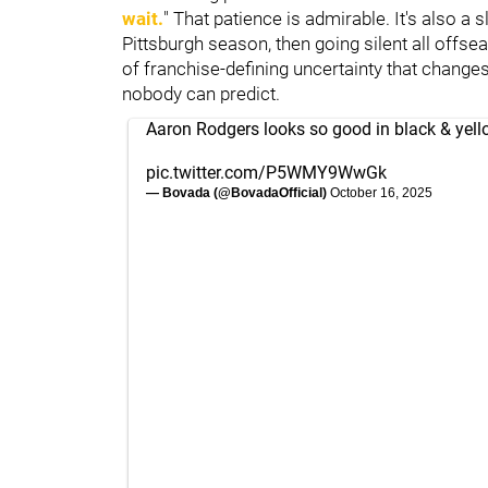
wait.
" That patience is admirable. It's also a
Pittsburgh season, then going silent all offsea
of franchise-defining uncertainty that change
nobody can predict.
Aaron Rodgers looks so good in black & yell
pic.twitter.com/P5WMY9WwGk
— Bovada (@BovadaOfficial)
October 16, 2025