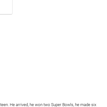
hteen. He arrived, he won two Super Bowls, he made six