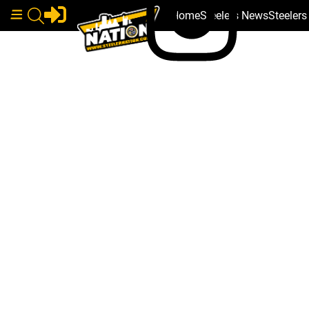
Home
Steelers News
Steeler