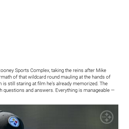
ooney Sports Complex, taking the reins after Mike
rmath of that wildcard round mauling at the hands of
s still staring at film he's already memorized. The
oth questions and answers. Everything is manageable —