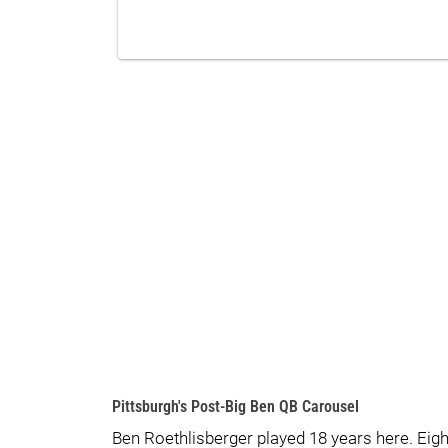
Pittsburgh's Post-Big Ben QB Carousel
Ben Roethlisberger played 18 years here. Eig