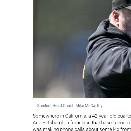
Steelers Head Coach Mike McCarthy.
Somewhere in California, a 42-year-old quarter
And Pittsburgh, a franchise that hasn't genui
was making phone calls about some kid from Mi