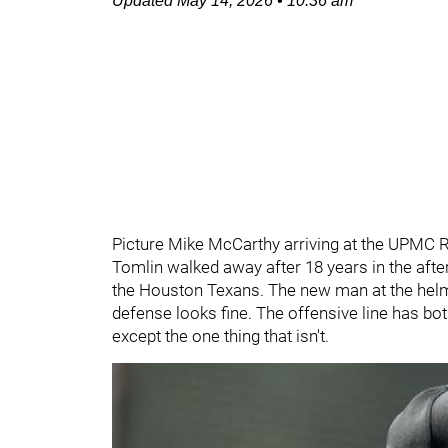
Updated
May 14, 2026
•
10:36 am
Picture Mike McCarthy arriving at the UPMC R
Tomlin walked away after 18 years in the afte
the Houston Texans. The new man at the helm i
defense looks fine. The offensive line has b
except the one thing that isn't.