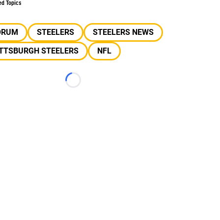
ed Topics
ORUM
STEELERS
STEELERS NEWS
ITTSBURGH STEELERS
NFL
Loading...