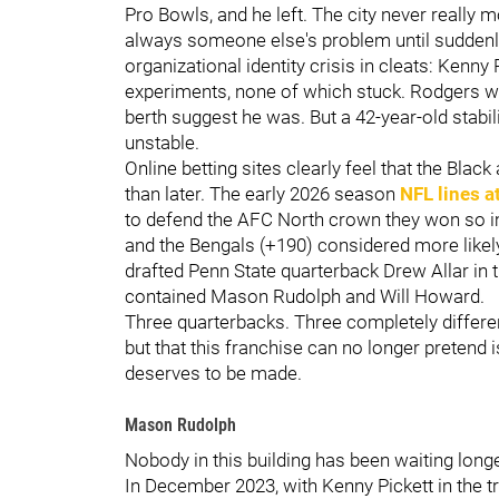
Pro Bowls, and he left. The city never really
always someone else's problem until suddenly 
organizational identity crisis in cleats: Kenny
experiments, none of which stuck. Rodgers wa
berth suggest he was. But a 42-year-old stabi
unstable.
Online betting sites clearly feel that the Bla
than later. The early 2026 season
NFL lines a
to defend the AFC North crown they won so im
and the Bengals (+190) considered more likely
drafted Penn State quarterback Drew Allar in t
contained Mason Rudolph and Will Howard.
Three quarterbacks. Three completely differ
but that this franchise can no longer pretend 
deserves to be made.
Mason Rudolph
Nobody in this building has been waiting lon
In December 2023, with Kenny Pickett in the 