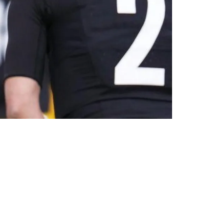
s Not Re-Sign