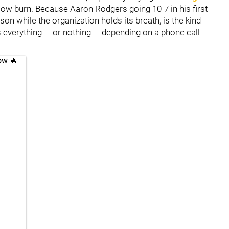
 slow burn. Because Aaron Rodgers going 10-7 in his first
son while the organization holds its breath, is the kind
s everything — or nothing — depending on a phone call
ow 🔥