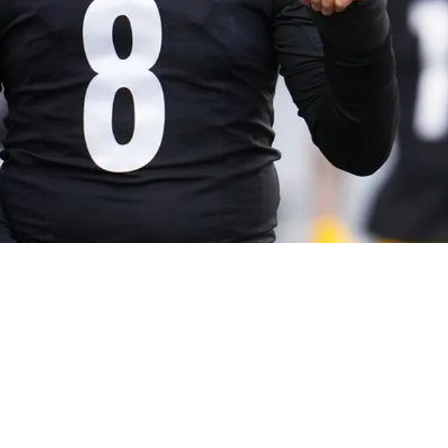
ree Steelers Quarterbacks Should Aaron Rodger