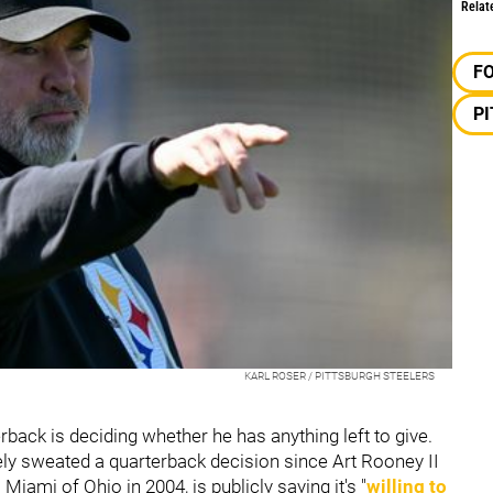
Relat
F
P
KARL ROSER / PITTSBURGH STEELERS
back is deciding whether he has anything left to give.
nely sweated a quarterback decision since Art Rooney II
ami of Ohio in 2004, is publicly saying it's "
willing to