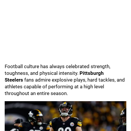
Football culture has always celebrated strength,
toughness, and physical intensity.
Pittsburgh
Steelers
fans admire explosive plays, hard tackles, and
athletes capable of performing at a high level
throughout an entire season.