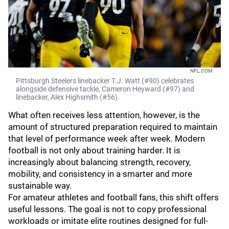
NFL.COM
Pittsburgh Steelers linebacker T.J. Watt (#90) celebrates
alongside defensive tackle, Cameron Heyward (#97) and
linebacker, Alex Highsmith (#56).
What often receives less attention, however, is the
amount of structured preparation required to maintain
that level of performance week after week. Modern
football is not only about training harder. It is
increasingly about balancing strength, recovery,
mobility, and consistency in a smarter and more
sustainable way.
For amateur athletes and football fans, this shift offers
useful lessons. The goal is not to copy professional
workloads or imitate elite routines designed for full-