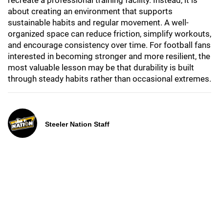
recreate a professional training facility. Instead, it is
about creating an environment that supports
sustainable habits and regular movement. A well-
organized space can reduce friction, simplify workouts,
and encourage consistency over time. For football fans
interested in becoming stronger and more resilient, the
most valuable lesson may be that durability is built
through steady habits rather than occasional extremes.
Steeler Nation Staff