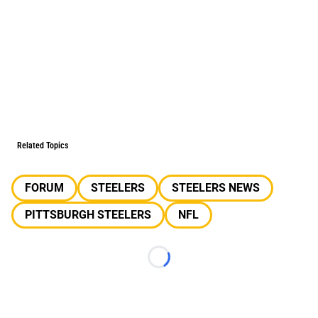
Related Topics
FORUM
STEELERS
STEELERS NEWS
PITTSBURGH STEELERS
NFL
Loading...