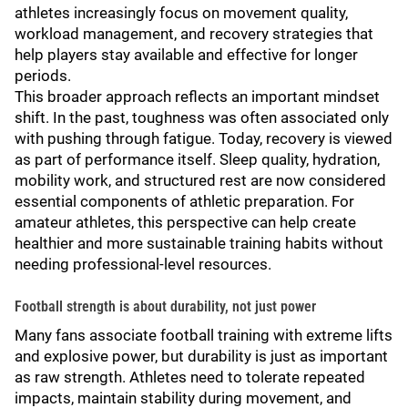
athletes increasingly focus on movement quality,
workload management, and recovery strategies that
help players stay available and effective for longer
periods.
This broader approach reflects an important mindset
shift. In the past, toughness was often associated only
with pushing through fatigue. Today, recovery is viewed
as part of performance itself. Sleep quality, hydration,
mobility work, and structured rest are now considered
essential components of athletic preparation. For
amateur athletes, this perspective can help create
healthier and more sustainable training habits without
needing professional-level resources.
Football strength is about durability, not just power
Many fans associate football training with extreme lifts
and explosive power, but durability is just as important
as raw strength. Athletes need to tolerate repeated
impacts, maintain stability during movement, and