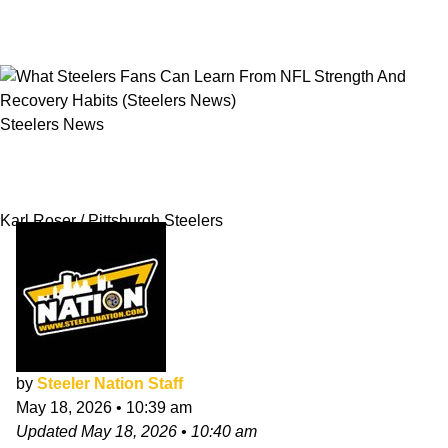
Steelers News
What Steelers Fans Can Learn From NFL
Strength And Recovery Habits
Karl Roser / Pittsburgh Steelers
by
Steeler Nation Staff
May 18, 2026
•
10:39 am
Updated
May 18, 2026
•
10:40 am