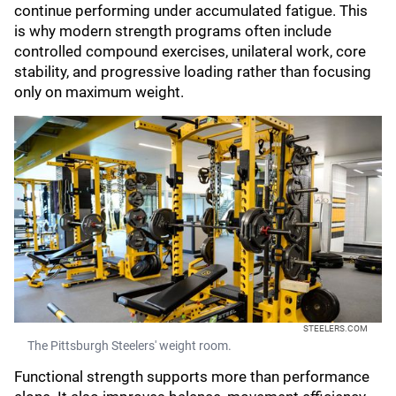
continue performing under accumulated fatigue. This
is why modern strength programs often include
controlled compound exercises, unilateral work, core
stability, and progressive loading rather than focusing
only on maximum weight.
STEELERS.COM
The Pittsburgh Steelers' weight room.
Functional strength supports more than performance