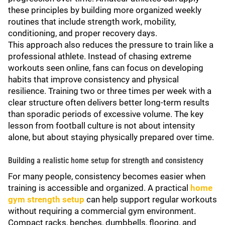
these principles by building more organized weekly
routines that include strength work, mobility,
conditioning, and proper recovery days.
This approach also reduces the pressure to train like a
professional athlete. Instead of chasing extreme
workouts seen online, fans can focus on developing
habits that improve consistency and physical
resilience. Training two or three times per week with a
clear structure often delivers better long-term results
than sporadic periods of excessive volume. The key
lesson from football culture is not about intensity
alone, but about staying physically prepared over time.
Building a realistic home setup for strength and consistency
For many people, consistency becomes easier when
training is accessible and organized. A practical
home
gym strength setup
can help support regular workouts
without requiring a commercial gym environment.
Compact racks, benches, dumbbells, flooring, and