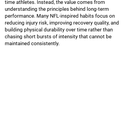
time athletes. Instead, the value comes from
understanding the principles behind long-term
performance. Many NFL-inspired habits focus on
reducing injury risk, improving recovery quality, and
building physical durability over time rather than
chasing short bursts of intensity that cannot be
maintained consistently.