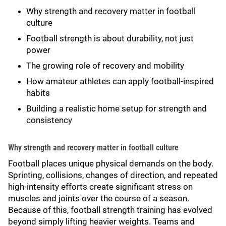
Why strength and recovery matter in football
culture
Football strength is about durability, not just
power
The growing role of recovery and mobility
How amateur athletes can apply football-inspired
habits
Building a realistic home setup for strength and
consistency
Why strength and recovery matter in football culture
Football places unique physical demands on the body.
Sprinting, collisions, changes of direction, and repeated
high-intensity efforts create significant stress on
muscles and joints over the course of a season.
Because of this, football strength training has evolved
beyond simply lifting heavier weights. Teams and