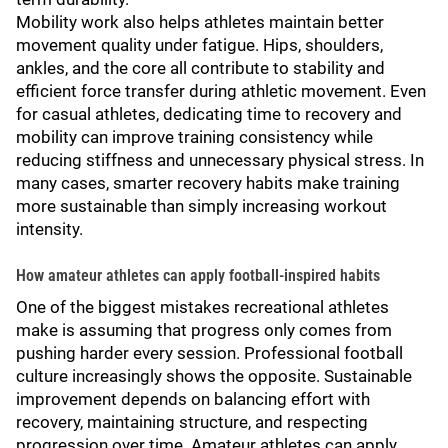
Mobility work also helps athletes maintain better
movement quality under fatigue. Hips, shoulders,
ankles, and the core all contribute to stability and
efficient force transfer during athletic movement. Even
for casual athletes, dedicating time to recovery and
mobility can improve training consistency while
reducing stiffness and unnecessary physical stress. In
many cases, smarter recovery habits make training
more sustainable than simply increasing workout
intensity.
How amateur athletes can apply football-inspired habits
One of the biggest mistakes recreational athletes
make is assuming that progress only comes from
pushing harder every session. Professional football
culture increasingly shows the opposite. Sustainable
improvement depends on balancing effort with
recovery, maintaining structure, and respecting
progression over time. Amateur athletes can apply