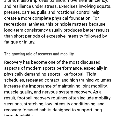
alone. It also improves balance, movement efficiency,
and resilience under stress. Exercises involving squats,
presses, carries, pulls, and rotational control help
create a more complete physical foundation. For
recreational athletes, this principle matters because
long-term consistency usually produces better results
than short periods of excessive intensity followed by
fatigue or injury.
The growing role of recovery and mobility
Recovery has become one of the most discussed
aspects of modern sports performance, especially in
physically demanding sports like football. Tight
schedules, repeated contact, and high training volumes
increase the importance of maintaining joint mobility,
muscle quality, and nervous system recovery. As a
result, football recovery routines often include mobility
sessions, stretching, low-intensity conditioning, and
recovery-focused habits designed to support long-
term durability.