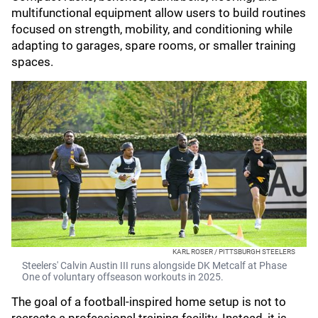
multifunctional equipment allow users to build routines
focused on strength, mobility, and conditioning while
adapting to garages, spare rooms, or smaller training
spaces.
KARL ROSER / PITTSBURGH STEELERS
Steelers' Calvin Austin III runs alongside DK Metcalf at Phase
One of voluntary offseason workouts in 2025.
The goal of a football-inspired home setup is not to