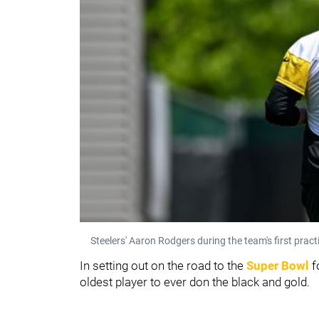
Steelers' Aaron Rodgers during the team's first prac
In setting out on the road to the
Super Bowl
f
oldest player to ever don the black and gold.