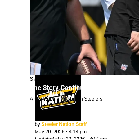
Steelers News
The Story Continues For The Oldest-
Alysa Rubin / Pittsburgh Steelers
by
Steeler Nation Staff
May 20, 2026
•
4:14 pm