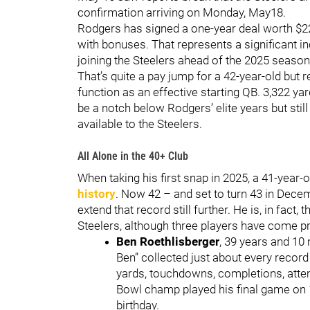
confirmation arriving on Monday, May18.
Rodgers has signed a one-year deal worth $22
with bonuses. That represents a significant i
joining the Steelers ahead of the 2025 season
That’s quite a pay jump for a 42-year-old but r
function as an effective starting QB. 3,322 y
be a notch below Rodgers’ elite years but stil
available to the Steelers.
All Alone in the 40+ Club
When taking his first snap in 2025, a 41-year
history
. Now 42 – and set to turn 43 in Dece
extend that record still further. He is, in fact
Steelers, although three players have come pr
Ben Roethlisberger
, 39 years and 10 
Ben” collected just about every record
yards, touchdowns, completions, atte
Bowl champ played his final game on 
birthday.