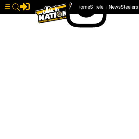
Home
Steelers News
Steeler