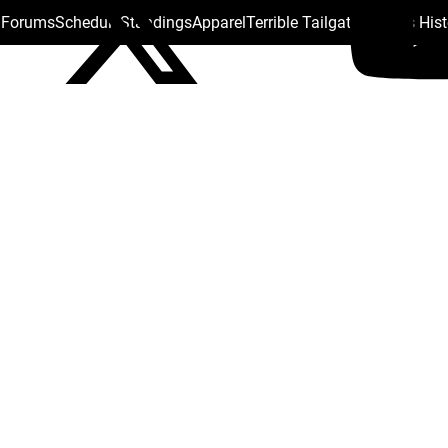
s Forums
Schedule
Standings
Apparel
Terrible Tailgate
Steelers His