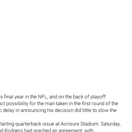
s final year in the NFL, and on the back of playoff
ct possibility for the man taken in the first round of the
 delay in announcing his decision did little to slow the
arting quarterback issue at Acrisure Stadium. Saturday,
and Rodgers had reached an agreement, with