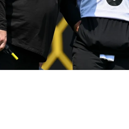
Ever Steelers Player