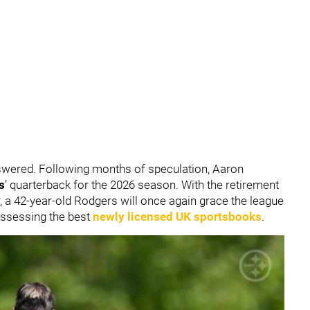
nswered. Following months of speculation, Aaron
s
’ quarterback for the 2026 season. With the retirement
r, a 42-year-old Rodgers will once again grace the league
assessing the best
newly licensed UK sportsbooks
.