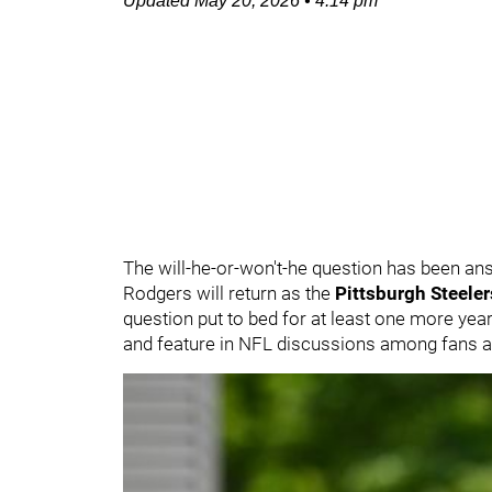
Updated
May 20, 2026
•
4:14 pm
The will-he-or-won't-he question has been a
Rodgers will return as the
Pittsburgh Steeler
question put to bed for at least one more yea
and feature in NFL discussions among fans 