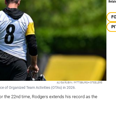
Relat
F
P
ALYSA RUBIN / PITTSBURGH STEELERS
tice of Organized Team Activities (OTAs) in 2026.
or the 22nd time, Rodgers extends his record as the