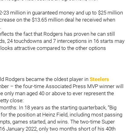
-23 million in guaranteed money and up to $25 million
ncrease on the $13.65 million deal he received when
.
eflects the fact that Rodgers has proven he can still
ards, 24 touchdowns and 7 interceptions in 16 starts may
l looks attractive compared to the other options
-old Rodgers became the oldest player in
Steelers
mber – the four-time Associated Press MVP winner will
, the only man aged 40 or above to ever represent the
etty close:
months: In 18 years as the starting quarterback, “Big
 for the position at Heinz Field, including most passing
mpts, games started, and wins. The two-time Super
16 January 2022, only two months short of his 40th