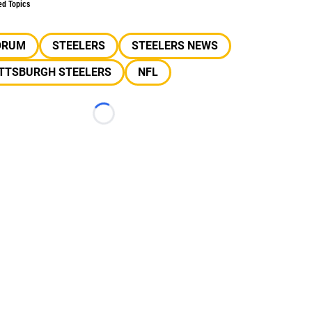
ed Topics
ORUM
STEELERS
STEELERS NEWS
ITTSBURGH STEELERS
NFL
Loading...