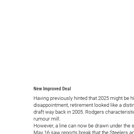
New Improved Deal
Having previously hinted that 2025 might be hi
disappointment, retirement looked like a distin
draft way back in 2005. Rodgers characteristic
rumour mill.
However, a line can now be drawn under the st
May 16 saw reports break that the Steelers 