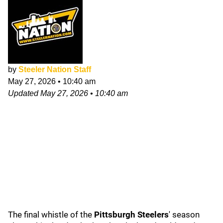
by
Steeler Nation Staff
May 27, 2026
•
10:40 am
Updated
May 27, 2026
•
10:40 am
The final whistle of the
Pittsburgh Steelers
' season