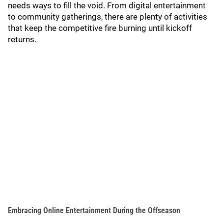
needs ways to fill the void. From digital entertainment
to community gatherings, there are plenty of activities
that keep the competitive fire burning until kickoff
returns.
Embracing Online Entertainment During the Offseason