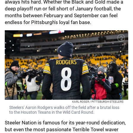
always hits hard. Whether the Black and Gold made a
deep playoff run or fell short of January football, the
months between February and September can feel
endless for Pittsburgh's loyal fan base.
KARL ROSER / PITTSBURGH STEELERS
Steelers' Aaron Rodgers walks off the field after a brutal loss
to the Houston Texans in the Wild Card Round.
Steeler Nation is famous for its year-round dedication,
but even the most passionate Terrible Towel waver