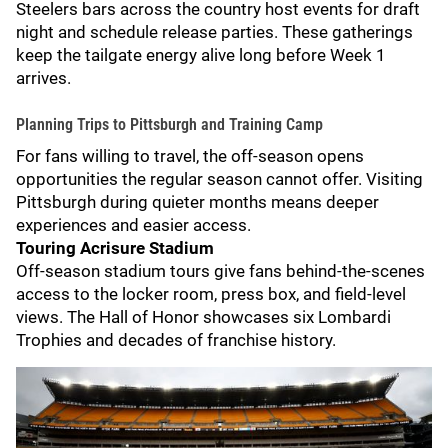
Steelers bars across the country host events for draft
night and schedule release parties. These gatherings
keep the tailgate energy alive long before Week 1
arrives.
Planning Trips to Pittsburgh and Training Camp
For fans willing to travel, the off-season opens
opportunities the regular season cannot offer. Visiting
Pittsburgh during quieter months means deeper
experiences and easier access.
Touring Acrisure Stadium
Off-season stadium tours give fans behind-the-scenes
access to the locker room, press box, and field-level
views. The Hall of Honor showcases six Lombardi
Trophies and decades of franchise history.