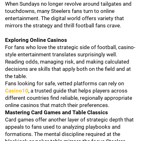
When Sundays no longer revolve around tailgates and
touchdowns, many Steelers fans turn to online
entertainment. The digital world offers variety that
mirrors the strategy and thrill football fans crave.
Exploring Online Casinos
For fans who love the strategic side of football, casino-
style entertainment translates surprisingly well.
Reading odds, managing risk, and making calculated
decisions are skills that apply both on the field and at
the table.
Fans looking for safe, vetted platforms can rely on
Сasino10
, a trusted guide that helps players across
different countries find reliable, regionally appropriate
online casinos that match their preferences.
Mastering Card Games and Table Classics
Card games offer another layer of strategic depth that
appeals to fans used to analyzing playbooks and
formations. The mental discipline required at the