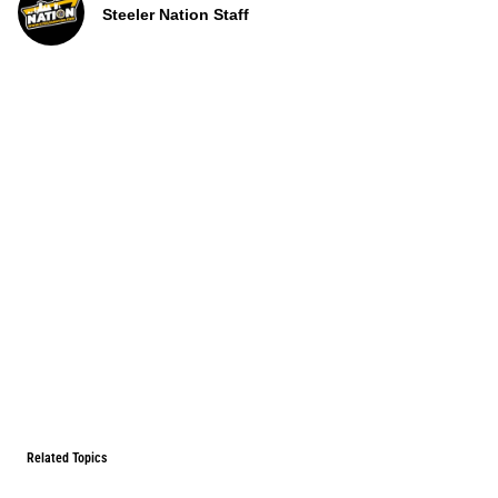
Steeler Nation Staff
Related Topics