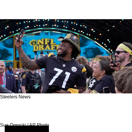
Steelers News
How Steelers Fans Stay Entertained All
Offseason
Sue Ogrocki / AP Photo