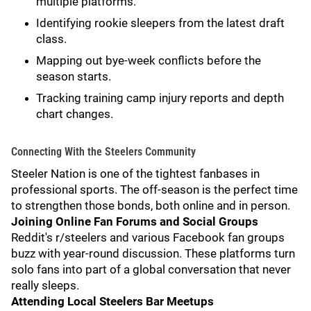
multiple platforms.
Identifying rookie sleepers from the latest draft
class.
Mapping out bye-week conflicts before the
season starts.
Tracking training camp injury reports and depth
chart changes.
Connecting With the Steelers Community
Steeler Nation is one of the tightest fanbases in
professional sports. The off-season is the perfect time
to strengthen those bonds, both online and in person.
Joining Online Fan Forums and Social Groups
Reddit's r/steelers and various Facebook fan groups
buzz with year-round discussion. These platforms turn
solo fans into part of a global conversation that never
really sleeps.
Attending Local Steelers Bar Meetups