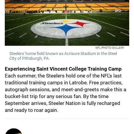
NFL PHOTO GALLERY
Steelers' home field known as Acrisure Stadium in the Steel
City of Pittsburgh, PA.
Experiencing Saint Vincent College Training Camp
Each summer, the Steelers hold one of the NFL's last
traditional training camps in Latrobe. Free practices,
autograph sessions, and meet-and-greets make this a
bucket-list trip for any serious fan. By the time
September arrives, Steeler Nation is fully recharged
and ready to roar again.