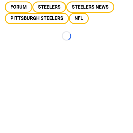
FORUM
STEELERS
STEELERS NEWS
PITTSBURGH STEELERS
NFL
Loading...