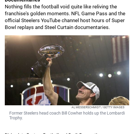
Nothing fills the football void quite like reliving the
franchise's golden moments. NFL Game Pass and the
official Steelers YouTube channel host hours of Super
Bowl replays and Steel Curtain documentaries.
AL MESSERSCHMIDT / GETTY IMAGES
Former Steelers head coach Bill Cowher holds up the Lombardi
Trophy.