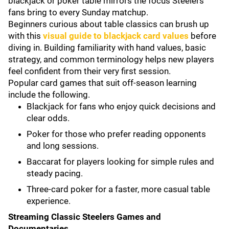
blackjack or poker table mirrors the focus Steelers
fans bring to every Sunday matchup.
Beginners curious about table classics can brush up
with this
visual guide to blackjack card values
before
diving in. Building familiarity with hand values, basic
strategy, and common terminology helps new players
feel confident from their very first session.
Popular card games that suit off-season learning
include the following.
Blackjack for fans who enjoy quick decisions and
clear odds.
Poker for those who prefer reading opponents
and long sessions.
Baccarat for players looking for simple rules and
steady pacing.
Three-card poker for a faster, more casual table
experience.
Streaming Classic Steelers Games and
Documentaries