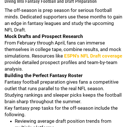
Diving Into Fantasy Football and Draft Preparation
The off-season is prep season for serious football
minds. Dedicated supporters use these months to gain
an edge in fantasy leagues and study the upcoming
NFL Draft.
Mock Drafts and Prospect Research
From February through April, fans can immerse
themselves in college tape, combine results, and mock
simulations. Resources like
ESPN's NFL Draft coverage
provide detailed prospect profiles and team-by-team
analysis.
Building the Perfect Fantasy Roster
Fantasy football preparation gives fans a competitive
outlet that runs parallel to the real NFL season.
Studying rankings and sleeper picks keeps the football
brain sharp throughout the summer.
Key fantasy prep tasks for the off-season include the
following.
Reviewing average draft position trends from