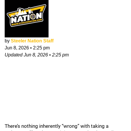
by
Steeler Nation Staff
Jun 8, 2026
•
2:25 pm
Updated
Jun 8, 2026
•
2:25 pm
There’s nothing inherently “wrong” with taking a