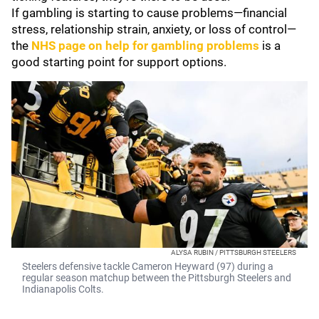
If gambling is starting to cause problems—financial
stress, relationship strain, anxiety, or loss of control—
the
NHS page on help for gambling problems
is a
good starting point for support options.
ALYSA RUBIN / PITTSBURGH STEELERS
Steelers defensive tackle Cameron Heyward (97) during a
regular season matchup between the Pittsburgh Steelers and
Indianapolis Colts.