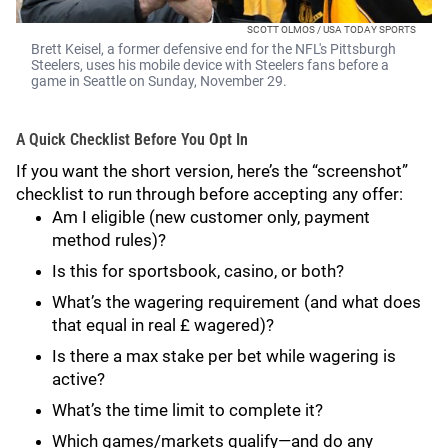
SCOTT OLMOS / USA TODAY SPORTS
Brett Keisel, a former defensive end for the NFL's Pittsburgh
Steelers, uses his mobile device with Steelers fans before a
game in Seattle on Sunday, November 29.
A Quick Checklist Before You Opt In
If you want the short version, here’s the “screenshot”
checklist to run through before accepting any offer:
Am I eligible (new customer only, payment
method rules)?
Is this for sportsbook, casino, or both?
What’s the wagering requirement (and what does
that equal in real £ wagered)?
Is there a max stake per bet while wagering is
active?
What’s the time limit to complete it?
Which games/markets qualify—and do any