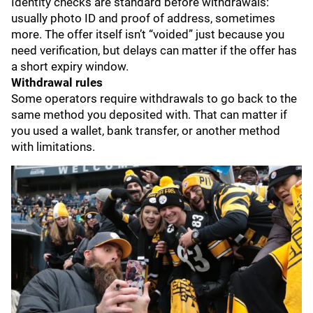
Identity checks are standard before withdrawals:
usually photo ID and proof of address, sometimes
more. The offer itself isn’t “voided” just because you
need verification, but delays can matter if the offer has
a short expiry window.
Withdrawal rules
Some operators require withdrawals to go back to the
same method you deposited with. That can matter if
you used a wallet, bank transfer, or another method
with limitations.