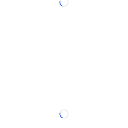
Loading...
Loading...