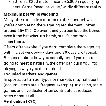
30× on a £200 match means £6,000 in qualifying
bets. Same “headline value,” wildly different reality.
Maximum bet while wagering
Many offers include a maximum stake per bet while
you’re completing the wagering requirement—often
around £5–£10. Go over it and you can lose the bonus,
even if the bet wins. It’s harsh, but it’s common.
Time limits
Offers often expire if you don’t complete the wagering
within a set window—7 days and 30 days are typical.
Be honest about how you actually bet. If you’re not
going to meet it naturally, the offer can push you into
playing in ways you didn’t intend.
Excluded markets and games
In sports, certain bet types or markets may not count
(accumulators are a frequent example). In casino, table
games and live dealer often contribute at reduced
rates or not at all.
Verification (KYC)