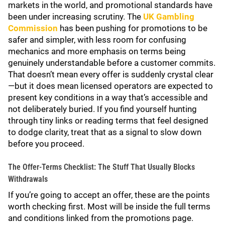
markets in the world, and promotional standards have
been under increasing scrutiny. The
UK Gambling
Commission
has been pushing for promotions to be
safer and simpler, with less room for confusing
mechanics and more emphasis on terms being
genuinely understandable before a customer commits.
That doesn’t mean every offer is suddenly crystal clear
—but it does mean licensed operators are expected to
present key conditions in a way that’s accessible and
not deliberately buried. If you find yourself hunting
through tiny links or reading terms that feel designed
to dodge clarity, treat that as a signal to slow down
before you proceed.
The Offer-Terms Checklist: The Stuff That Usually Blocks
Withdrawals
If you’re going to accept an offer, these are the points
worth checking first. Most will be inside the full terms
and conditions linked from the promotions page.