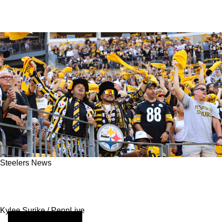
Steelers News
A Straightforward Checklist For Steelers Fans
And Betting Offer Terms
Kylee Surike / PennLive