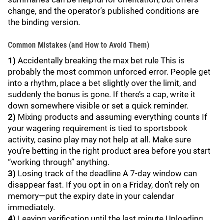
change, and the operator’s published conditions are
the binding version.
Common Mistakes (and How to Avoid Them)
1)
Accidentally breaking the max bet rule This is
probably the most common unforced error. People get
into a rhythm, place a bet slightly over the limit, and
suddenly the bonus is gone. If there’s a cap, write it
down somewhere visible or set a quick reminder.
2)
Mixing products and assuming everything counts If
your wagering requirement is tied to sportsbook
activity, casino play may not help at all. Make sure
you’re betting in the right product area before you start
“working through” anything.
3)
Losing track of the deadline A 7-day window can
disappear fast. If you opt in on a Friday, don’t rely on
memory—put the expiry date in your calendar
immediately.
4)
Leaving verification until the last minute Uploading