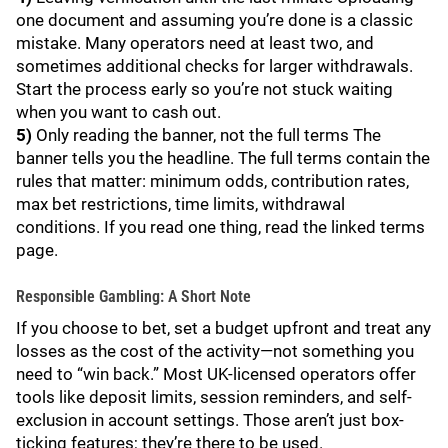
one document and assuming you’re done is a classic
mistake. Many operators need at least two, and
sometimes additional checks for larger withdrawals.
Start the process early so you’re not stuck waiting
when you want to cash out.
5)
Only reading the banner, not the full terms The
banner tells you the headline. The full terms contain the
rules that matter: minimum odds, contribution rates,
max bet restrictions, time limits, withdrawal
conditions. If you read one thing, read the linked terms
page.
Responsible Gambling: A Short Note
If you choose to bet, set a budget upfront and treat any
losses as the cost of the activity—not something you
need to “win back.” Most UK-licensed operators offer
tools like deposit limits, session reminders, and self-
exclusion in account settings. Those aren’t just box-
ticking features; they’re there to be used.