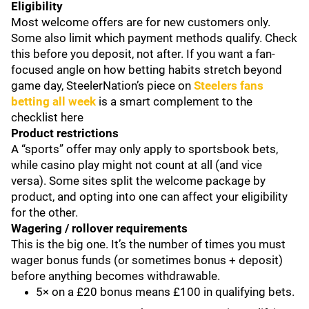
Eligibility
Most welcome offers are for new customers only.
Some also limit which payment methods qualify. Check
this before you deposit, not after. If you want a fan-
focused angle on how betting habits stretch beyond
game day, SteelerNation’s piece on
Steelers fans
betting all week
is a smart complement to the
checklist here
Product restrictions
A “sports” offer may only apply to sportsbook bets,
while casino play might not count at all (and vice
versa). Some sites split the welcome package by
product, and opting into one can affect your eligibility
for the other.
Wagering / rollover requirements
This is the big one. It’s the number of times you must
wager bonus funds (or sometimes bonus + deposit)
before anything becomes withdrawable.
5× on a £20 bonus means £100 in qualifying bets.