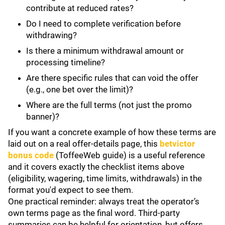
contribute at reduced rates?
Do I need to complete verification before
withdrawing?
Is there a minimum withdrawal amount or
processing timeline?
Are there specific rules that can void the offer
(e.g., one bet over the limit)?
Where are the full terms (not just the promo
banner)?
If you want a concrete example of how these terms are
laid out on a real offer-details page, this
betvictor
bonus code
(ToffeeWeb guide) is a useful reference
and it covers exactly the checklist items above
(eligibility, wagering, time limits, withdrawals) in the
format you'd expect to see them.
One practical reminder: always treat the operator’s
own terms page as the final word. Third-party
summaries can be helpful for orientation, but offers