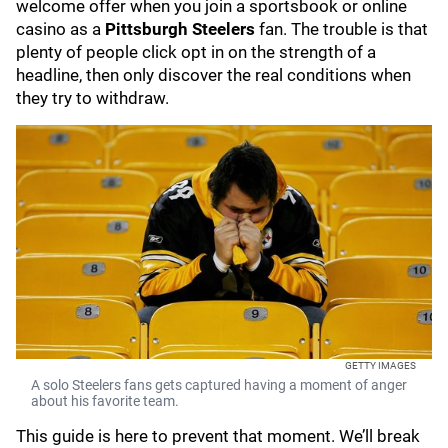
welcome offer when you join a sportsbook or online
casino as a
Pittsburgh Steelers
fan. The trouble is that
plenty of people click opt in on the strength of a
headline, then only discover the real conditions when
they try to withdraw.
GETTY IMAGES
A solo Steelers fans gets captured having a moment of anger
about his favorite team.
This guide is here to prevent that moment. We’ll break