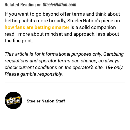
Related Reading on
SteelerNation.com
If you want to go beyond offer terms and think about
betting habits more broadly, SteelerNation’s piece on
how fans are betting smarter
is a solid companion
read—more about mindset and approach, less about
the fine print.
This article is for informational purposes only. Gambling
regulations and operator terms can change, so always
check current conditions on the operator’s site. 18+ only.
Please gamble responsibly.
Steeler Nation Staff