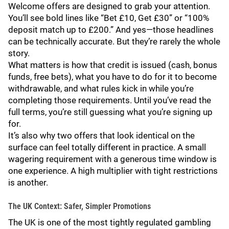
Welcome offers are designed to grab your attention.
You’ll see bold lines like “Bet £10, Get £30” or “100%
deposit match up to £200.” And yes—those headlines
can be technically accurate. But they’re rarely the whole
story.
What matters is how that credit is issued (cash, bonus
funds, free bets), what you have to do for it to become
withdrawable, and what rules kick in while you’re
completing those requirements. Until you’ve read the
full terms, you’re still guessing what you’re signing up
for.
It’s also why two offers that look identical on the
surface can feel totally different in practice. A small
wagering requirement with a generous time window is
one experience. A high multiplier with tight restrictions
is another.
The UK Context: Safer, Simpler Promotions
The UK is one of the most tightly regulated gambling