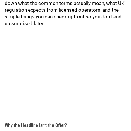
down what the common terms actually mean, what UK
regulation expects from licensed operators, and the
simple things you can check upfront so you don’t end
up surprised later.
Why the Headline Isn’t the Offer?