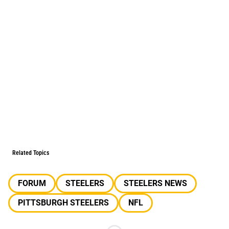
Related Topics
FORUM
STEELERS
STEELERS NEWS
PITTSBURGH STEELERS
NFL