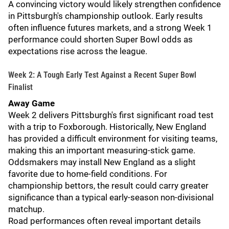
A convincing victory would likely strengthen confidence
in Pittsburgh's championship outlook. Early results
often influence futures markets, and a strong Week 1
performance could shorten Super Bowl odds as
expectations rise across the league.
Week 2: A Tough Early Test Against a Recent Super Bowl
Finalist
Away Game
Week 2 delivers Pittsburgh's first significant road test
with a trip to Foxborough. Historically, New England
has provided a difficult environment for visiting teams,
making this an important measuring-stick game.
Oddsmakers may install New England as a slight
favorite due to home-field conditions. For
championship bettors, the result could carry greater
significance than a typical early-season non-divisional
matchup.
Road performances often reveal important details