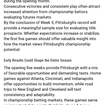
during the opening month.
Consecutive victories and consistent play often attract
increased attention from championship bettors
evaluating futures markets.
By the conclusion of Week 5, Pittsburgh's record will
provide a meaningful sample size for evaluating title
prospects. Whether expectations increase or stabilize,
the first five games should offer valuable insight into
how the market views Pittsburgh's championship
potential.
Early Results Could Shape the Entire Season
The opening five weeks provide Pittsburgh with a mix
of favorable opportunities and demanding tests. Home
games against Atlanta, Cincinnati, and Indianapolis
offer opportunities to build momentum, while road
trips to New England and Cleveland will test
consistency and adaptability.
In championship betting markets, these games serve