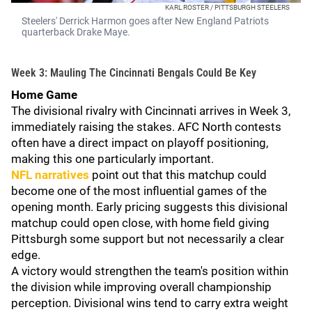
KARL ROSTER / PITTSBURGH STEELERS
Steelers' Derrick Harmon goes after New England Patriots
quarterback Drake Maye.
Week 3: Mauling The Cincinnati Bengals Could Be Key
Home Game
The divisional rivalry with Cincinnati arrives in Week 3,
immediately raising the stakes. AFC North contests
often have a direct impact on playoff positioning,
making this one particularly important.
NFL narratives
point out that this matchup could
become one of the most influential games of the
opening month. Early pricing suggests this divisional
matchup could open close, with home field giving
Pittsburgh some support but not necessarily a clear
edge.
A victory would strengthen the team's position within
the division while improving overall championship
perception. Divisional wins tend to carry extra weight