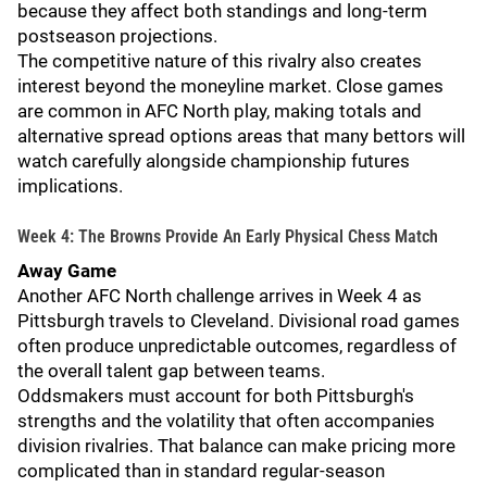
because they affect both standings and long-term
postseason projections.
The competitive nature of this rivalry also creates
interest beyond the moneyline market. Close games
are common in AFC North play, making totals and
alternative spread options areas that many bettors will
watch carefully alongside championship futures
implications.
Week 4: The Browns Provide An Early Physical Chess Match
Away Game
Another AFC North challenge arrives in Week 4 as
Pittsburgh travels to Cleveland. Divisional road games
often produce unpredictable outcomes, regardless of
the overall talent gap between teams.
Oddsmakers must account for both Pittsburgh's
strengths and the volatility that often accompanies
division rivalries. That balance can make pricing more
complicated than in standard regular-season