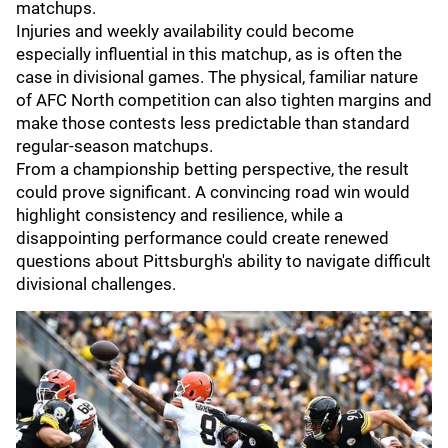
matchups.
Injuries and weekly availability could become
especially influential in this matchup, as is often the
case in divisional games. The physical, familiar nature
of AFC North competition can also tighten margins and
make those contests less predictable than standard
regular-season matchups.
From a championship betting perspective, the result
could prove significant. A convincing road win would
highlight consistency and resilience, while a
disappointing performance could create renewed
questions about Pittsburgh's ability to navigate difficult
divisional challenges.