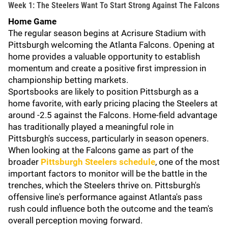
Week 1: The Steelers Want To Start Strong Against The Falcons
Home Game
The regular season begins at Acrisure Stadium with
Pittsburgh welcoming the Atlanta Falcons. Opening at
home provides a valuable opportunity to establish
momentum and create a positive first impression in
championship betting markets.
Sportsbooks are likely to position Pittsburgh as a
home favorite, with early pricing placing the Steelers at
around -2.5 against the Falcons. Home-field advantage
has traditionally played a meaningful role in
Pittsburgh's success, particularly in season openers.
When looking at the Falcons game as part of the
broader
Pittsburgh Steelers schedule
, one of the most
important factors to monitor will be the battle in the
trenches, which the Steelers thrive on. Pittsburgh's
offensive line's performance against Atlanta's pass
rush could influence both the outcome and the team's
overall perception moving forward.