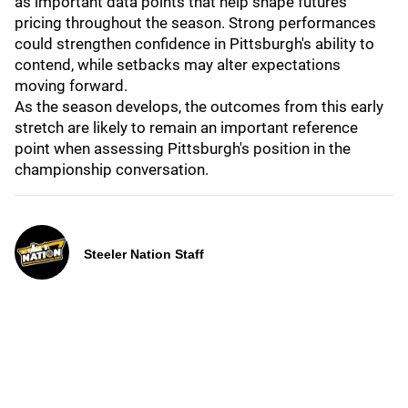
as important data points that help shape futures
pricing throughout the season. Strong performances
could strengthen confidence in Pittsburgh's ability to
contend, while setbacks may alter expectations
moving forward.
As the season develops, the outcomes from this early
stretch are likely to remain an important reference
point when assessing Pittsburgh's position in the
championship conversation.
Steeler Nation Staff