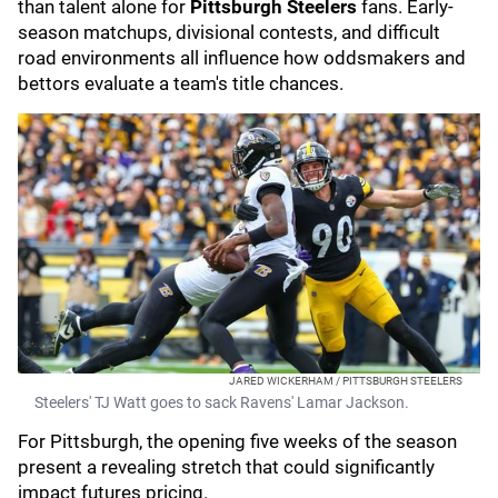
than talent alone for
Pittsburgh Steelers
fans. Early-
season matchups, divisional contests, and difficult
road environments all influence how oddsmakers and
bettors evaluate a team's title chances.
JARED WICKERHAM / PITTSBURGH STEELERS
Steelers' TJ Watt goes to sack Ravens' Lamar Jackson.
For Pittsburgh, the opening five weeks of the season
present a revealing stretch that could significantly
impact futures pricing.