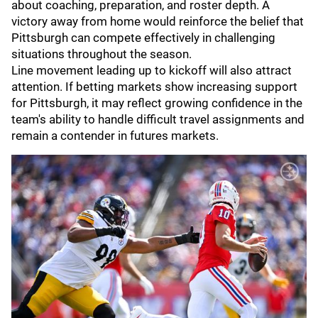
about coaching, preparation, and roster depth. A
victory away from home would reinforce the belief that
Pittsburgh can compete effectively in challenging
situations throughout the season.
Line movement leading up to kickoff will also attract
attention. If betting markets show increasing support
for Pittsburgh, it may reflect growing confidence in the
team's ability to handle difficult travel assignments and
remain a contender in futures markets.