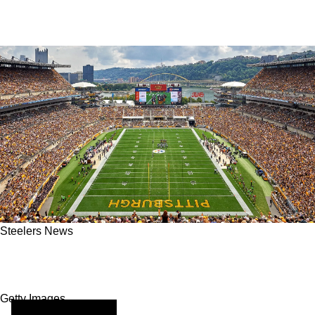
Steelers News
Pittsburgh Steelers Schedule Breakdown:
What It Means For Championship Betting
Getty Images