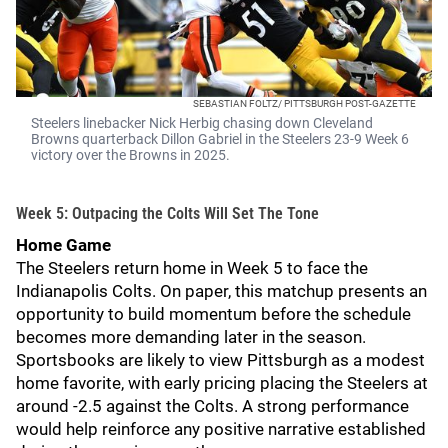
SEBASTIAN FOLTZ/ PITTSBURGH POST-GAZETTE
Steelers linebacker Nick Herbig chasing down Cleveland
Browns quarterback Dillon Gabriel in the Steelers 23-9 Week 6
victory over the Browns in 2025.
Week 5: Outpacing the Colts Will Set The Tone
Home Game
The Steelers return home in Week 5 to face the
Indianapolis Colts. On paper, this matchup presents an
opportunity to build momentum before the schedule
becomes more demanding later in the season.
Sportsbooks are likely to view Pittsburgh as a modest
home favorite, with early pricing placing the Steelers at
around -2.5 against the Colts. A strong performance
would help reinforce any positive narrative established