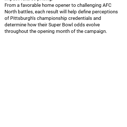
From a favorable home opener to challenging AFC
North battles, each result will help define perceptions
of Pittsburgh's championship credentials and
determine how their Super Bowl odds evolve
throughout the opening month of the campaign.