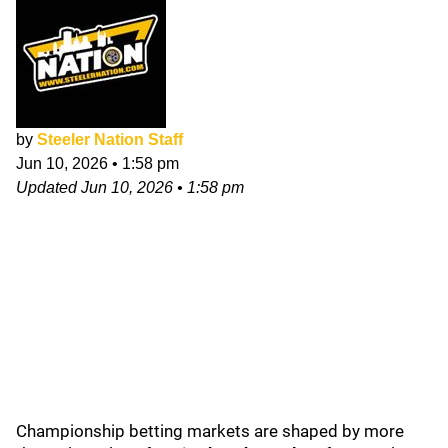
by
Steeler Nation Staff
Jun 10, 2026
•
1:58 pm
Updated
Jun 10, 2026
•
1:58 pm
Championship betting markets are shaped by more