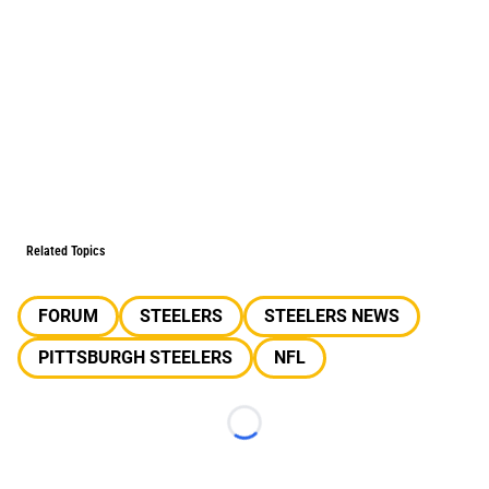
Related Topics
FORUM
STEELERS
STEELERS NEWS
PITTSBURGH STEELERS
NFL
Loading...