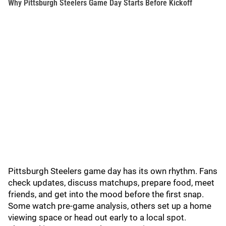
Why Pittsburgh Steelers Game Day Starts Before Kickoff
Pittsburgh Steelers game day has its own rhythm. Fans
check updates, discuss matchups, prepare food, meet
friends, and get into the mood before the first snap.
Some watch pre-game analysis, others set up a home
viewing space or head out early to a local spot.