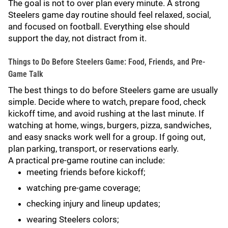
The goal is not to over plan every minute. A strong
Steelers game day routine should feel relaxed, social,
and focused on football. Everything else should
support the day, not distract from it.
Things to Do Before Steelers Game: Food, Friends, and Pre-
Game Talk
The best things to do before Steelers game are usually
simple. Decide where to watch, prepare food, check
kickoff time, and avoid rushing at the last minute. If
watching at home, wings, burgers, pizza, sandwiches,
and easy snacks work well for a group. If going out,
plan parking, transport, or reservations early.
A practical pre-game routine can include:
meeting friends before kickoff;
watching pre-game coverage;
checking injury and lineup updates;
wearing Steelers colors;