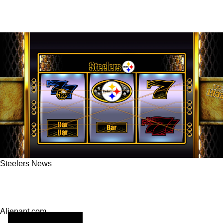
Steelers News
How Online Slots Can Fit Into A Pittsburgh
Steelers Game Day Routine
Alienant.com