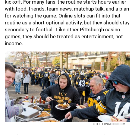
kickoff. For many fans, the routine starts hours earlier
with food, friends, team news, matchup talk, and a plan
for watching the game. Online slots can fit into that
routine as a short optional activity, but they should stay
secondary to football. Like other Pittsburgh casino
games, they should be treated as entertainment, not
income.
STEELERNATIION.COM