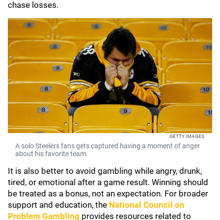
chase losses.
GETTY IMAGES
A solo Steelers fans gets captured having a moment of anger
about his favorite team.
It is also better to avoid gambling while angry, drunk,
tired, or emotional after a game result. Winning should
be treated as a bonus, not an expectation. For broader
support and education, the
National Council on
Problem Gambling
provides resources related to