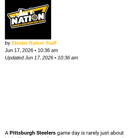
by
Steeler Nation Staff
Jun 17, 2026
•
10:36 am
Updated
Jun 17, 2026
•
10:36 am
A
Pittsburgh Steelers
game day is rarely just about