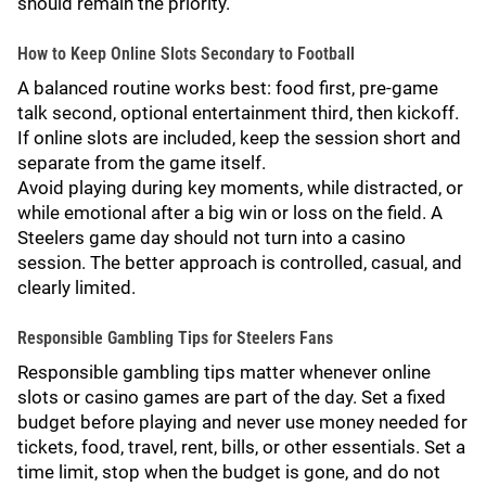
should remain the priority.
How to Keep Online Slots Secondary to Football
A balanced routine works best: food first, pre-game
talk second, optional entertainment third, then kickoff.
If online slots are included, keep the session short and
separate from the game itself.
Avoid playing during key moments, while distracted, or
while emotional after a big win or loss on the field. A
Steelers game day should not turn into a casino
session. The better approach is controlled, casual, and
clearly limited.
Responsible Gambling Tips for Steelers Fans
Responsible gambling tips matter whenever online
slots or casino games are part of the day. Set a fixed
budget before playing and never use money needed for
tickets, food, travel, rent, bills, or other essentials. Set a
time limit, stop when the budget is gone, and do not