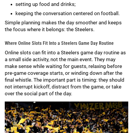
setting up food and drinks;
keeping the conversation centered on football.
Simple planning makes the day smoother and keeps
the focus where it belongs: the Steelers.
Where Online Slots Fit Into a Steelers Game Day Routine
Online slots can fit into a Steelers game day routine as
a small side activity, not the main event. They may
make sense while waiting for guests, relaxing before
pre-game coverage starts, or winding down after the
final whistle. The important part is timing: they should
not interrupt kickoff, distract from the game, or take
over the social part of the day.