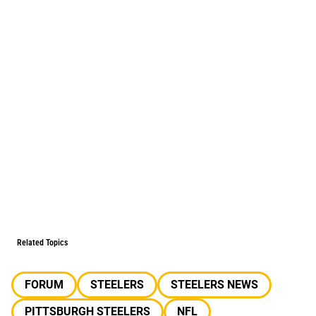
Related Topics
FORUM
STEELERS
STEELERS NEWS
PITTSBURGH STEELERS
NFL