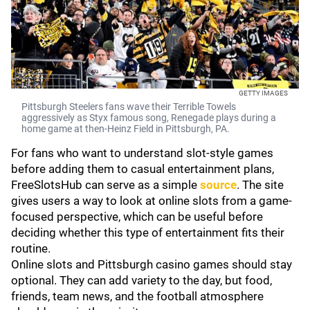
GETTY IMAGES
Pittsburgh Steelers fans wave their Terrible Towels
aggressively as Styx famous song, Renegade plays during a
home game at then-Heinz Field in Pittsburgh, PA.
For fans who want to understand slot-style games
before adding them to casual entertainment plans,
FreeSlotsHub can serve as a simple
source
. The site
gives users a way to look at online slots from a game-
focused perspective, which can be useful before
deciding whether this type of entertainment fits their
routine.
Online slots and Pittsburgh casino games should stay
optional. They can add variety to the day, but food,
friends, team news, and the football atmosphere