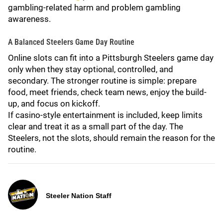
gambling-related harm and problem gambling
awareness.
A Balanced Steelers Game Day Routine
Online slots can fit into a Pittsburgh Steelers game day
only when they stay optional, controlled, and
secondary. The stronger routine is simple: prepare
food, meet friends, check team news, enjoy the build-
up, and focus on kickoff.
If casino-style entertainment is included, keep limits
clear and treat it as a small part of the day. The
Steelers, not the slots, should remain the reason for the
routine.
Steeler Nation Staff