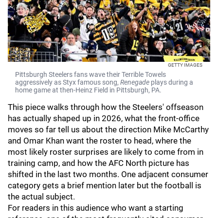
GETTY IMAGES
Pittsburgh Steelers fans wave their Terrible Towels
aggressively as Styx famous song,
Renegade
plays during a
home game at then-Heinz Field in Pittsburgh, PA.
This piece walks through how the Steelers' offseason
has actually shaped up in 2026, what the front-office
moves so far tell us about the direction Mike McCarthy
and Omar Khan want the roster to head, where the
most likely roster surprises are likely to come from in
training camp, and how the AFC North picture has
shifted in the last two months. One adjacent consumer
category gets a brief mention later but the football is
the actual subject.
For readers in this audience who want a starting