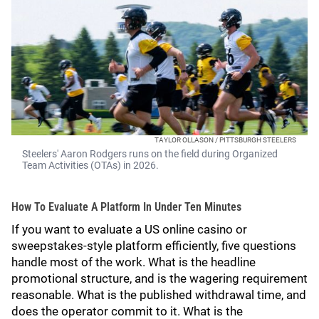
TAYLOR OLLASON / PITTSBURGH STEELERS
Steelers' Aaron Rodgers runs on the field during Organized
Team Activities (OTAs) in 2026.
How To Evaluate A Platform In Under Ten Minutes
If you want to evaluate a US online casino or
sweepstakes-style platform efficiently, five questions
handle most of the work. What is the headline
promotional structure, and is the wagering requirement
reasonable. What is the published withdrawal time, and
does the operator commit to it. What is the