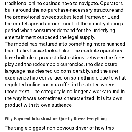
traditional online casinos have to navigate. Operators
built around the no-purchase-necessary structure and
the promotional-sweepstakes legal framework, and
the model spread across most of the country during a
period when consumer demand for the underlying
entertainment outpaced the legal supply.
The model has matured into something more nuanced
than its first wave looked like. The credible operators
have built clear product distinctions between the free-
play and the redeemable currencies, the disclosure
language has cleaned up considerably, and the user
experience has converged on something close to what
regulated online casinos offer in the states where
those exist. The category is no longer a workaround in
the way it was sometimes characterized. It is its own
product with its own audience.
Why Payment Infrastructure Quietly Drives Everything
The single biggest non-obvious driver of how this