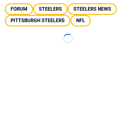
FORUM
STEELERS
STEELERS NEWS
PITTSBURGH STEELERS
NFL
Loading...