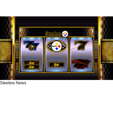
Steelers News
Sweepstakes Casinos Are Filling The
Offseason Gap For Steelers Fans Across The
US