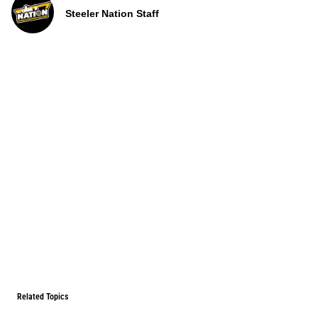
Steeler Nation Staff
Related Topics