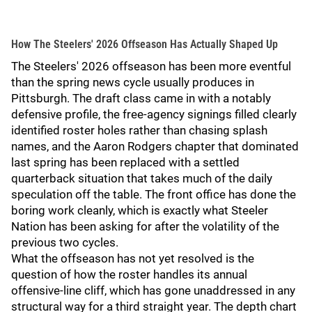
How The Steelers' 2026 Offseason Has Actually Shaped Up
The Steelers' 2026 offseason has been more eventful
than the spring news cycle usually produces in
Pittsburgh. The draft class came in with a notably
defensive profile, the free-agency signings filled clearly
identified roster holes rather than chasing splash
names, and the Aaron Rodgers chapter that dominated
last spring has been replaced with a settled
quarterback situation that takes much of the daily
speculation off the table. The front office has done the
boring work cleanly, which is exactly what Steeler
Nation has been asking for after the volatility of the
previous two cycles.
What the offseason has not yet resolved is the
question of how the roster handles its annual
offensive-line cliff, which has gone unaddressed in any
structural way for a third straight year. The depth chart