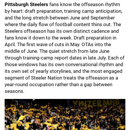
Pittsburgh Steelers
fans know the offseason rhythm
by heart: draft preparation, training camp anticipation,
and the long stretch between June and September
where the daily flow of football content thins out. The
Steelers offseason has its own distinct cadence and
fans know it down to the week. Draft preparation in
April. The first wave of cuts in May. OTAs into the
middle of June. The quiet stretch from late June
through training-camp report dates in late July. Each of
those windows has its own conversational rhythm and
its own set of yearly storylines, and the most engaged
segment of Steeler Nation treats the offseason as a
year-round occupation rather than a gap between
seasons.