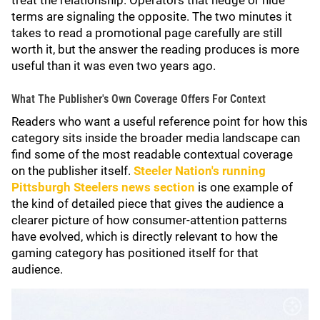
treat the relationship. Operators that hedge or hide
terms are signaling the opposite. The two minutes it
takes to read a promotional page carefully are still
worth it, but the answer the reading produces is more
useful than it was even two years ago.
What The Publisher's Own Coverage Offers For Context
Readers who want a useful reference point for how this
category sits inside the broader media landscape can
find some of the most readable contextual coverage
on the publisher itself.
Steeler Nation's running
Pittsburgh Steelers news section
is one example of
the kind of detailed piece that gives the audience a
clearer picture of how consumer-attention patterns
have evolved, which is directly relevant to how the
gaming category has positioned itself for that
audience.