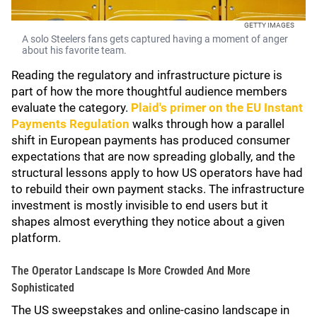
GETTY IMAGES
A solo Steelers fans gets captured having a moment of anger
about his favorite team.
Reading the regulatory and infrastructure picture is
part of how the more thoughtful audience members
evaluate the category.
Plaid's primer on the EU Instant
Payments Regulation
walks through how a parallel
shift in European payments has produced consumer
expectations that are now spreading globally, and the
structural lessons apply to how US operators have had
to rebuild their own payment stacks. The infrastructure
investment is mostly invisible to end users but it
shapes almost everything they notice about a given
platform.
The Operator Landscape Is More Crowded And More
Sophisticated
The US sweepstakes and online-casino landscape in