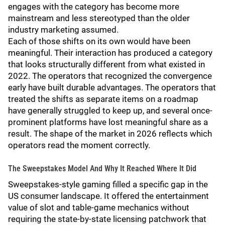
engages with the category has become more
mainstream and less stereotyped than the older
industry marketing assumed.
Each of those shifts on its own would have been
meaningful. Their interaction has produced a category
that looks structurally different from what existed in
2022. The operators that recognized the convergence
early have built durable advantages. The operators that
treated the shifts as separate items on a roadmap
have generally struggled to keep up, and several once-
prominent platforms have lost meaningful share as a
result. The shape of the market in 2026 reflects which
operators read the moment correctly.
The Sweepstakes Model And Why It Reached Where It Did
Sweepstakes-style gaming filled a specific gap in the
US consumer landscape. It offered the entertainment
value of slot and table-game mechanics without
requiring the state-by-state licensing patchwork that