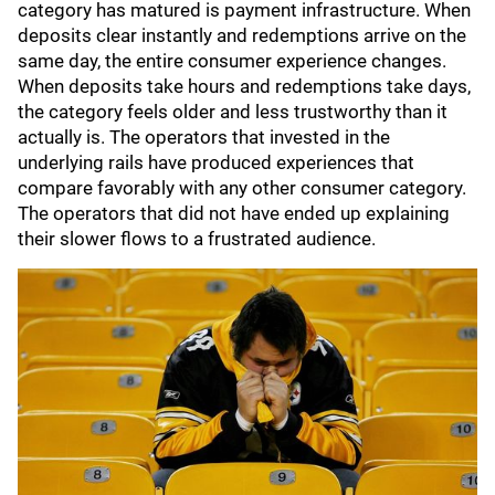
category has matured is payment infrastructure. When
deposits clear instantly and redemptions arrive on the
same day, the entire consumer experience changes.
When deposits take hours and redemptions take days,
the category feels older and less trustworthy than it
actually is. The operators that invested in the
underlying rails have produced experiences that
compare favorably with any other consumer category.
The operators that did not have ended up explaining
their slower flows to a frustrated audience.