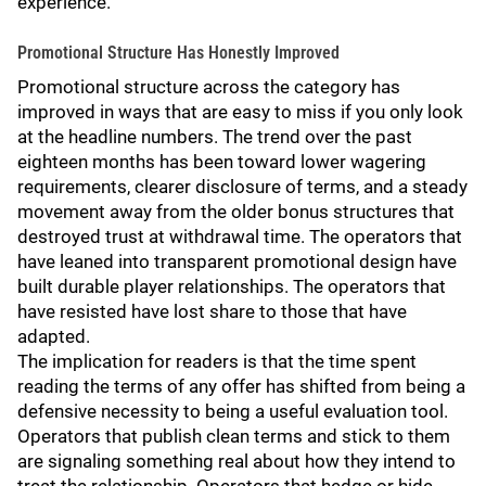
experience.
Promotional Structure Has Honestly Improved
Promotional structure across the category has
improved in ways that are easy to miss if you only look
at the headline numbers. The trend over the past
eighteen months has been toward lower wagering
requirements, clearer disclosure of terms, and a steady
movement away from the older bonus structures that
destroyed trust at withdrawal time. The operators that
have leaned into transparent promotional design have
built durable player relationships. The operators that
have resisted have lost share to those that have
adapted.
The implication for readers is that the time spent
reading the terms of any offer has shifted from being a
defensive necessity to being a useful evaluation tool.
Operators that publish clean terms and stick to them
are signaling something real about how they intend to