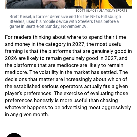
SCOTT OLMOS / USA TODAY SPORTS
Brett Keisel, a former defensive end for the NFL's Pittsburgh
Steelers, uses his mobile device with Steelers fans before a
game in Seattle on Sunday, November 29.
For readers thinking about where to spend their time
and money in the category in 2027, the most useful
framing is that the platforms that are genuinely good in
2026 are likely to remain genuinely good in 2027, and
the platforms that are mediocre are likely to remain
mediocre. The volatility in the market has settled. The
decisions that matter are increasingly about which of
the established serious operators actually fits a given
player's preferences. The exercise of evaluating those
preferences honestly is more useful than chasing
whatever happens to be advertising most aggressively
in any given month.