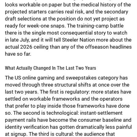
looks workable on paper but the medical history of the
projected starters carries real risk, and the secondary
draft selections at the position do not yet project as
ready for week-one snaps. The training-camp battle
there is the single most consequential story to watch
in late July, and it will tell Steeler Nation more about the
actual 2026 ceiling than any of the offseason headlines
have so far.
What Actually Changed In The Last Two Years
The US online gaming and sweepstakes category has
moved through three structural shifts at once over the
last two years. The first is regulatory: more states have
settled on workable frameworks and the operators
that prefer to play inside those frameworks have done
so. The second is technological: instant-settlement
payment rails have become the consumer baseline and
identity verification has gotten dramatically less painful
at signup. The third is cultural: the audience that