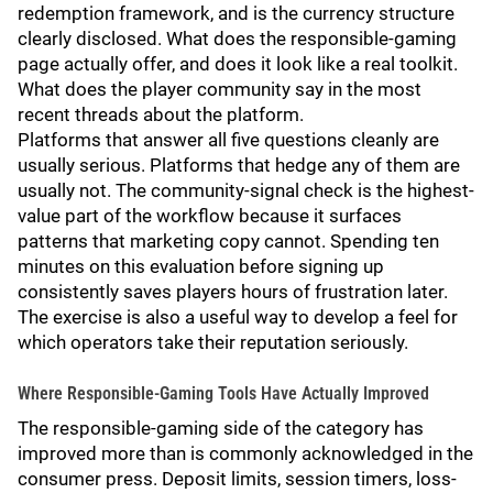
redemption framework, and is the currency structure
clearly disclosed. What does the responsible-gaming
page actually offer, and does it look like a real toolkit.
What does the player community say in the most
recent threads about the platform.
Platforms that answer all five questions cleanly are
usually serious. Platforms that hedge any of them are
usually not. The community-signal check is the highest-
value part of the workflow because it surfaces
patterns that marketing copy cannot. Spending ten
minutes on this evaluation before signing up
consistently saves players hours of frustration later.
The exercise is also a useful way to develop a feel for
which operators take their reputation seriously.
Where Responsible-Gaming Tools Have Actually Improved
The responsible-gaming side of the category has
improved more than is commonly acknowledged in the
consumer press. Deposit limits, session timers, loss-