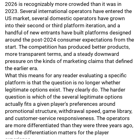
2026 is recognizably more crowded than it was in
2023. Several international operators have entered the
US market, several domestic operators have grown
into their second or third platform iteration, and a
handful of new entrants have built platforms designed
around the post-2024 consumer expectations from the
start. The competition has produced better products,
more transparent terms, and a steady downward
pressure on the kinds of marketing claims that defined
the earlier era.
What this means for any reader evaluating a specific
platform is that the question is no longer whether
legitimate options exist. They clearly do. The harder
question is which of the several legitimate options
actually fits a given player's preferences around
promotional structure, withdrawal speed, game library,
and customer-service responsiveness. The operators
are more differentiated than they were three years ago,
and the differentiation matters for the player