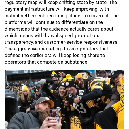
regulatory map will keep shifting state by state. The
payment infrastructure will keep improving, with
instant settlement becoming closer to universal. The
platforms will continue to differentiate on the
dimensions that the audience actually cares about,
which means withdrawal speed, promotional
transparency, and customer-service responsiveness.
The aggressive marketing-driven operators that
defined the earlier era will keep losing share to
operators that compete on substance.