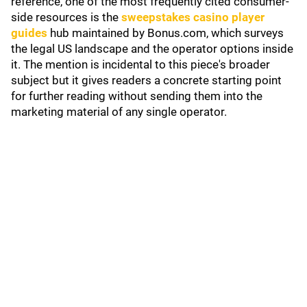
reference, one of the most frequently cited consumer-
side resources is the
sweepstakes casino player
guides
hub maintained by Bonus.com, which surveys
the legal US landscape and the operator options inside
it. The mention is incidental to this piece's broader
subject but it gives readers a concrete starting point
for further reading without sending them into the
marketing material of any single operator.