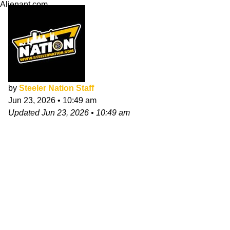
Alienant.com
by
Steeler Nation Staff
Jun 23, 2026
•
10:49 am
Updated
Jun 23, 2026
•
10:49 am