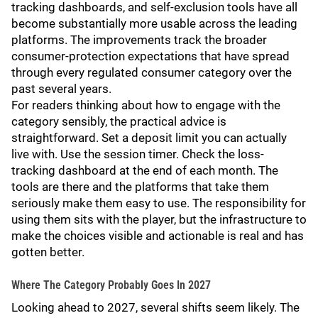
tracking dashboards, and self-exclusion tools have all
become substantially more usable across the leading
platforms. The improvements track the broader
consumer-protection expectations that have spread
through every regulated consumer category over the
past several years.
For readers thinking about how to engage with the
category sensibly, the practical advice is
straightforward. Set a deposit limit you can actually
live with. Use the session timer. Check the loss-
tracking dashboard at the end of each month. The
tools are there and the platforms that take them
seriously make them easy to use. The responsibility for
using them sits with the player, but the infrastructure to
make the choices visible and actionable is real and has
gotten better.
Where The Category Probably Goes In 2027
Looking ahead to 2027, several shifts seem likely. The