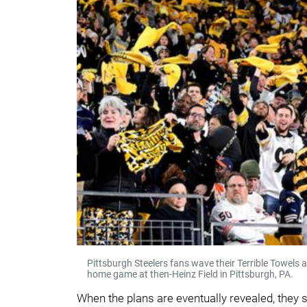
Pittsburgh Steelers fans wave their Terrible Towels
home game at then-Heinz Field in Pittsburgh, PA.
When the plans are eventually revealed, they s