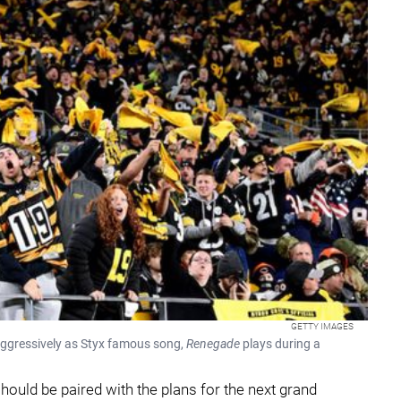
GETTY IMAGES
 aggressively as Styx famous song,
Renegade
plays during a
hould be paired with the plans for the next grand