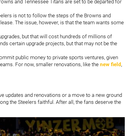
rowns and Tennessee Titans are set to be departed for
teelers is not to follow the steps of the Browns and
e lease. The issue, however, is that the team wants some
pgrades, but that will cost hundreds of millions of
nds certain upgrade projects, but that may not be the
o commit public money to private sports ventures, given
teams. For now, smaller renovations, like the
new field
,
ive updates and renovations or a move to a new ground
 the Steelers faithful. After all, the fans deserve the