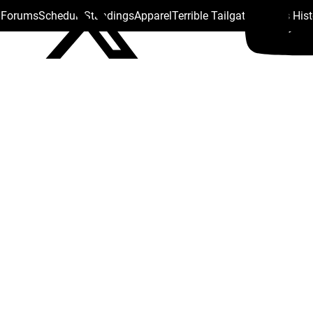
s Forums
Schedule
Standings
Apparel
Terrible Tailgate
Steelers His