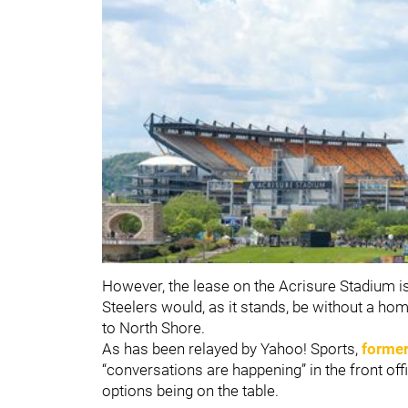
However, the lease on the Acrisure Stadium is 
Steelers would, as it stands, be without a hom
to North Shore.
As has been relayed by Yahoo! Sports,
former
“conversations are happening” in the front offi
options being on the table.