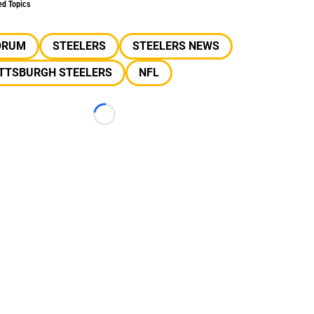
ed Topics
ORUM
STEELERS
STEELERS NEWS
ITTSBURGH STEELERS
NFL
Loading...