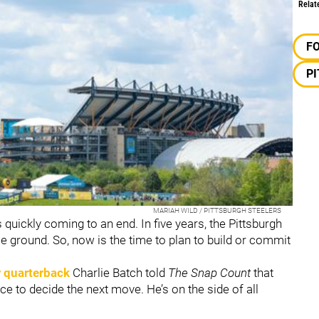
Relat
F
P
MARIAH WILD / PITTSBURGH STEELERS
quickly coming to an end. In five years, the Pittsburgh
e ground. So, now is the time to plan to build or commit
 quarterback
Charlie Batch told
The Snap Count
that
ce to decide the next move. He’s on the side of all