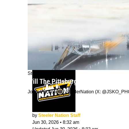
Steelers News
Will The Pittsburgh Steelers Move W
Jordan Schofield / SteelerNation (X: @JSKO_P
by
Steeler Nation Staff
Jun 30, 2026
•
8:32 am