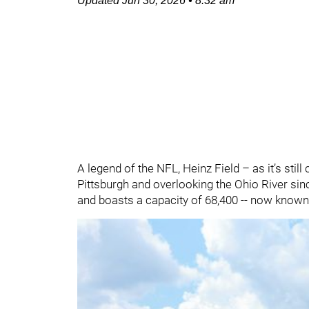
Updated
Jun 30, 2026
•
8:32 am
A legend of the NFL, Heinz Field – as it’s sti
Pittsburgh and overlooking the Ohio River since
and boasts a capacity of 68,400 -- now known