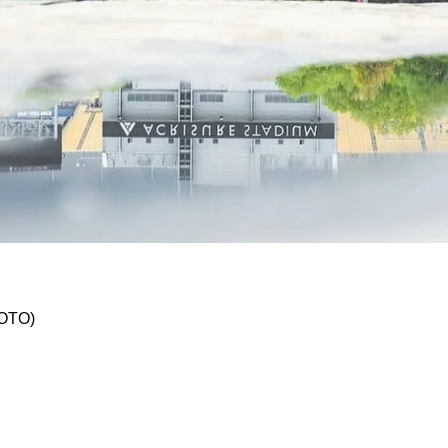
hen Acrisure Stadium Lease Expires In 2031?
HOTO)