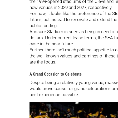
the 1999-opened stadiums of the Cleveland B
new venues in 2029 and 2027, respectively.
For now, it looks like the preference of the S
Titans, but instead to renovate and extend th
public funding.
Acrisure Stadium is seen as being in need of u
dollars. Under current lease terms, the SEA fu
case in the near future.
Further, there isn’t much political appetite t
the well-known values and earnings of these 
are the focus.
A Grand Occasion to Celebrate
Despite being a relatively young venue, mass
would prove cause for grand celebrations among
best experience possible.