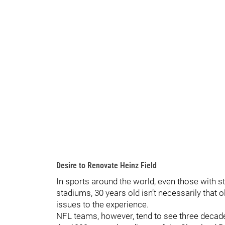
Desire to Renovate Heinz Field
In sports around the world, even those with s
stadiums, 30 years old isn’t necessarily that o
issues to the experience.
NFL teams, however, tend to see three decades 