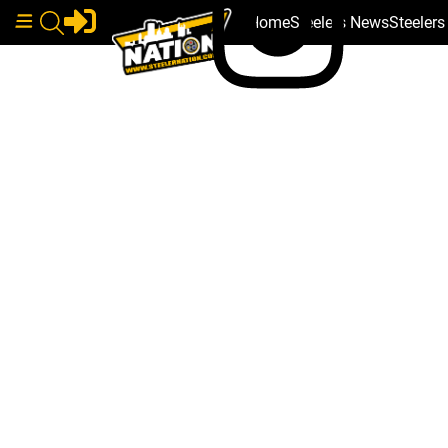
Home
Steelers News
Steeler