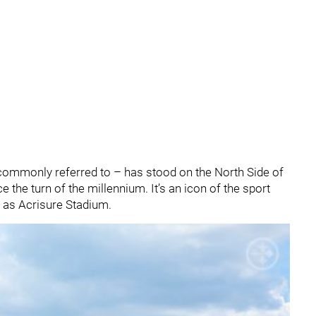
ll commonly referred to – has stood on the North Side of
 the turn of the millennium. It’s an icon of the sport
 as Acrisure Stadium.