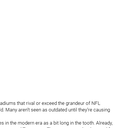
tadiums that rival or exceed the grandeur of NFL
ld. Many aren’t seen as outdated until they’re causing
in the modern era as a bit long in the tooth. Already,