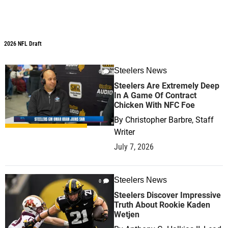
2026 NFL Draft
2026 NFL Draft
Steelers News
0
Steelers Are Extremely Deep
In A Game Of Contract
Chicken With NFC Foe
By
Christopher Barbre, Staff
Writer
July 7, 2026
Steelers News
0
Steelers Discover Impressive
Truth About Rookie Kaden
Wetjen