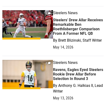
Steelers News
0
Steelers' Drew Allar Receives
Remarkable Ben
Roethlisberger Comparison
From A Former NFL QB
By
Brett Blizinski, Staff Writer
May 14, 2026
Steelers News
0
Ravens, Eagles Eyed Steelers
Rookie Drew Allar Before
Selection In Round 3
By
Anthony G. Halkias II, Lead
Writer
May 13, 2026