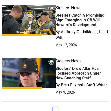
Steelers News
0
Steelers Catch A Promising
Sign Emerging In QB Will
Howard's Development
By
Anthony G. Halkias II, Lead
Writer
May 12, 2026
Steelers News
0
Steelers' Drew Allar Has
Focused Approach Under
New Coaching Staff
By
Brett Blizinski, Staff Writer
May 9, 2026