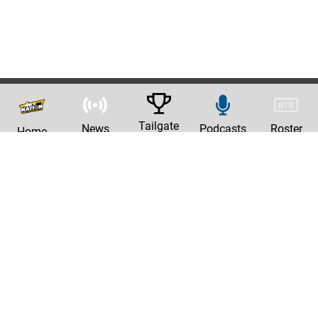
Tailgate
News
Podcasts
Roster
Home