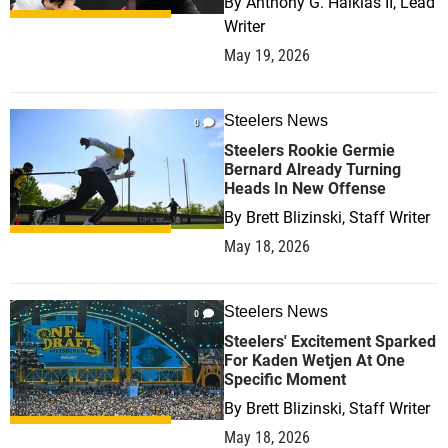
By
Anthony G. Halkias II, Lead
Writer
May 19, 2026
Steelers News
0
Steelers Rookie Germie
Bernard Already Turning
Heads In New Offense
By
Brett Blizinski, Staff Writer
May 18, 2026
Steelers News
0
Steelers' Excitement Sparked
For Kaden Wetjen At One
Specific Moment
By
Brett Blizinski, Staff Writer
May 18, 2026