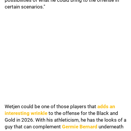
possibilities of what he could bring to the offense in
certain scenarios."
Wetjen could be one of those players that
adds an
interesting wrinkle
to the offense for the Black and
Gold in 2026. With his athleticism, he has the looks of a
guy that can complement
Germie Bernard
underneath