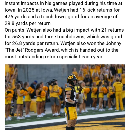
instant impacts in his games played during his time at
Iowa. In 2025 at Iowa, Wetjen had 16 kick returns for
476 yards and a touchdown, good for an average of
29.8 yards per return.
On punts, Wetjen also had a big impact with 21 returns
for 563 yards and three touchdowns, which was good
for 26.8 yards per return. Wetjen also won the Johnny
"The Jet" Rodgers Award, which is handed out to the
most outstanding return specialist each year.