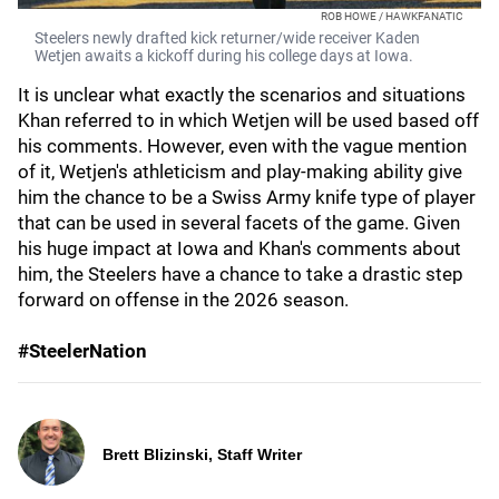
ROB HOWE / HAWKFANATIC
Steelers newly drafted kick returner/wide receiver Kaden
Wetjen awaits a kickoff during his college days at Iowa.
It is unclear what exactly the scenarios and situations
Khan referred to in which Wetjen will be used based off
his comments. However, even with the vague mention
of it, Wetjen's athleticism and play-making ability give
him the chance to be a Swiss Army knife type of player
that can be used in several facets of the game. Given
his huge impact at Iowa and Khan's comments about
him, the Steelers have a chance to take a drastic step
forward on offense in the 2026 season.
#SteelerNation
Brett Blizinski, Staff Writer