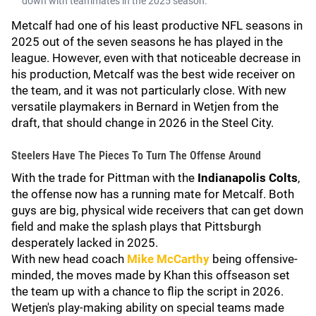
down with teammates in the 2025 season.
Metcalf had one of his least productive NFL seasons in
2025 out of the seven seasons he has played in the
league. However, even with that noticeable decrease in
his production, Metcalf was the best wide receiver on
the team, and it was not particularly close. With new
versatile playmakers in Bernard in Wetjen from the
draft, that should change in 2026 in the Steel City.
Steelers Have The Pieces To Turn The Offense Around
With the trade for Pittman with the
Indianapolis Colts
,
the offense now has a running mate for Metcalf. Both
guys are big, physical wide receivers that can get down
field and make the splash plays that Pittsburgh
desperately lacked in 2025.
With new head coach
Mike McCarthy
being offensive-
minded, the moves made by Khan this offseason set
the team up with a chance to flip the script in 2026.
Wetjen's play-making ability on special teams made