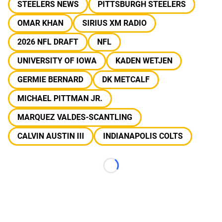
STEELERS NEWS
PITTSBURGH STEELERS
OMAR KHAN
SIRIUS XM RADIO
2026 NFL DRAFT
NFL
UNIVERSITY OF IOWA
KADEN WETJEN
GERMIE BERNARD
DK METCALF
MICHAEL PITTMAN JR.
MARQUEZ VALDES-SCANTLING
CALVIN AUSTIN III
INDIANAPOLIS COLTS
Loading...