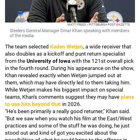
MATT FREED / PITTSBURGH POST-GAZETTE
Steelers General Manager Omar Khan speaking with members
of the media.
The team selected
Kaden Wetjen
, a wide receiver that
also doubles as a kickoff and punt return specialist
from the
University of Iowa
with the 121st overall pick
in the fourth round. During his appearance on the show,
Khan revealed exactly when Wetjen jumped out at
them, which may have directly led to them taking him.
While Wetjen makes his biggest impact on special
teams, Khan's comments suggest they may have
plans
to use him beyond that
in 2026.
"He's been primarily a really good returner," Khan said.
"But we saw when you watch his film at the East/West
practices and some of the stuff he was doing, he just
stood out and kind of got you excited about the