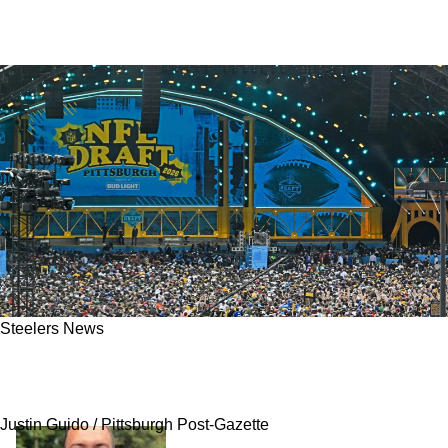
Steelers News
Steelers' Excitement Sparked For Kaden
Wetjen At One Specific Moment
Justin Guido / Pittsburgh Post-Gazette