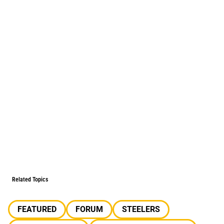
Related Topics
FEATURED
FORUM
STEELERS