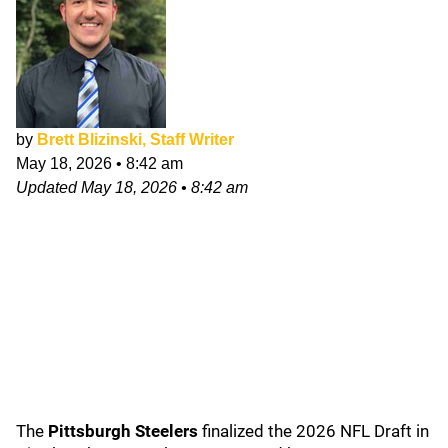
by
Brett Blizinski, Staff Writer
May 18, 2026
•
8:42 am
Updated
May 18, 2026
•
8:42 am
The
Pittsburgh Steelers
finalized the 2026 NFL Draft in