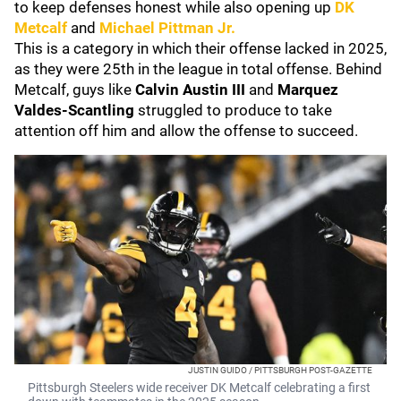
to keep defenses honest while also opening up
DK
Metcalf
and
Michael Pittman Jr.
This is a category in which their offense lacked in 2025,
as they were 25th in the league in total offense. Behind
Metcalf, guys like
Calvin Austin III
and
Marquez
Valdes-Scantling
struggled to produce to take
attention off him and allow the offense to succeed.
JUSTIN GUIDO / PITTSBURGH POST-GAZETTE
Pittsburgh Steelers wide receiver DK Metcalf celebrating a first