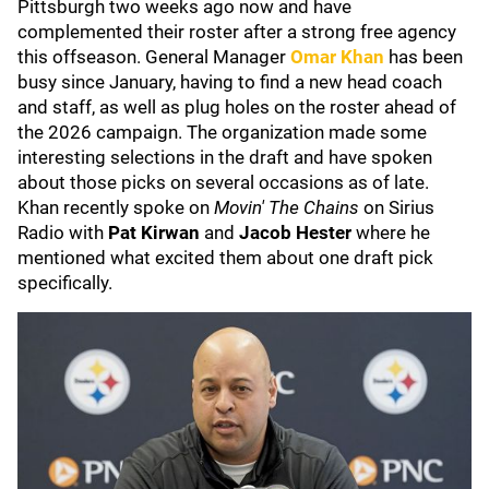
Pittsburgh two weeks ago now and have
complemented their roster after a strong free agency
this offseason. General Manager
Omar Khan
has been
busy since January, having to find a new head coach
and staff, as well as plug holes on the roster ahead of
the 2026 campaign. The organization made some
interesting selections in the draft and have spoken
about those picks on several occasions as of late.
Khan recently spoke on
Movin' The Chains
on Sirius
Radio with
Pat Kirwan
and
Jacob Hester
where he
mentioned what excited them about one draft pick
specifically.