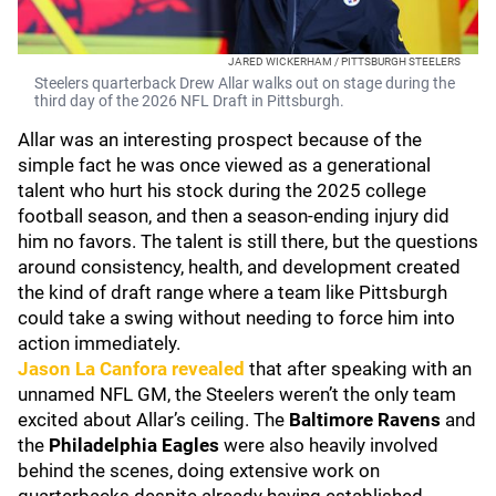
JARED WICKERHAM / PITTSBURGH STEELERS
Steelers quarterback Drew Allar walks out on stage during the
third day of the 2026 NFL Draft in Pittsburgh.
Allar was an interesting prospect because of the
simple fact he was once viewed as a generational
talent who hurt his stock during the 2025 college
football season, and then a season-ending injury did
him no favors. The talent is still there, but the questions
around consistency, health, and development created
the kind of draft range where a team like Pittsburgh
could take a swing without needing to force him into
action immediately.
Jason La Canfora
revealed
that after speaking with an
unnamed NFL GM, the Steelers weren’t the only team
excited about Allar’s ceiling. The
Baltimore Ravens
and
the
Philadelphia Eagles
were also heavily involved
behind the scenes, doing extensive work on