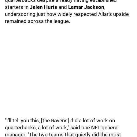
quarterbacks despite already having established
starters in
Jalen Hurts
and
Lamar Jackson
,
underscoring just how widely respected Allar’s upside
remained across the league.
"I’ll tell you this, [the Ravens] did a lot of work on
quarterbacks, a lot of work," said one NFL general
manager. "The two teams that quietly did the most