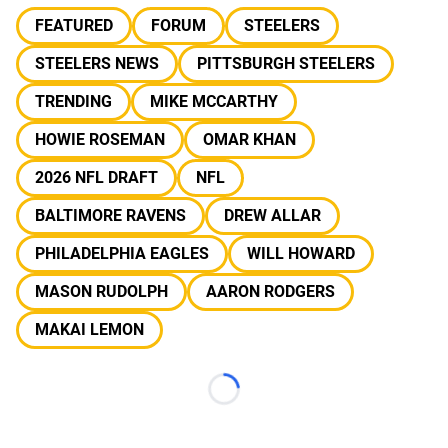
FEATURED
FORUM
STEELERS
STEELERS NEWS
PITTSBURGH STEELERS
TRENDING
MIKE MCCARTHY
HOWIE ROSEMAN
OMAR KHAN
2026 NFL DRAFT
NFL
BALTIMORE RAVENS
DREW ALLAR
PHILADELPHIA EAGLES
WILL HOWARD
MASON RUDOLPH
AARON RODGERS
MAKAI LEMON
Loading...