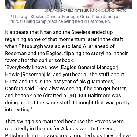
JORDAN SCHOFIELD / STEELERNATION (X: @JSKO_PHOTO)
Pittsburgh Steelers General Manager Omar Khan during a
2025 training camp practice being held in Latrobe, PA.
It appears that Khan and the Steelers ended up
regaining some of that momentum later in the draft
when Pittsburgh was able to land Allar ahead of
Roseman and the Eagles, flipping the storyline in their
favor after the earlier setback.
"Everybody knows how [Eagles General Manager]
Howie [Roseman] is, and you hear all the stuff about
Hurts and this is the last year of his guarantees,"
Canfora said. "He’s always seeing if he can get better,
and he took one (drafted a QB). But Baltimore was
doing a lot of the same stuff. I thought that was pretty
interesting."
That swing also mattered because the Ravens were
reportedly in the mix for Allar as well. In the end,
Pittsburgh not only secured a quarterback they believe