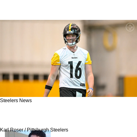
Steelers News
Ravens, Eagles Eyed Steelers Rookie Drew
Allar Before Selection In Round 3
Karl Roser / Pittsburgh Steelers