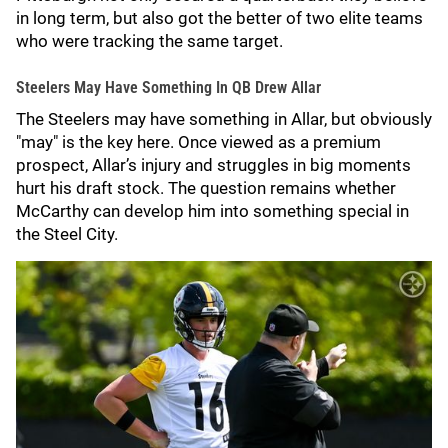
in long term, but also got the better of two elite teams
who were tracking the same target.
Steelers May Have Something In QB Drew Allar
The Steelers may have something in Allar, but obviously
"may" is the key here. Once viewed as a premium
prospect, Allar’s injury and struggles in big moments
hurt his draft stock. The question remains whether
McCarthy can develop him into something special in
the Steel City.