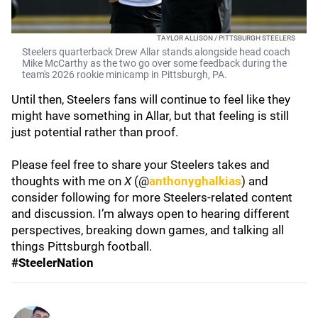
TAYLOR ALLISON / PITTSBURGH STEELERS
Steelers quarterback Drew Allar stands alongside head coach
Mike McCarthy as the two go over some feedback during the
team's 2026 rookie minicamp in Pittsburgh, PA.
Until then, Steelers fans will continue to feel like they
might have something in Allar, but that feeling is still
just potential rather than proof.
Please feel free to share your Steelers takes and
thoughts with me on
X
(@
anthonyghalkias
) and
consider following for more Steelers-related content
and discussion. I’m always open to hearing different
perspectives, breaking down games, and talking all
things Pittsburgh football.
#SteelerNation