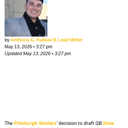
by
Anthony G. Halkias II, Lead Writer
May 13, 2026
•
3:27 pm
Updated
May 13, 2026
•
3:27 pm
The
Pittsburgh Steelers
' decision to draft QB
Drew