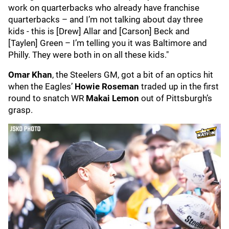
work on quarterbacks who already have franchise
quarterbacks – and I’m not talking about day three
kids - this is [Drew] Allar and [Carson] Beck and
[Taylen] Green – I’m telling you it was Baltimore and
Philly. They were both in on all these kids."
Omar Khan
, the Steelers GM, got a bit of an optics hit
when the Eagles’
Howie Roseman
traded up in the first
round to snatch WR
Makai Lemon
out of Pittsburgh’s
grasp.