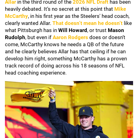
Allar
in the third round of the
2026 NFL Draft
has been
heavily debated. It’s no secret at this point that
Mike
McCarthy
, in his first year as the Steelers' head coach,
clearly wanted Allar.
That doesn’t mean he doesn’t
like
what Pittsburgh has in
Will Howard
, or trust
Mason
Rudolph
, but even if
Aaron Rodgers
does or doesn’t
come, McCarthy knows he needs a QB of the future
and he clearly believes Allar has that ceiling if he can
develop him right, something McCarthy has a proven
track record of doing across his 18 seasons of NFL
head coaching experience.