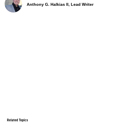
Anthony G. Halkias II, Lead Writer
Related Topics