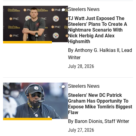
Steelers News
0
TJ Watt Just Exposed The
Steelers' Plans To Create A
Nightmare Scenario With
Nick Herbig And Alex
Highsmith
By
Anthony G. Halkias II, Lead
Writer
July 28, 2026
Steelers News
0
Steelers' New DC Patrick
Graham Has Opportunity To
Expose Mike Tomlin's Biggest
Flaw
By
Baron Dionis, Staff Writer
July 27, 2026