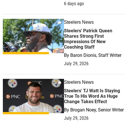
6 days ago
Steelers News
0
Steelers' Patrick Queen
Shares Strong First
Impressions Of New
Coaching Staff
By
Baron Dionis, Staff Writer
July 29, 2026
Steelers News
0
Steelers' TJ Watt Is Staying
True To His Word As Huge
Change Takes Effect
By
Brogan Noey, Senior Writer
July 29, 2026