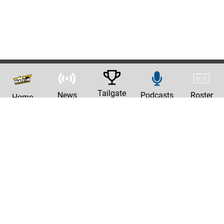
Tailgate
News
Podcasts
Roster
Home