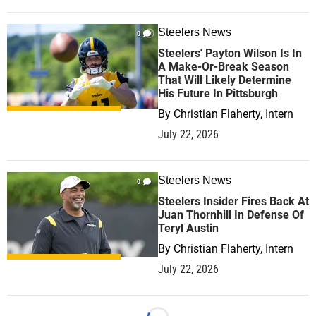
Steelers News
0
Steelers' Payton Wilson Is In
A Make-Or-Break Season
That Will Likely Determine
His Future In Pittsburgh
By
Christian Flaherty, Intern
July 22, 2026
Steelers News
0
Steelers Insider Fires Back At
Juan Thornhill In Defense Of
Teryl Austin
By
Christian Flaherty, Intern
July 22, 2026