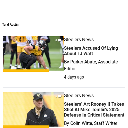
Teryl Austin
Teryl Austin
Steelers News
0
Steelers Accused Of Lying
About TJ Watt
By
Parker Abate, Associate
Editor
4 days ago
Steelers News
0
Steelers’ Art Rooney II Takes
Shot At Mike Tomlin's 2025
Defense In Critical Statement
By
Colin Witte, Staff Writer