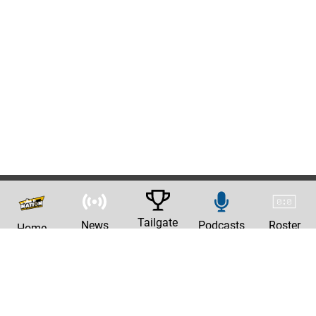
Tailgate
News
Podcasts
Roster
Home