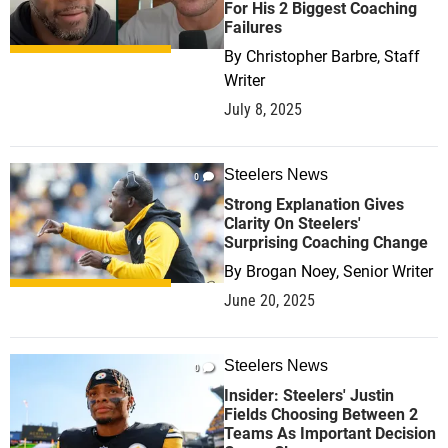
For His 2 Biggest Coaching
Failures
By
Christopher Barbre, Staff
Writer
July 8, 2025
Steelers News
0
Strong Explanation Gives
Clarity On Steelers'
Surprising Coaching Change
By
Brogan Noey, Senior Writer
June 20, 2025
Steelers News
0
Insider: Steelers' Justin
Fields Choosing Between 2
Teams As Important Decision