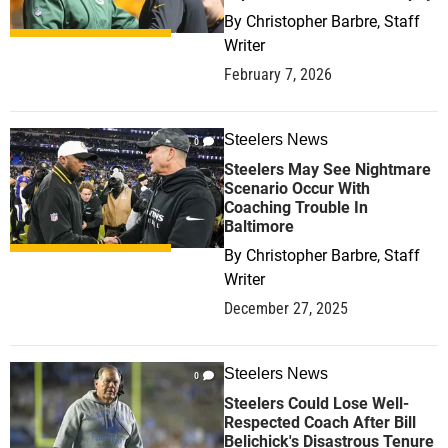
By
Christopher Barbre, Staff
Writer
February 7, 2026
Steelers News
0
Steelers May See Nightmare
Scenario Occur With
Coaching Trouble In
Baltimore
By
Christopher Barbre, Staff
Writer
December 27, 2025
Steelers News
0
Steelers Could Lose Well-
Respected Coach After Bill
Belichick's Disastrous Tenure