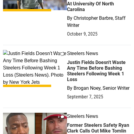
At University Of North
Carolina
By
Christopher Barbre, Staff
Writer
October 9, 2025
Steelers News
9
Justin Fields Doesn't Waste
Any Time Before Bashing
Steelers Following Week 1
Loss
By
Brogan Noey, Senior Writer
September 7, 2025
Steelers News
0
Former Steelers Safety Ryan
Clark Calls Out Mike Tomlin