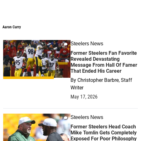
Aaron Curry
Aaron Curry
Steelers News
0
Former Steelers Fan Favorite
Revealed Devastating
Message From Hall Of Famer
That Ended His Career
By
Christopher Barbre, Staff
Writer
May 17, 2026
Steelers News
0
Former Steelers Head Coach
Mike Tomlin Gets Completely
Exposed For Poor Philosophy