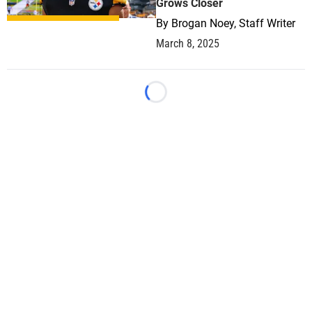
Grows Closer
By
Brogan Noey, Staff Writer
March 8, 2025
Loading...