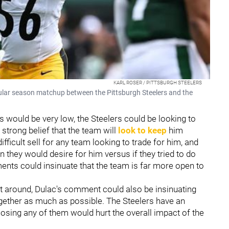
KARL ROSER / PITTSBURGH STEELERS
gular season matchup between the Pittsburgh Steelers and the
is would be very low, the Steelers could be looking to
 strong belief that the team will
look to keep
him
ifficult sell for any team looking to trade for him, and
rn they would desire for him versus if they tried to do
ents could insinuate that the team is far more open to
tt around, Dulac's comment could also be insinuating
ogether as much as possible. The Steelers have an
losing any of them would hurt the overall impact of the