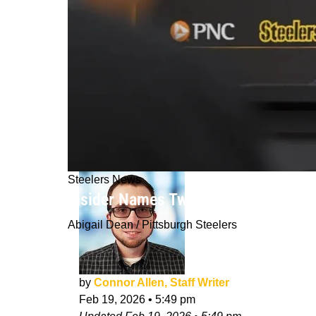
Steelers News
Insider Names Two Players Steelers 
Abigail Dean / Pittsburgh Steelers
by
Connor Allen, Staff Writer
Feb 19, 2026
•
5:49 pm