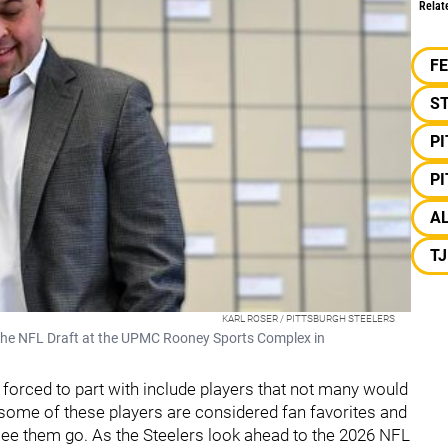
Relat
F
S
P
P
A
T
KARL ROSER / PITTSBURGH STEELERS
the NFL Draft at the UPMC Rooney Sports Complex in
forced to part with include players that not many would
, some of these players are considered fan favorites and
see them go. As the Steelers look ahead to the 2026 NFL