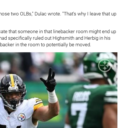
g those two OLBs," Dulac wrote. "That's why I leave that up
cate that someone in that linebacker room might end up
 had specifically ruled out Highsmith and Herbig in his
ebacker in the room to potentially be moved.