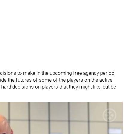
isions to make in the upcoming free agency period
ide the futures of some of the players on the active
hard decisions on players that they might like, but be