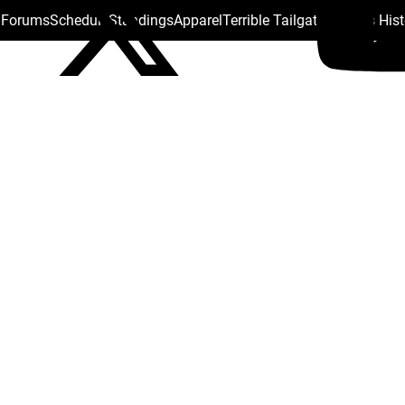
s Forums
Schedule
Standings
Apparel
Terrible Tailgate
Steelers His