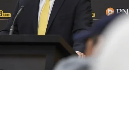
Aren't Interested In Trading Despite Hot Rumor