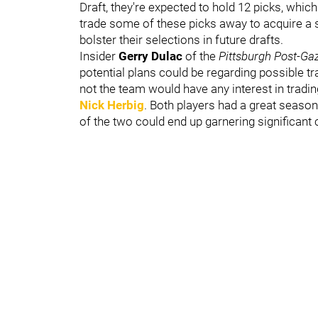
Draft, they're expected to hold 12 picks, whic
trade some of these picks away to acquire a s
bolster their selections in future drafts.
Insider
Gerry Dulac
of the
Pittsburgh Post-Ga
potential plans could be regarding possible 
not the team would have any interest in tradin
Nick Herbig
. Both players had a great season
of the two could end up garnering significant c