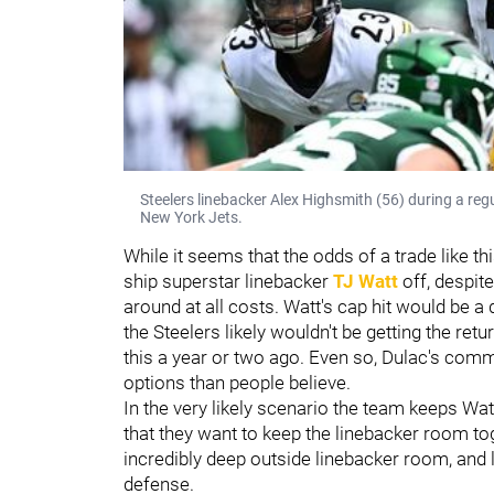
Steelers linebacker Alex Highsmith (56) during a re
New York Jets.
While it seems that the odds of a trade like th
ship superstar linebacker
TJ Watt
off, despite
around at all costs. Watt's cap hit would be a d
the Steelers likely wouldn't be getting the retu
this a year or two ago. Even so, Dulac's comm
options than people believe.
In the very likely scenario the team keeps Wa
that they want to keep the linebacker room t
incredibly deep outside linebacker room, and 
defense.