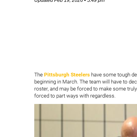
Updated
Feb 19, 2026
•
5:49 pm
The
Pittsburgh Steelers
have some tough dec
beginning in March. The team will have to dec
roster, and may be forced to make some truly 
forced to part ways with regardless.