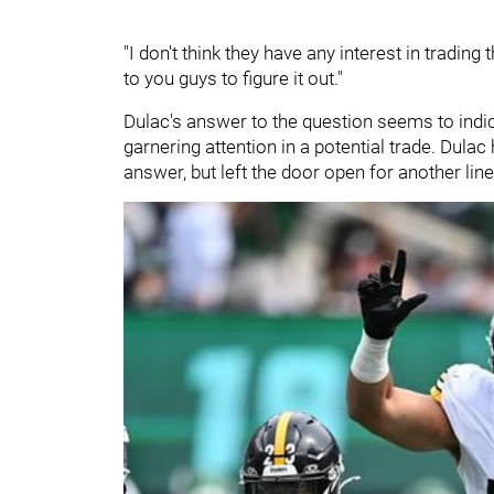
"I don't think they have any interest in tradin
to you guys to figure it out."
Dulac's answer to the question seems to indi
garnering attention in a potential trade. Dulac
answer, but left the door open for another lin