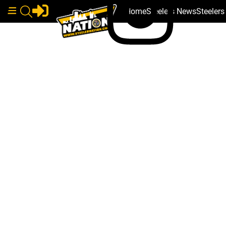
Home
Steelers News
Steeler