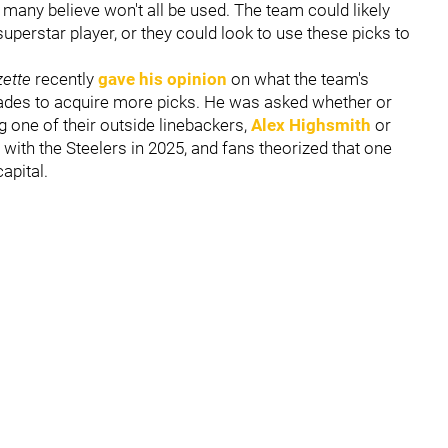
h many believe won't all be used. The team could likely
uperstar player, or they could look to use these picks to
zette
recently
gave his opinion
on what the team's
trades to acquire more picks. He was asked whether or
g one of their outside linebackers,
Alex Highsmith
or
 with the Steelers in 2025, and fans theorized that one
apital.