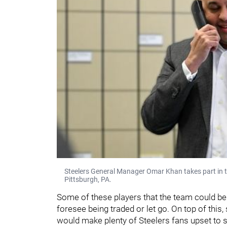
Steelers General Manager Omar Khan takes part in 
Pittsburgh, PA.
Some of these players that the team could be 
foresee being traded or let go. On top of this
would make plenty of Steelers fans upset to 