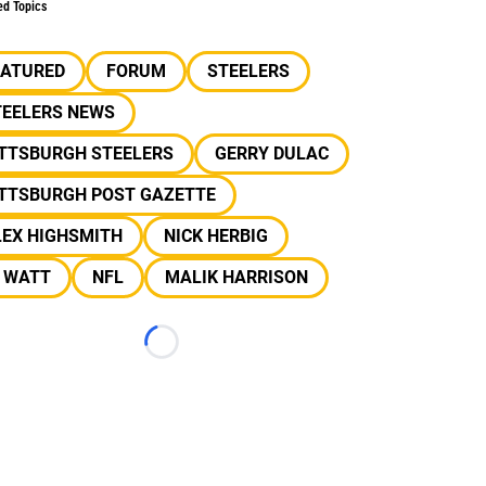
ed Topics
EATURED
FORUM
STEELERS
TEELERS NEWS
ITTSBURGH STEELERS
GERRY DULAC
ITTSBURGH POST GAZETTE
LEX HIGHSMITH
NICK HERBIG
J WATT
NFL
MALIK HARRISON
Loading...