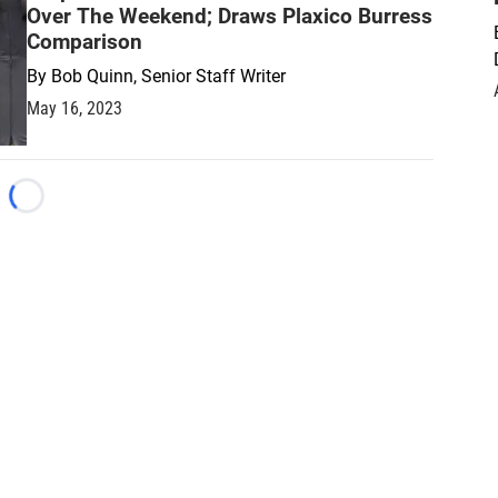
Over The Weekend; Draws Plaxico Burress
Comparison
By
Bob Quinn, Senior Staff Writer
May 16, 2023
Loading...