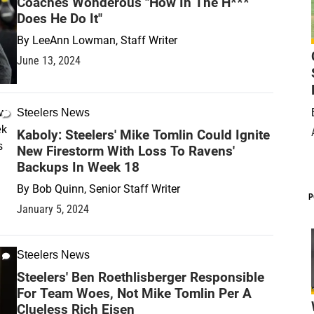
Coaches Wonderous "How In The H***
Does He Do It"
By
LeeAnn Lowman, Staff Writer
June 13, 2024
Steelers News
Kaboly: Steelers' Mike Tomlin Could Ignite
New Firestorm With Loss To Ravens'
Backups In Week 18
By
Bob Quinn, Senior Staff Writer
P
January 5, 2024
Steelers News
Steelers' Ben Roethlisberger Responsible
For Team Woes, Not Mike Tomlin Per A
Clueless Rich Eisen