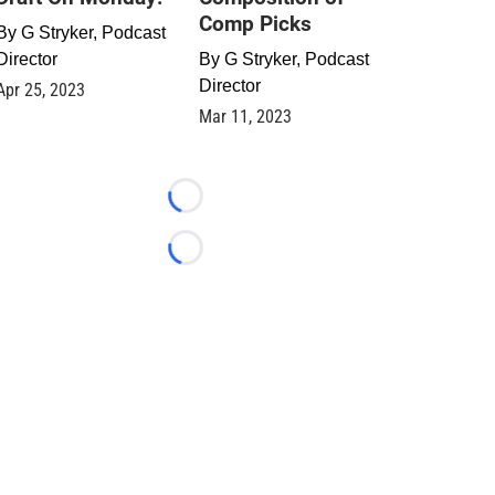
Comp Picks
By
G Stryker, Podcast
Director
By
G Stryker, Podcast
Director
Apr 25, 2023
Mar 11, 2023
Loading...
Loading...