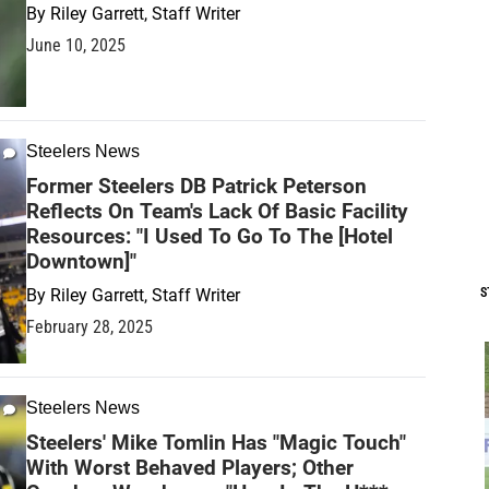
By
Riley Garrett, Staff Writer
June 10, 2025
Steelers News
Former Steelers DB Patrick Peterson
Reflects On Team's Lack Of Basic Facility
Resources: "I Used To Go To The [Hotel
Downtown]"
By
Riley Garrett, Staff Writer
S
February 28, 2025
Steelers News
Steelers' Mike Tomlin Has "Magic Touch"
With Worst Behaved Players; Other