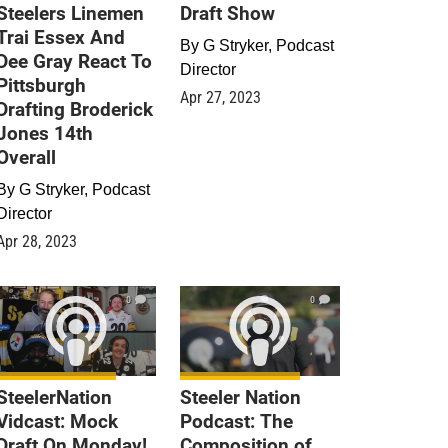
Steelers Linemen
Draft Show
Trai Essex And
By
G Stryker, Podcast
Dee Gray React To
Director
Pittsburgh
Apr 27, 2023
Drafting Broderick
Jones 14th
Overall
By
G Stryker, Podcast
Director
Apr 28, 2023
0
0
SteelerNation
Steeler Nation
Vidcast: Mock
Podcast: The
Draft On Monday!
Composition of