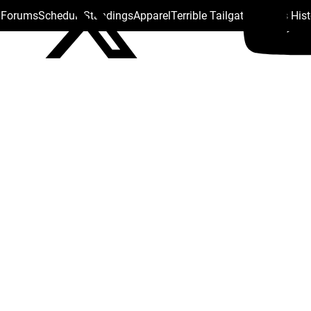
s Forums
Schedule
Standings
Apparel
Terrible Tailgate
Steelers His