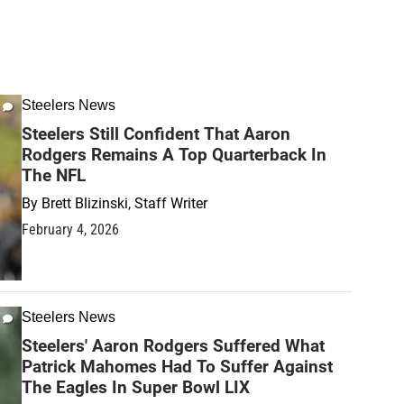
Steelers News
Steelers Still Confident That Aaron
Rodgers Remains A Top Quarterback In
The NFL
By
Brett Blizinski, Staff Writer
February 4, 2026
Steelers News
Steelers' Aaron Rodgers Suffered What
Patrick Mahomes Had To Suffer Against
The Eagles In Super Bowl LIX