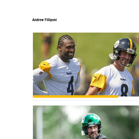
Andrew Filliponi
Andrew Filliponi
0
0