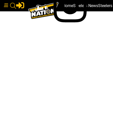
Home
Steelers News
Steeler