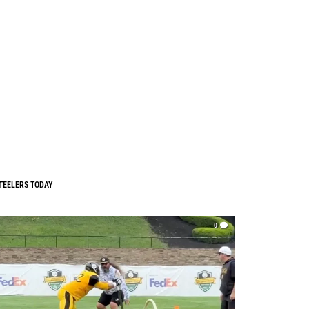
TEELERS TODAY
0