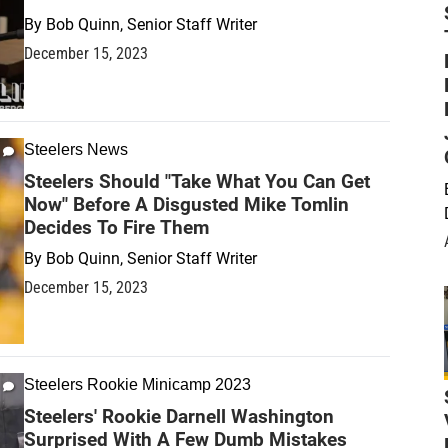
By
Bob Quinn, Senior Staff Writer
December 15, 2023
Steelers News
Steelers Should "Take What You Can Get
Now" Before A Disgusted Mike Tomlin
Decides To Fire Them
By
Bob Quinn, Senior Staff Writer
December 15, 2023
Steelers Rookie Minicamp 2023
Steelers' Rookie Darnell Washington
Surprised With A Few Dumb Mistakes