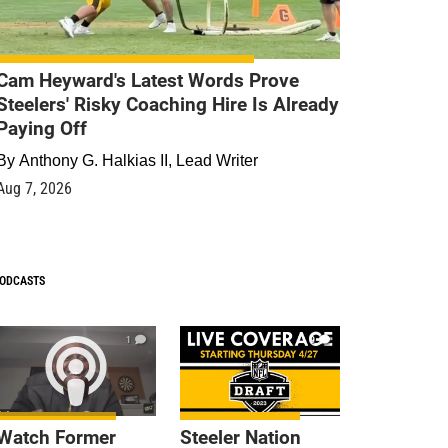
Cam Heyward's Latest Words Prove
Steelers' Risky Coaching Hire Is Already
Paying Off
By
Anthony G. Halkias II, Lead Writer
Aug 7, 2026
ODCASTS
1
9
Watch Former
Steeler Nation