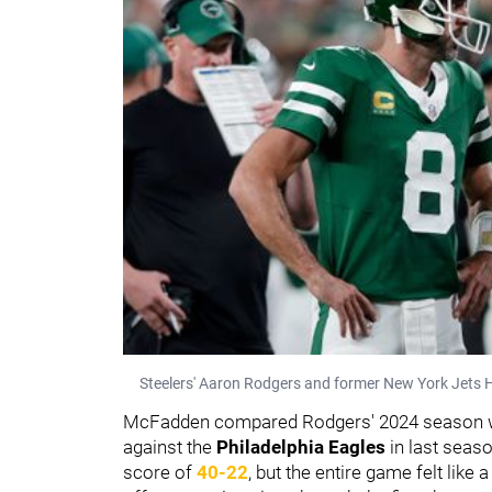
Steelers' Aaron Rodgers and former New York Jets 
McFadden compared Rodgers' 2024 season wi
against the
Philadelphia Eagles
in last seas
score of
40-22
, but the entire game felt like 