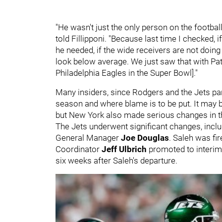
"He wasn't just the only person on the footba
told Fillipponi. "Because last time I checked, 
he needed, if the wide receivers are not doin
look below average. We just saw that with Pat
Philadelphia Eagles in the Super Bowl]."
Many insiders, since Rodgers and the Jets par
season and where blame is to be put. It may be
but New York also made serious changes in th
The Jets underwent significant changes, incl
General Manager
Joe Douglas
. Saleh was fi
Coordinator
Jeff Ulbrich
promoted to interim 
six weeks after Saleh's departure.