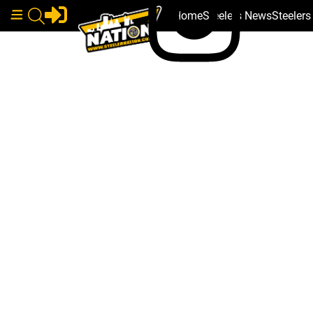
Home
Steelers News
Steeler