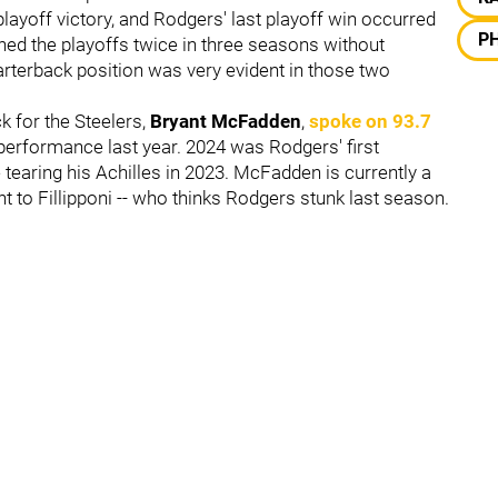
layoff victory, and Rodgers' last playoff win occurred
PH
hed the playoffs twice in three seasons without
quarterback position was very evident in those two
k for the Steelers,
Bryant McFadden
,
spoke on 93.7
performance last year. 2024 was Rodgers' first
e tearing his Achilles in 2023. McFadden is currently a
to Fillipponi -- who thinks Rodgers stunk last season.