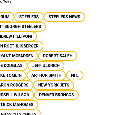
ed Topics
ORUM
STEELERS
STEELERS NEWS
ITTSBURGH STEELERS
DREW FILLIPONI
EN ROETHLISBERGER
RYANT MCFADDEN
ROBERT SALEH
OE DOUGLAS
JEFF ULBRICH
IKE TOMLIN
ARTHUR SMITH
NFL
ARON RODGERS
NEW YORK JETS
USSELL WILSON
DENVER BRONCOS
ATRICK MAHOMES
NSAS CITY CHIEFS