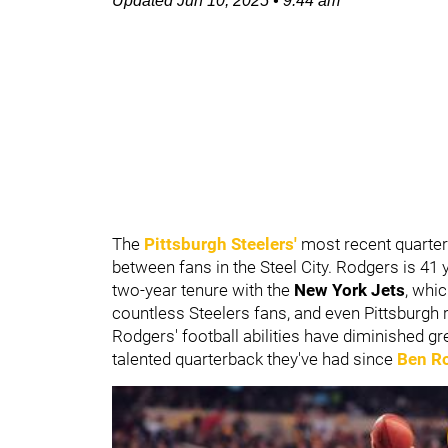
Updated
Jun 10, 2025
•
9:44 am
The
Pittsburgh Steelers'
most recent quarter
between fans in the Steel City. Rodgers is 41 
two-year tenure with the
New York Jets
, whic
countless Steelers fans, and even Pittsburgh r
Rodgers' football abilities have diminished g
talented quarterback they've had since
Ben Ro