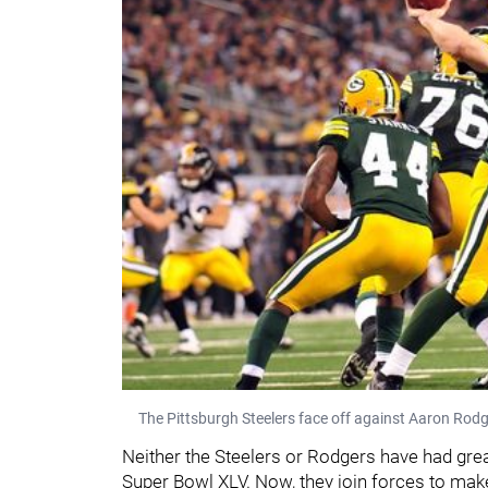
The Pittsburgh Steelers face off against Aaron Rod
Neither the Steelers or Rodgers have had gre
Super Bowl XLV. Now, they join forces to make 