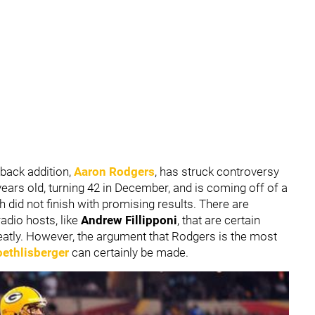
back addition,
Aaron Rodgers
, has struck controversy
years old, turning 42 in December, and is coming off of a
h did not finish with promising results. There are
adio hosts, like
Andrew Fillipponi
, that are certain
reatly. However, the argument that Rodgers is the most
ethlisberger
can certainly be made.