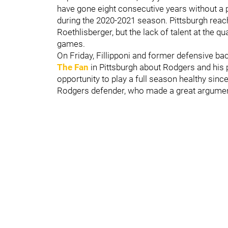
have gone eight consecutive years without a p
during the 2020-2021 season. Pittsburgh reac
Roethlisberger, but the lack of talent at the 
games.
On Friday, Fillipponi and former defensive bac
The Fan
in Pittsburgh about Rodgers and his 
opportunity to play a full season healthy sinc
Rodgers defender, who made a great argument 