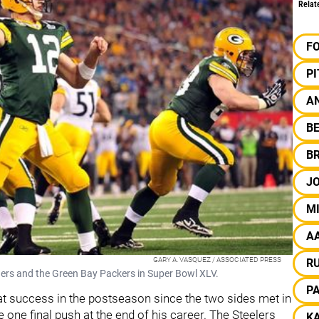
Relat
F
P
AN
B
B
J
M
A
GARY A. VASQUEZ / ASSOCIATED PRESS
R
gers and the Green Bay Packers in Super Bowl XLV.
P
at success in the postseason since the two sides met in
one final push at the end of his career. The Steelers
KA