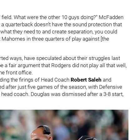
ll field. What were the other 10 guys doing?" McFadden
if a quarterback doesn't have the sound protection that
g what they need to and create separation, you could
 Mahomes in three quarters of play against [the
ted ways, have speculated about their struggles last
 a fair argument that Rodgers did not play all that well,
e front office.
uding the firings of Head Coach
Robert Saleh
and
red after just five games of the season, with Defensive
head coach. Douglas was dismissed after a 3-8 start,