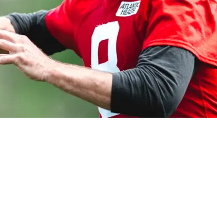
hat Patrick Mahomes Had To Suffer Against The