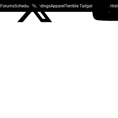
s Forums
Schedule
Standings
Apparel
Terrible Tailgate
Steelers His