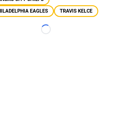
ILADELPHIA EAGLES
TRAVIS KELCE
Loading...