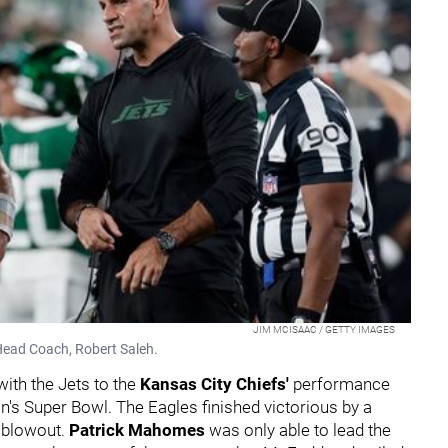
JIM MCISAAC / GETTY IMAGES
Head Coach, Robert Saleh.
th the Jets to the
Kansas City Chiefs'
performance
on's Super Bowl. The Eagles finished victorious by a
a blowout.
Patrick Mahomes
was only able to lead the