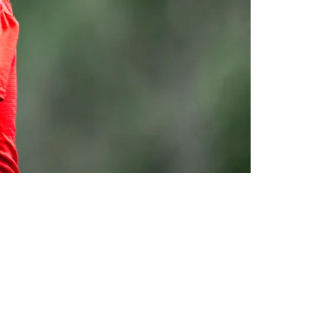
 Eagles In Super Bowl LIX