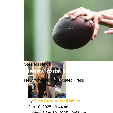
Steelers News
Steelers' Aaron Rodgers Suffered W
New York Jets / Associated Press
by
Riley Garrett, Staff Writer
Jun 10, 2025
•
9:44 am