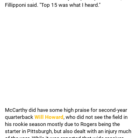
Fillipponi said. "Top 15 was what I heard."
McCarthy did have some high praise for second-year
quarterback
Will Howard
, who did not see the field in
his rookie season mostly due to Rogers being the
starter in Pittsburgh, but also dealt with an injury much