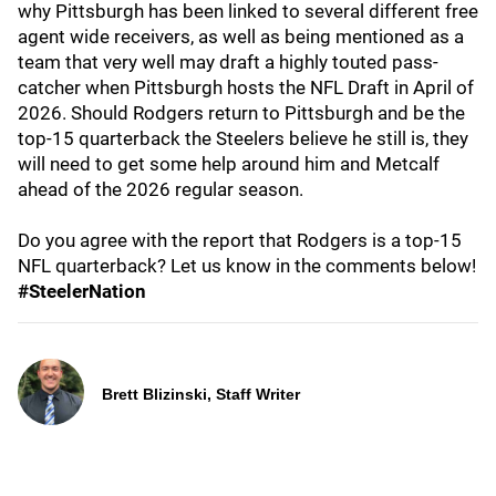
why Pittsburgh has been linked to several different free
agent wide receivers, as well as being mentioned as a
team that very well may draft a highly touted pass-
catcher when Pittsburgh hosts the NFL Draft in April of
2026. Should Rodgers return to Pittsburgh and be the
top-15 quarterback the Steelers believe he still is, they
will need to get some help around him and Metcalf
ahead of the 2026 regular season.
Do you agree with the report that Rodgers is a top-15
NFL quarterback? Let us know in the comments below!
#SteelerNation
Brett Blizinski, Staff Writer