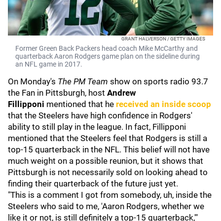
GRANT HALVERSON / GETTY IMAGES
Former Green Back Packers head coach Mike McCarthy and
quarterback Aaron Rodgers game plan on the sideline during
an NFL game in 2017.
On Monday's
The PM Team
show on sports radio 93.7
the Fan in Pittsburgh, host
Andrew
Fillipponi
mentioned that he
received an inside scoop
that the Steelers have high confidence in Rodgers'
ability to still play in the league. In fact, Fillipponi
mentioned that the Steelers feel that Rodgers is still a
top-15 quarterback in the NFL. This belief will not have
much weight on a possible reunion, but it shows that
Pittsburgh is not necessarily sold on looking ahead to
finding their quarterback of the future just yet.
"This is a comment I got from somebody, uh, inside the
Steelers who said to me, 'Aaron Rodgers, whether we
like it or not, is still definitely a top-15 quarterback,'"