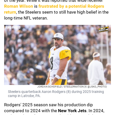
of the year. While it was reported that wide receiver
Roman Wilson
is
frustrated by a potential Rodgers
return
, the Steelers seem to still have high belief in the
long-time NFL veteran.
JORDAN SCHOFIELD / STEELERNATION (X: @JSKO_PHOTO)
Steelers quarterback Aaron Rodgers (8) during 2025 training
camp in Latrobe, PA.
Rodgers' 2025 season saw his production dip
compared to 2024 with the
New York Jets
. In 2024,