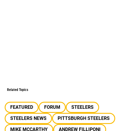
Related Topics
FEATURED
FORUM
STEELERS
STEELERS NEWS
PITTSBURGH STEELERS
MIKE MCCARTHY
ANDREW FILLIPONI