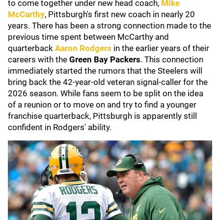
to come together under new head coach,
Mike
McCarthy
, Pittsburgh's first new coach in nearly 20
years. There has been a strong connection made to the
previous time spent between McCarthy and
quarterback
Aaron Rodgers
in the earlier years of their
careers with the
Green Bay Packers
. This connection
immediately started the rumors that the Steelers will
bring back the 42-year-old veteran signal-caller for the
2026 season. While fans seem to be split on the idea
of a reunion or to move on and try to find a younger
franchise quarterback, Pittsburgh is apparently still
confident in Rodgers' ability.