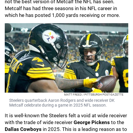
not the best version of Metcalf the NFL has seen.
Metcalf has had three seasons in his NFL career in
which he has posted 1,000 yards receiving or more.
MATT FREED / PITTSBURGH POST-GAZETTE
Steelers quarterback Aaron Rodgers and wide receiver DK
Metcalf celebrate during a game in 2025 NFL season.
It is well-known the Steelers felt a void at wide receiver
with the trade of wide receiver
George Pickens
to the
Dallas Cowboys
in 2025. This is a leading reason as to