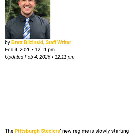
by
Brett Blizinski, Staff Writer
Feb 4, 2026
•
12:11 pm
Updated
Feb 4, 2026
•
12:11 pm
The
Pittsburgh Steelers
'
new regime is slowly starting