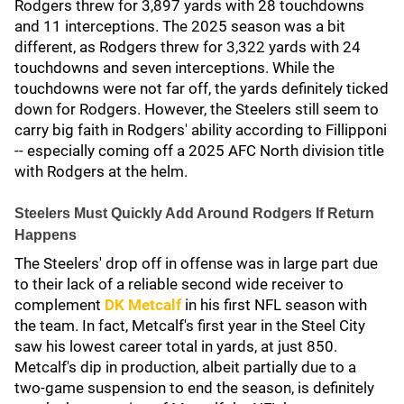
Rodgers threw for 3,897 yards with 28 touchdowns
and 11 interceptions. The 2025 season was a bit
different, as Rodgers threw for 3,322 yards with 24
touchdowns and seven interceptions. While the
touchdowns were not far off, the yards definitely ticked
down for Rodgers. However, the Steelers still seem to
carry big faith in Rodgers' ability according to Fillipponi
-- especially coming off a 2025 AFC North division title
with Rodgers at the helm.
Steelers Must Quickly Add Around Rodgers If Return
Happens
The Steelers' drop off in offense was in large part due
to their lack of a reliable second wide receiver to
complement
DK Metcalf
in his first NFL season with
the team. In fact, Metcalf's first year in the Steel City
saw his lowest career total in yards, at just 850.
Metcalf's dip in production, albeit partially due to a
two-game suspension to end the season, is definitely