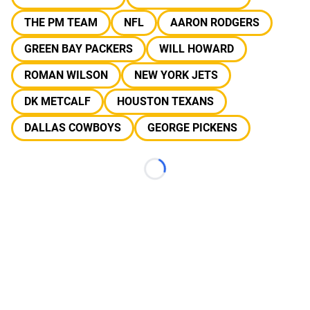
THE PM TEAM
NFL
AARON RODGERS
GREEN BAY PACKERS
WILL HOWARD
ROMAN WILSON
NEW YORK JETS
DK METCALF
HOUSTON TEXANS
DALLAS COWBOYS
GEORGE PICKENS
Loading...