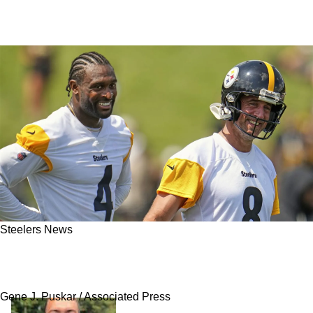
Steelers News
Steelers Still Confident That Aaron Rodgers
Remains A Top Quarterback In The NFL
Gene J. Puskar / Associated Press