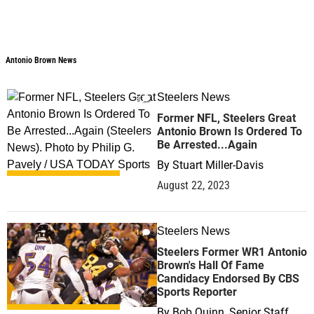
Antonio Brown News
Antonio Brown News
Steelers News
3
Former NFL, Steelers Great
Antonio Brown Is Ordered To
Be Arrested...Again
By
Stuart Miller-Davis
August 22, 2023
Steelers News
1
Steelers Former WR1 Antonio
Brown's Hall Of Fame
Candidacy Endorsed By CBS
Sports Reporter
By
Bob Quinn, Senior Staff