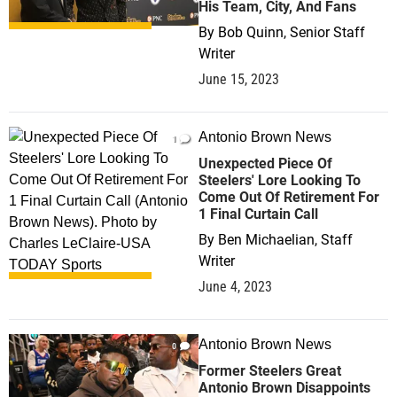
His Team, City, And Fans
By
Bob Quinn, Senior Staff
Writer
June 15, 2023
Antonio Brown News
1
Unexpected Piece Of
Steelers' Lore Looking To
Come Out Of Retirement For
1 Final Curtain Call
By
Ben Michaelian, Staff
Writer
June 4, 2023
Antonio Brown News
0
Former Steelers Great
Antonio Brown Disappoints