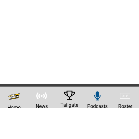
Tailgate
News
Podcasts
Roster
Home