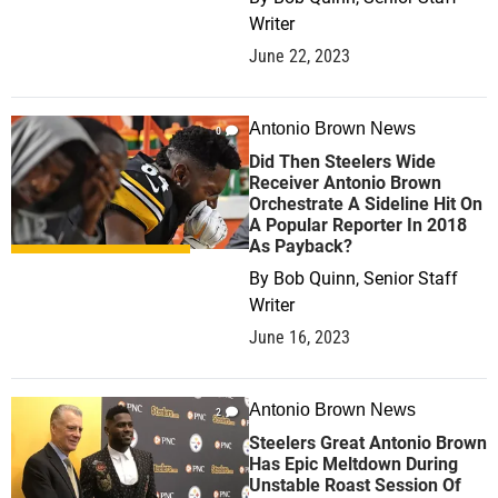
Writer
June 22, 2023
Antonio Brown News
0
Did Then Steelers Wide
Receiver Antonio Brown
Orchestrate A Sideline Hit On
A Popular Reporter In 2018
As Payback?
By
Bob Quinn, Senior Staff
Writer
June 16, 2023
Antonio Brown News
2
Steelers Great Antonio Brown
Has Epic Meltdown During
Unstable Roast Session Of