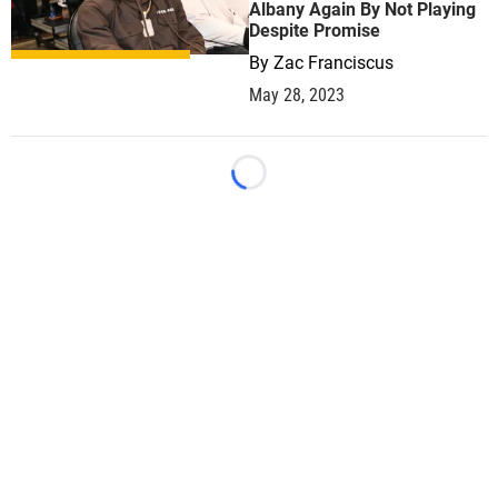
Albany Again By Not Playing
Despite Promise
By
Zac Franciscus
May 28, 2023
Loading...