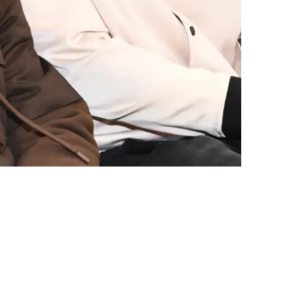
pite Promise