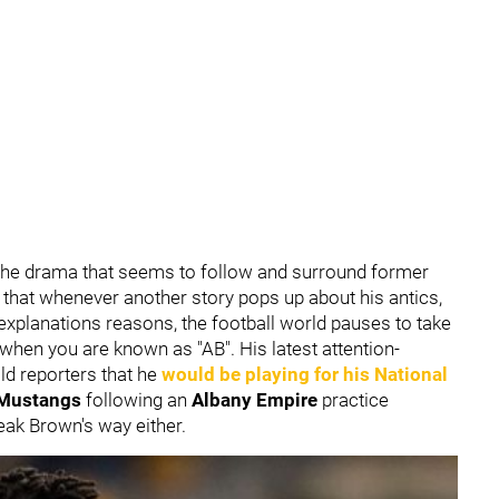
the drama that seems to follow and surround former
ls that whenever another story pops up about his antics,
explanations reasons, the football world pauses to take
s when you are known as "AB". His latest attention-
ld reporters that he
would be playing for his National
e Mustangs
following an
Albany Empire
practice
reak Brown's way either.