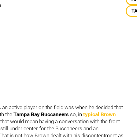
a
T
 an active player on the field was when he decided that
th the
Tampa Bay Buccaneers
so, in
typical Brown
 that would mean having a conversation with the front
still under center for the Buccaneers and an
 That is not how Brown dealt with his discontentment as