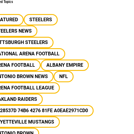
ed Topics
EATURED
STEELERS
TEELERS NEWS
ITTSBURGH STEELERS
ATIONAL ARENA FOOTBALL
RENA FOOTBALL
ALBANY EMPIRE
NTONIO BROWN NEWS
NFL
RENA FOOTBALL LEAGUE
AKLAND RAIDERS
28537D 74B6 4276 81FE A0EAE2971CD0
AYETTEVILLE MUSTANGS
NTONIO BROWN