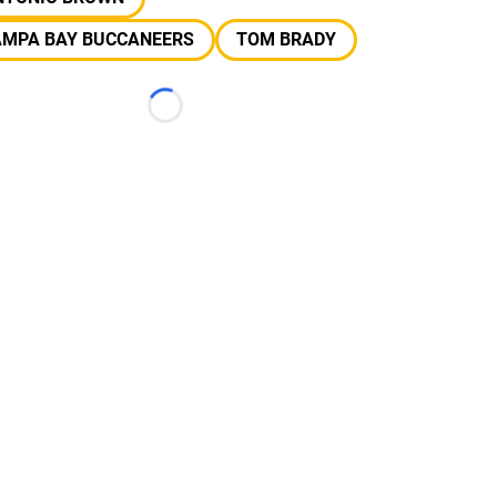
AMPA BAY BUCCANEERS
TOM BRADY
Loading...