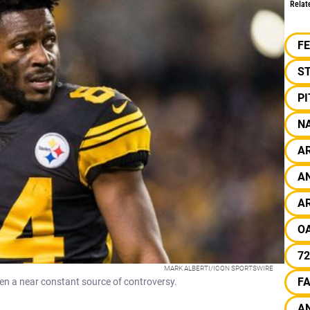
Relat
F
S
P
N
A
A
A
O
72
MARK ALBERTI/ICON SPORTSWIRE
F
en a near constant source of controversy.
A