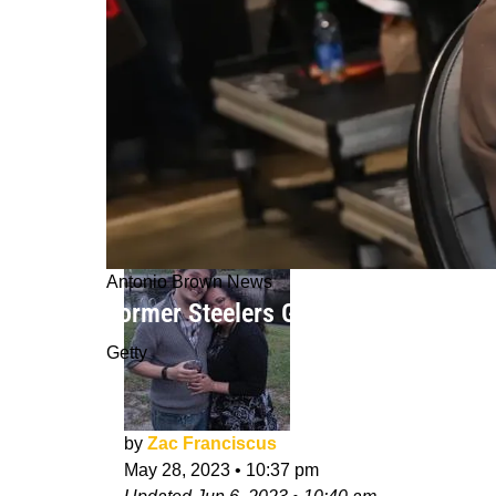
Antonio Brown News
Former Steelers Great Antonio Brow
Getty
by
Zac Franciscus
May 28, 2023
•
10:37 pm