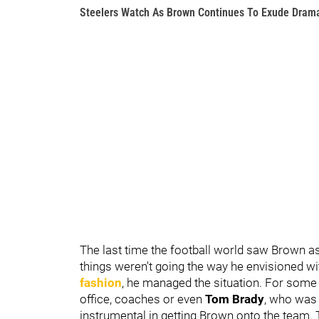
Steelers Watch As Brown Continues To Exude Dram
The last time the football world saw Brown as
things weren't going the way he envisioned wi
fashion
, he managed the situation. For some
office, coaches or even
Tom Brady
, who was 
instrumental in getting Brown onto the team.