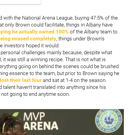
d with the National Arena League, buying 47.5% of the
at only Brown could facilitate, things in Albany have
aying he actually owned 100%
of the Albany team to
being missed completely
, things under Brown's
e investors hoped it would.
personal challenges mainly because, despite what
 it was still a winning recipe. That is not what is
verything going on behind the scenes could be brushed
ning essence to the team, but prior to Brown saying he
ost their last four
and sat at 1-4 on the season.
talent haven't translated into anything since his
s not going to end anytime soon.