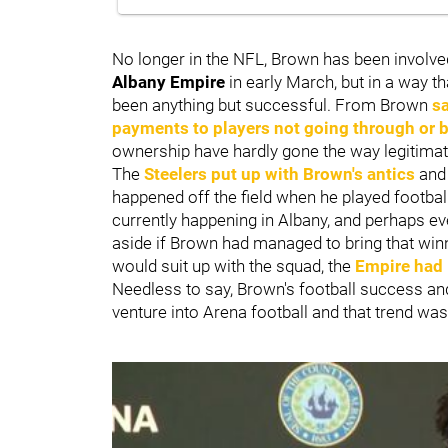
No longer in the NFL, Brown has been involve
Albany Empire
in early March, but in a way th
been anything but successful. From Brown
s
payments to players not going through or 
ownership have hardly gone the way legitimat
The
Steelers put up with Brown's antics
and 
happened off the field when he played football,
currently happening in Albany, and perhaps e
aside if Brown had managed to bring that win
would suit up with the squad, the
Empire had l
Needless to say, Brown's football success and 
venture into Arena football and that trend wa