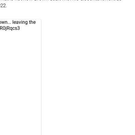
022.
n... leaving the
aR0jRqcs3