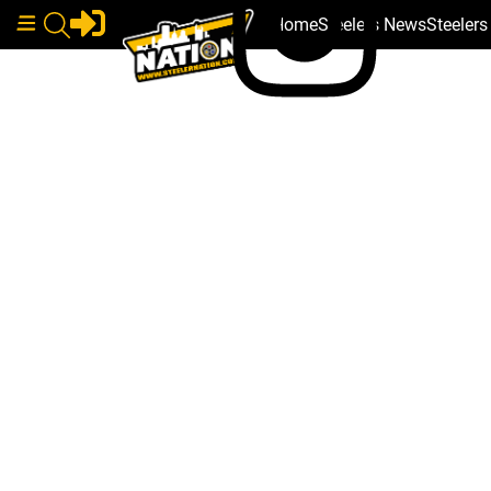
Home
Steelers News
Steeler