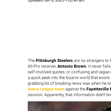
Updated
Jun 6, 2023
•
10:40 am
The
Pittsburgh Steelers
are no strangers to 
All-Pro receiver,
Antonio Brown
. It never fai
self-involved quotes, or confusing and vague 
a quick peek into the bizarre world that exist
grabbing bit of breaking news was when he to
Arena League team
against the
Fayettevill
session. Apparently, that information didn't b