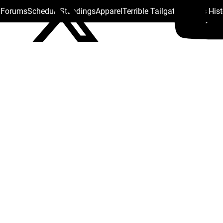
s Forums
Schedule
Standings
Apparel
Terrible Tailgate
Steelers His