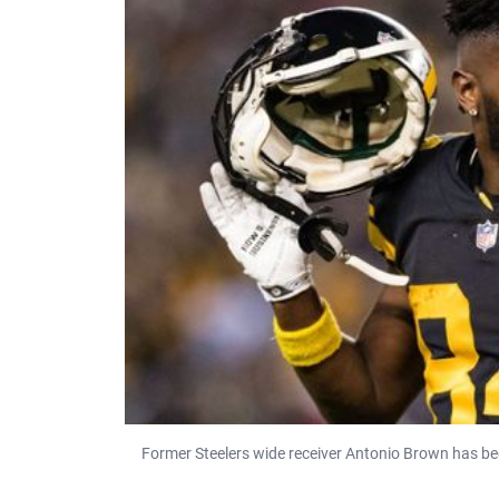
Former Steelers wide receiver Antonio Brown has be