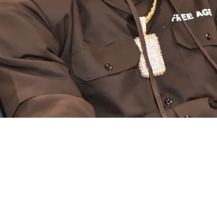
n Disappoints Albany Again By Not Playing Des