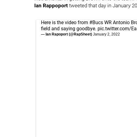
Ian Rappoport
tweeted that day in January 2
Here is the video from
#Bucs
WR Antonio Brow
field and saying goodbye.
pic.twitter.com/E
— Ian Rapoport (@RapSheet)
January 2, 2022