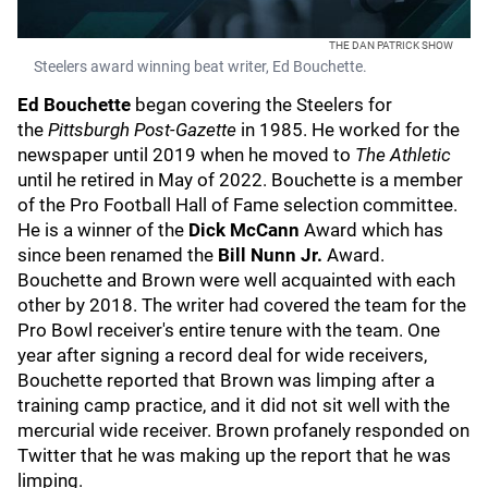
THE DAN PATRICK SHOW
Steelers award winning beat writer, Ed Bouchette.
Ed Bouchette
began covering the Steelers for
the
Pittsburgh Post-Gazette
in 1985. He worked for the
newspaper until 2019 when he moved to
The Athletic
until he retired in May of 2022. Bouchette is a member
of the Pro Football Hall of Fame selection committee.
He is a winner of the
Dick McCann
Award which has
since been renamed the
Bill Nunn Jr.
Award.
Bouchette and Brown were well acquainted with each
other by 2018. The writer had covered the team for the
Pro Bowl receiver's entire tenure with the team. One
year after signing a record deal for wide receivers,
Bouchette reported that Brown was limping after a
training camp practice, and it did not sit well with the
mercurial wide receiver. Brown profanely responded on
Twitter that he was making up the report that he was
limping.