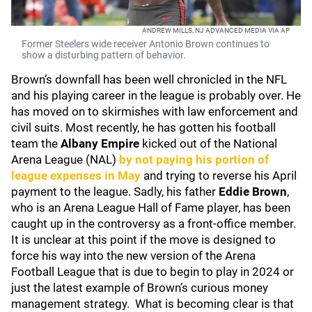
ANDREW MILLS, NJ ADVANCED MEDIA VIA AP
Former Steelers wide receiver Antonio Brown continues to
show a disturbing pattern of behavior.
Brown’s downfall has been well chronicled in the NFL
and his playing career in the league is probably over. He
has moved on to skirmishes with law enforcement and
civil suits. Most recently, he has gotten his football
team the
Albany Empire
kicked out of the National
Arena League (NAL)
by not paying his portion of
league expenses in May
and trying to reverse his April
payment to the league. Sadly, his father
Eddie Brown
,
who is an Arena League Hall of Fame player, has been
caught up in the controversy as a front-office member.
It is unclear at this point if the move is designed to
force his way into the new version of the Arena
Football League that is due to begin to play in 2024 or
just the latest example of Brown’s curious money
management strategy. What is becoming clear is that