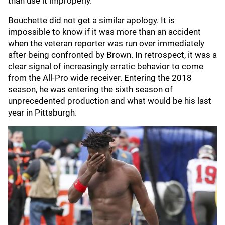
than use it improperly.”
Bouchette did not get a similar apology. It is
impossible to know if it was more than an accident
when the veteran reporter was run over immediately
after being confronted by Brown. In retrospect, it was a
clear signal of increasingly erratic behavior to come
from the All-Pro wide receiver. Entering the 2018
season, he was entering the sixth season of
unprecedented production and what would be his last
year in Pittsburgh.