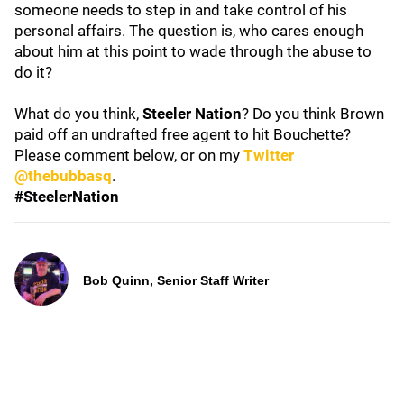
someone needs to step in and take control of his
personal affairs. The question is, who cares enough
about him at this point to wade through the abuse to
do it?
What do you think,
Steeler Nation
? Do you think Brown
paid off an undrafted free agent to hit Bouchette?
Please comment below, or on my
Twitter
@thebubbasq
.
#SteelerNation
Bob Quinn, Senior Staff Writer