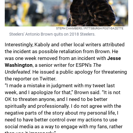
STEPH CHAMBERS / PITTSBURGH POST-GAZETTE
Steelers' Antonio Brown quits on 2018 Steelers.
Interestingly, Kaboly and other local writers attributed
the incident as possible retaliation from Brown. He
was one week removed from an incident with
Jesse
Washington
, a senior writer for ESPN’s
The
Undefeated
. He issued a public apology for threatening
the reporter on Twitter.
“I made a mistake in judgment with my tweet last
week, and I apologize for that,” Brown said. “It is not
OK to threaten anyone, and I need to be better
spiritually and professionally. I do not agree with the
negative parts of the story about my personal life, I
need to have better control over my actions to use
social media as a way to engage with my fans, rather