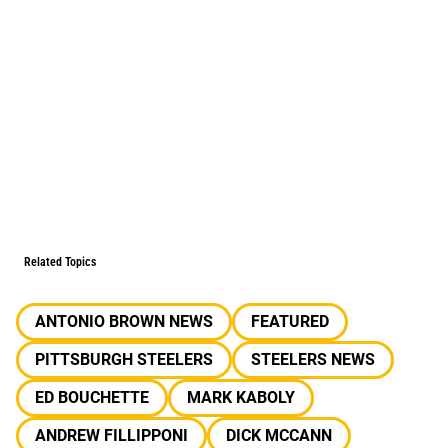
Related Topics
ANTONIO BROWN NEWS
FEATURED
PITTSBURGH STEELERS
STEELERS NEWS
ED BOUCHETTE
MARK KABOLY
ANDREW FILLIPPONI
DICK MCCANN