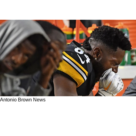
Antonio Brown News
Did Then Steelers Wide Receiver Antonio
Brown Orchestrate A Sideline Hit On A Popular
Reporter In 2018 As Payback?