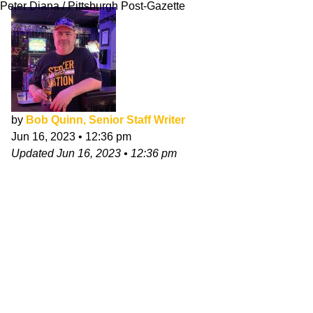
Peter Diana / Pittsburgh Post-Gazette
by
Bob Quinn, Senior Staff Writer
Jun 16, 2023
•
12:36 pm
Updated
Jun 16, 2023
•
12:36 pm