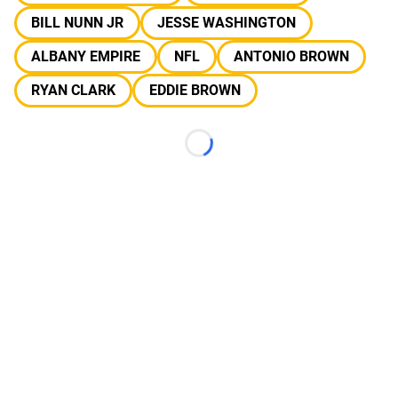
BILL NUNN JR
JESSE WASHINGTON
ALBANY EMPIRE
NFL
ANTONIO BROWN
RYAN CLARK
EDDIE BROWN
Loading...