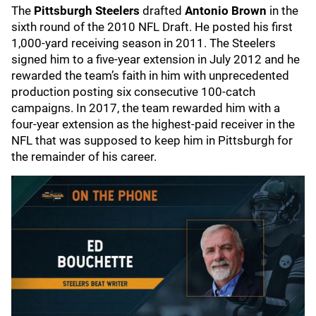
The
Pittsburgh Steelers
drafted
Antonio Brown
in the
sixth round of the 2010 NFL Draft. He posted his first
1,000-yard receiving season in 2011. The Steelers
signed him to a five-year extension in July 2012 and he
rewarded the team’s faith in him with unprecedented
production posting six consecutive 100-catch
campaigns. In 2017, the team rewarded him with a
four-year extension as the highest-paid receiver in the
NFL that was supposed to keep him in Pittsburgh for
the remainder of his career.