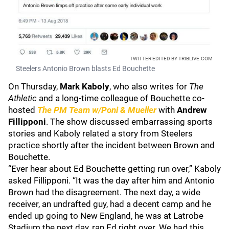
TWITTER EDITED BY TRIBLIVE.COM
Steelers Antonio Brown blasts Ed Bouchette
On Thursday,
Mark Kaboly
, who also writes for
The
Athletic
and a long-time colleague of Bouchette co-
hosted
The PM Team w/Poni & Mueller
with
Andrew
Fillipponi
. The show discussed embarrassing sports
stories and Kaboly related a story from Steelers
practice shortly after the incident between Brown and
Bouchette.
“Ever hear about Ed Bouchette getting run over,” Kaboly
asked Fillipponi. “It was the day after him and Antonio
Brown had the disagreement. The next day, a wide
receiver, an undrafted guy, had a decent camp and he
ended up going to New England, he was at Latrobe
Stadium the next day, ran Ed right over. We had this