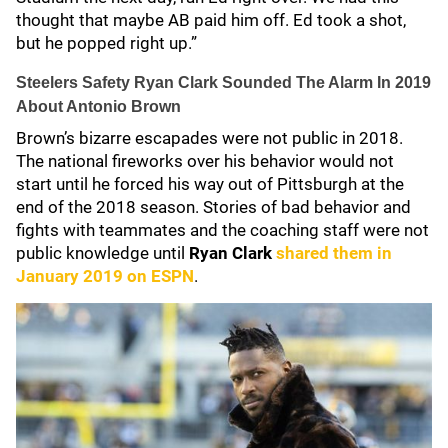
thought that maybe AB paid him off. Ed took a shot,
but he popped right up.”
Steelers Safety Ryan Clark Sounded The Alarm In 2019
About Antonio Brown
Brown’s bizarre escapades were not public in 2018.
The national fireworks over his behavior would not
start until he forced his way out of Pittsburgh at the
end of the 2018 season. Stories of bad behavior and
fights with teammates and the coaching staff were not
public knowledge until
Ryan Clark
shared them in
January 2019 on ESPN
.