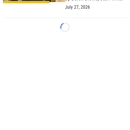
July 27, 2026
Loading...