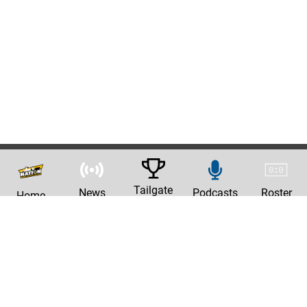
Tailgate
News
Podcasts
Roster
Home