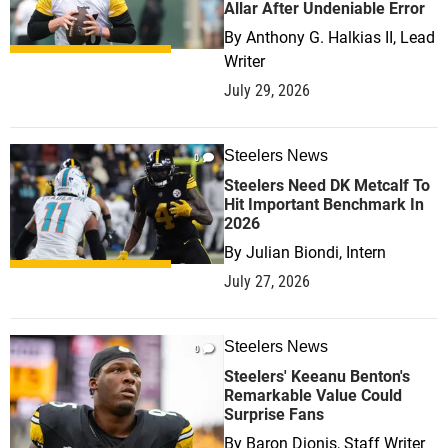
Allar After Undeniable Error
By
Anthony G. Halkias II, Lead
Writer
July 29, 2026
Steelers News
0
Steelers Need DK Metcalf To
Hit Important Benchmark In
2026
By
Julian Biondi, Intern
July 27, 2026
Steelers News
0
Steelers' Keeanu Benton's
Remarkable Value Could
Surprise Fans
By
Baron Dionis, Staff Writer