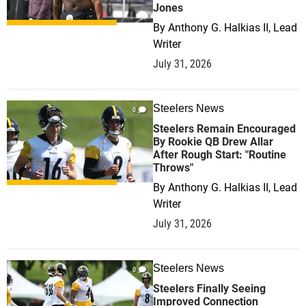
Jones
By
Anthony G. Halkias II, Lead
Writer
July 31, 2026
Steelers News
0
Steelers Remain Encouraged
By Rookie QB Drew Allar
After Rough Start: "Routine
Throws"
By
Anthony G. Halkias II, Lead
Writer
July 31, 2026
Steelers News
0
Steelers Finally Seeing
Improved Connection