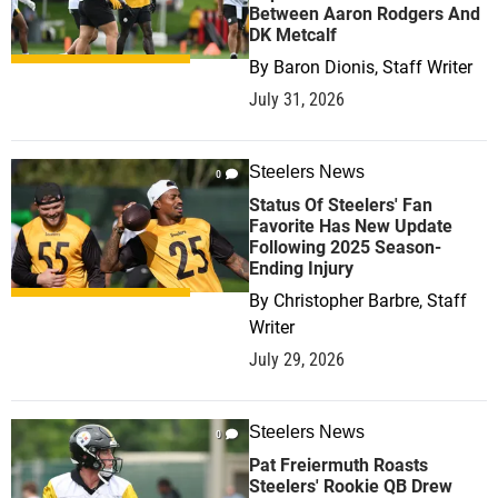
Between Aaron Rodgers And
DK Metcalf
By
Baron Dionis, Staff Writer
July 31, 2026
Steelers News
0
Status Of Steelers' Fan
Favorite Has New Update
Following 2025 Season-
Ending Injury
By
Christopher Barbre, Staff
Writer
July 29, 2026
Steelers News
0
Pat Freiermuth Roasts
Steelers' Rookie QB Drew