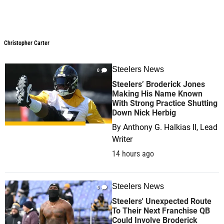
Christopher Carter
Christopher Carter
Steelers News
0
Steelers’ Broderick Jones
Making His Name Known
With Strong Practice Shutting
Down Nick Herbig
By
Anthony G. Halkias II, Lead
Writer
14 hours ago
Steelers News
0
Steelers' Unexpected Route
To Their Next Franchise QB
Could Involve Broderick