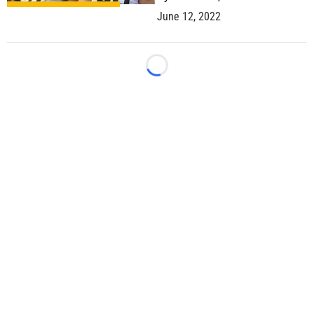
June 12, 2022
Loading...