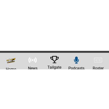
Tailgate
News
Podcasts
Roster
Home