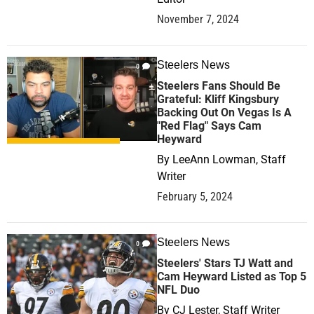
November 7, 2024
Steelers News
0
Steelers Fans Should Be
Grateful: Kliff Kingsbury
Backing Out On Vegas Is A
"Red Flag" Says Cam
Heyward
By
LeeAnn Lowman, Staff
Writer
February 5, 2024
Steelers News
0
Steelers' Stars TJ Watt and
Cam Heyward Listed as Top 5
NFL Duo
By
CJ Lester, Staff Writer