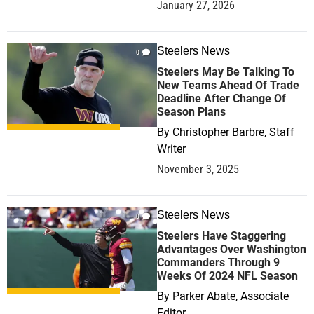
January 27, 2026
Steelers News
0
Steelers May Be Talking To
New Teams Ahead Of Trade
Deadline After Change Of
Season Plans
By
Christopher Barbre, Staff
Writer
November 3, 2025
Steelers News
0
Steelers Have Staggering
Advantages Over Washington
Commanders Through 9
Weeks Of 2024 NFL Season
By
Parker Abate, Associate
Editor