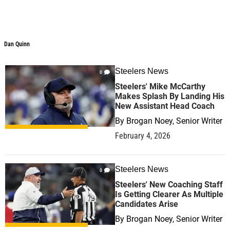
Dan Quinn
Dan Quinn
Steelers News
0
Steelers' Mike McCarthy
Makes Splash By Landing His
New Assistant Head Coach
By
Brogan Noey, Senior Writer
February 4, 2026
Steelers News
0
Steelers' New Coaching Staff
Is Getting Clearer As Multiple
Candidates Arise
By
Brogan Noey, Senior Writer