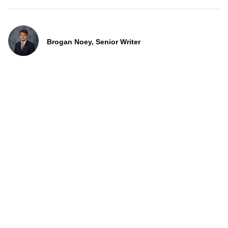
Brogan Noey, Senior Writer