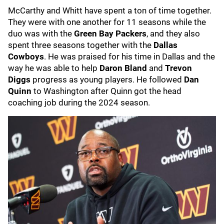
McCarthy and Whitt have spent a ton of time together.
They were with one another for 11 seasons while the
duo was with the
Green Bay Packers
, and they also
spent three seasons together with the
Dallas
Cowboys
. He was praised for his time in Dallas and the
way he was able to help
Daron Bland
and
Trevon
Diggs
progress as young players. He followed
Dan
Quinn
to Washington after Quinn got the head
coaching job during the 2024 season.