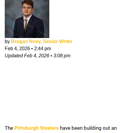
by
Brogan Noey, Senior Writer
Feb 4, 2026
•
2:44 pm
Updated
Feb 4, 2026
•
3:08 pm
The
Pittsburgh Steelers
have been building out an