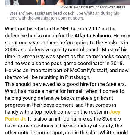
MANUEL BALCE CENETA / ASSOCIATED PRESS
Steelers' new assistant head coach, Joe Whitt Jr. during his
time with the Washington Commanders.
Whitt got his start in the NFL back in 2007 as the
defensive backs coach for the
Atlanta Falcons
. He only
spent one season there before going to the Packers in
2008 as a defensive quality control coach. Most of his
time in Green Bay was spent as the cornerbacks coach,
and he was also the pass game coordinator in 2018.
He was an important part of McCarthy's staff, and now
the two will be reuniting in Pittsburgh.
This should be viewed as a good hire for the Steelers.
Whitt has made a name for himself when it comes to
helping young defensive backs make significant
progress in their development, and that comes in
handy with a top notch corner on the roster in
Joey
Porter Jr
.
It is also an intriguing hire as the Steelers
have some questions in the secondary at safety, the
other outside corner spot, and in the slot. Whitt should