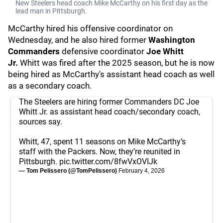
New Steelers head coach Mike McCarthy on his first day as the
lead man in Pittsburgh.
McCarthy hired his offensive coordinator on
Wednesday, and he also hired former
Washington
Commanders
defensive coordinator
Joe Whitt
Jr.
Whitt was fired after the 2025 season, but he is now
being hired as McCarthy's assistant head coach as well
as a secondary coach.
The Steelers are hiring former Commanders DC Joe
Whitt Jr. as assistant head coach/secondary coach,
sources say.
Whitt, 47, spent 11 seasons on Mike McCarthy’s
staff with the Packers. Now, they’re reunited in
Pittsburgh.
pic.twitter.com/8fwVxOVIJk
— Tom Pelissero (@TomPelissero)
February 4, 2026