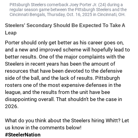
Pittsburgh Steelers cornerback Joey Porter Jr. (24) during a
regular season game between the Pittsburgh Steelers and the
Cincinnati Bengals, Thursday, Oct. 16, 2025 in Cincinnati, ОН.
Steelers' Secondary Should Be Expected To Take A
Leap
Porter should only get better as his career goes on,
and a new and improved scheme will hopefully lead to
better results. One of the major complaints with the
Steelers in recent years has been the amount of
resources that have been devoted to the defensive
side of the ball, and the lack of results. Pittsburgh
rosters one of the most expensive defenses in the
league, and the results from the unit have bee
disappointing overall. That shouldn't be the case in
2026.
What do you think about the Steelers hiring Whitt? Let
us know in the comments below!
#SteelerNation