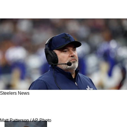
Steelers News
Steelers' Mike McCarthy Makes Splash By
Landing His New Assistant Head Coach
Matt Patterson / AP Photo