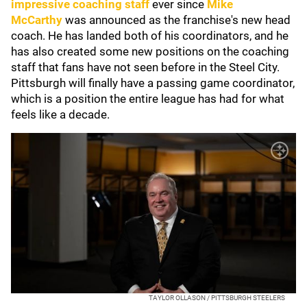
impressive coaching staff
ever since
Mike
McCarthy
was announced as the franchise's new head
coach. He has landed both of his coordinators, and he
has also created some new positions on the coaching
staff that fans have not seen before in the Steel City.
Pittsburgh will finally have a passing game coordinator,
which is a position the entire league has had for what
feels like a decade.
TAYLOR OLLASON / PITTSBURGH STEELERS