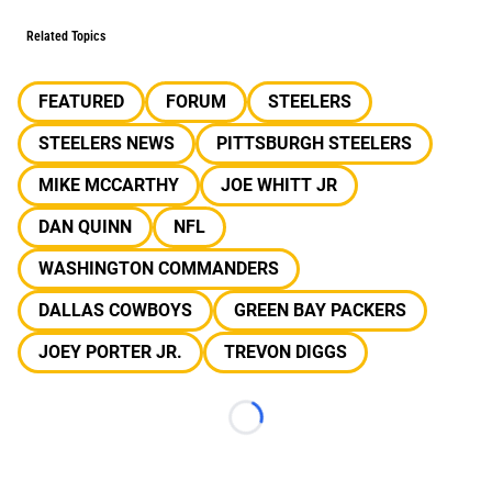
Related Topics
FEATURED
FORUM
STEELERS
STEELERS NEWS
PITTSBURGH STEELERS
MIKE MCCARTHY
JOE WHITT JR
DAN QUINN
NFL
WASHINGTON COMMANDERS
DALLAS COWBOYS
GREEN BAY PACKERS
JOEY PORTER JR.
TREVON DIGGS
Loading...