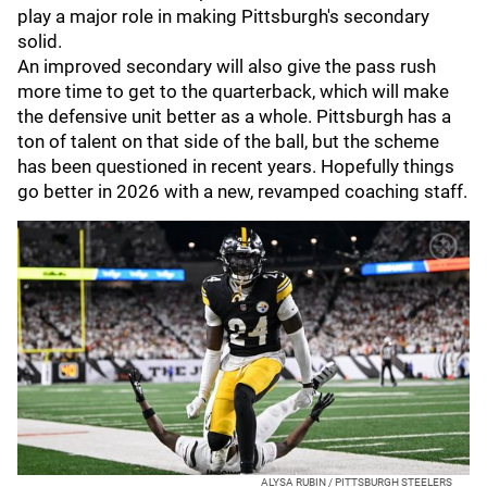
play a major role in making Pittsburgh's secondary
solid.
An improved secondary will also give the pass rush
more time to get to the quarterback, which will make
the defensive unit better as a whole. Pittsburgh has a
ton of talent on that side of the ball, but the scheme
has been questioned in recent years. Hopefully things
go better in 2026 with a new, revamped coaching staff.
ALYSA RUBIN / PITTSBURGH STEELERS