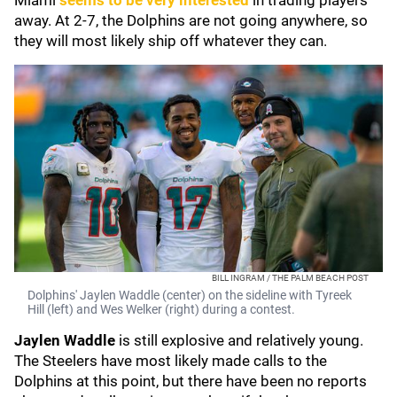
Miami
seems to be very interested
in trading players
away. At 2-7, the Dolphins are not going anywhere, so
they will most likely ship off whatever they can.
BILL INGRAM / THE PALM BEACH POST
Dolphins' Jaylen Waddle (center) on the sideline with Tyreek
Hill (left) and Wes Welker (right) during a contest.
Jaylen Waddle
is still explosive and relatively young.
The Steelers have most likely made calls to the
Dolphins at this point, but there have been no reports