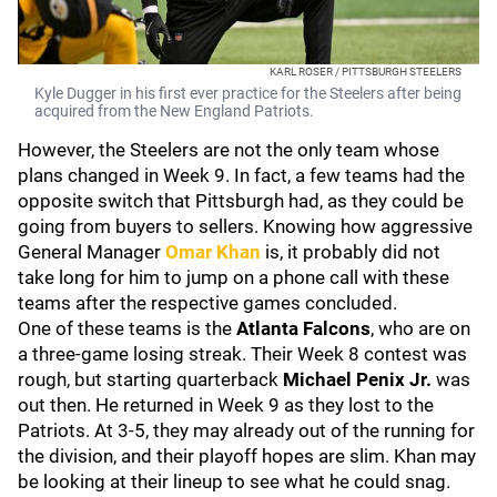
KARL ROSER / PITTSBURGH STEELERS
Kyle Dugger in his first ever practice for the Steelers after being
acquired from the New England Patriots.
However, the Steelers are not the only team whose
plans changed in Week 9. In fact, a few teams had the
opposite switch that Pittsburgh had, as they could be
going from buyers to sellers. Knowing how aggressive
General Manager
Omar Khan
is, it probably did not
take long for him to jump on a phone call with these
teams after the respective games concluded.
One of these teams is the
Atlanta Falcons
, who are on
a three-game losing streak. Their Week 8 contest was
rough, but starting quarterback
Michael Penix Jr.
was
out then. He returned in Week 9 as they lost to the
Patriots. At 3-5, they may already out of the running for
the division, and their playoff hopes are slim. Khan may
be looking at their lineup to see what he could snag.