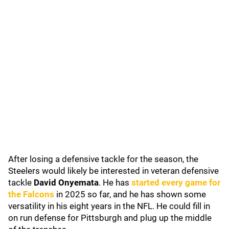
After losing a defensive tackle for the season, the
Steelers would likely be interested in veteran defensive
tackle
David Onyemata
. He has
started every game for
the Falcons
in 2025 so far, and he has shown some
versatility in his eight years in the NFL. He could fill in
on run defense for Pittsburgh and plug up the middle