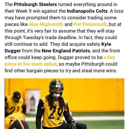
The
Pittsburgh Steelers
turned everything around in
their Week 9 win against the
Indianapolis Colts
. A loss
may have prompted them to consider trading some
pieces like
Alex Highsmith
and
Pat Freiermuth
, but at
this point, it's very fair to assume that they will stay
through Tuesday's trade deadline. In fact, they could
still continue to add. They did acquire safety
Kyle
Dugger
from the
New England Patriots
, and the front
office could keep going. Dugger proved to be
a key
piece in his team debut
, so maybe Pittsburgh could
find other bargain pieces to try and steal more wins.