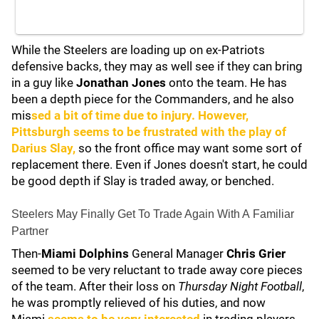
While the Steelers are loading up on ex-Patriots
defensive backs, they may as well see if they can bring
in a guy like
Jonathan Jones
onto the team. He has
been a depth piece for the Commanders, and he also
mis
sed a bit of time due to injury. However,
Pittsburgh seems to be frustrated with the play of
Darius Slay
,
so the front office may want some sort of
replacement there. Even if Jones doesn't start, he could
be good depth if Slay is traded away, or benched.
Steelers May Finally Get To Trade Again With A Familiar
Partner
Then-
Miami Dolphins
General Manager
Chris Grier
seemed to be very reluctant to trade away core pieces
of the team. After their loss on
Thursday Night Football
,
he was promptly relieved of his duties, and now