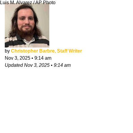
Luis M. Alvarez / AP Photo
by
Christopher Barbre, Staff Writer
Nov 3, 2025
•
9:14 am
Updated
Nov 3, 2025
•
9:14 am