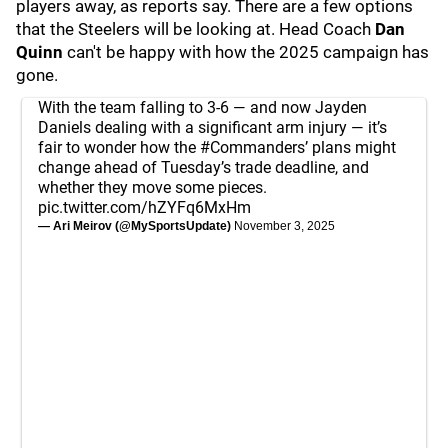
players away, as reports say. There are a few options
that the Steelers will be looking at. Head Coach
Dan
Quinn
can't be happy with how the 2025 campaign has
gone.
With the team falling to 3-6 — and now Jayden
Daniels dealing with a significant arm injury — it’s
fair to wonder how the
#Commanders
’ plans might
change ahead of Tuesday’s trade deadline, and
whether they move some pieces.
pic.twitter.com/hZYFq6MxHm
— Ari Meirov (@MySportsUpdate)
November 3, 2025