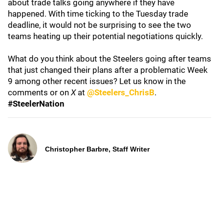
about trade talks going anywhere if they have
happened. With time ticking to the Tuesday trade
deadline, it would not be surprising to see the two
teams heating up their potential negotiations quickly.
What do you think about the Steelers going after teams
that just changed their plans after a problematic Week
9 among other recent issues? Let us know in the
comments or on
X
at
@Steelers_ChrisB
.
#SteelerNation
Christopher Barbre, Staff Writer