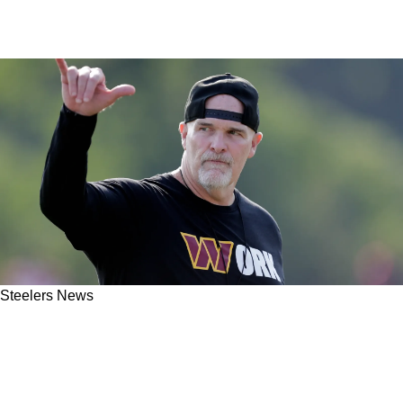
Steelers News
Steelers May Be Talking To New Teams Ahead
Of Trade Deadline After Change Of Season
Plans