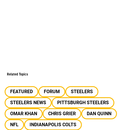
Related Topics
FEATURED
FORUM
STEELERS
STEELERS NEWS
PITTSBURGH STEELERS
OMAR KHAN
CHRIS GRIER
DAN QUINN
NFL
INDIANAPOLIS COLTS