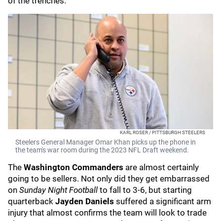
of the trenches.
KARL ROSER / PITTSBURGH STEELERS
Steelers General Manager Omar Khan picks up the phone in
the team's war room during the 2023 NFL Draft weekend.
The
Washington Commanders
are almost certainly
going to be sellers. Not only did they get embarrassed
on
Sunday Night Football
to fall to 3-6, but starting
quarterback
Jayden Daniels
suffered a significant arm
injury that almost confirms the team will look to trade