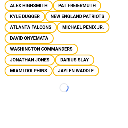
ALEX HIGHSMITH
PAT FREIERMUTH
KYLE DUGGER
NEW ENGLAND PATRIOTS
ATLANTA FALCONS
MICHAEL PENIX JR.
DAVID ONYEMATA
WASHINGTON COMMANDERS
JONATHAN JONES
DARIUS SLAY
MIAMI DOLPHINS
JAYLEN WADDLE
Loading...