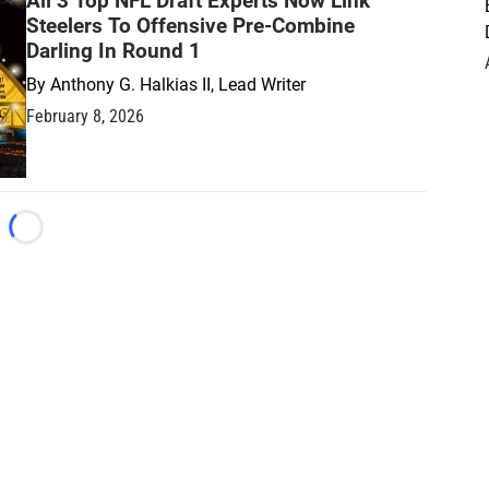
All 3 Top NFL Draft Experts Now Link
Steelers To Offensive Pre-Combine
Darling In Round 1
By
Anthony G. Halkias II, Lead Writer
February 8, 2026
Loading...