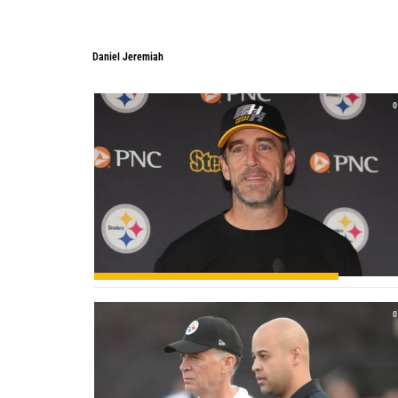
Daniel Jeremiah
Daniel Jeremiah
0
0