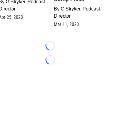
By
G Stryker, Podcast
Director
By
G Stryker, Podcast
Director
Apr 25, 2023
Mar 11, 2023
Loading...
Loading...