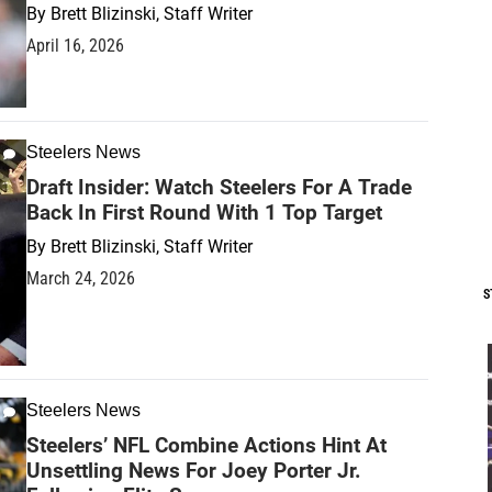
By
Brett Blizinski, Staff Writer
April 16, 2026
Steelers News
Draft Insider: Watch Steelers For A Trade
Back In First Round With 1 Top Target
By
Brett Blizinski, Staff Writer
March 24, 2026
S
Steelers News
Steelers’ NFL Combine Actions Hint At
Unsettling News For Joey Porter Jr.