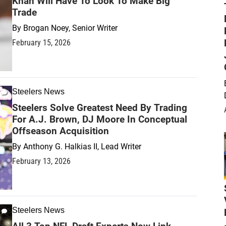
Khan Will Have To Look To Make Big
Trade
By
Brogan Noey, Senior Writer
February 15, 2026
Steelers News
Steelers Solve Greatest Need By Trading
For A.J. Brown, DJ Moore In Conceptual
Offseason Acquisition
By
Anthony G. Halkias II, Lead Writer
February 13, 2026
Steelers News