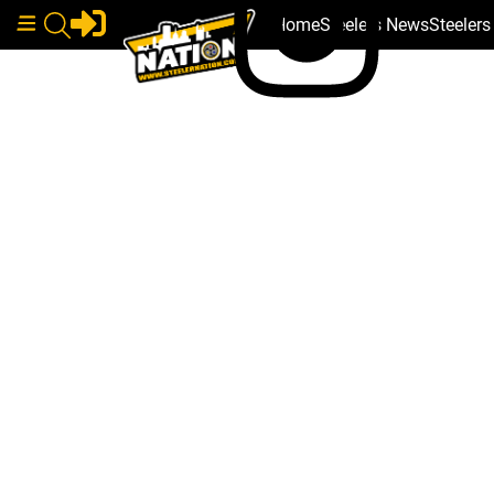
Home
Steelers News
Steeler