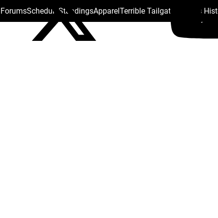
s Forums
Schedule
Standings
Apparel
Terrible Tailgate
Steelers His