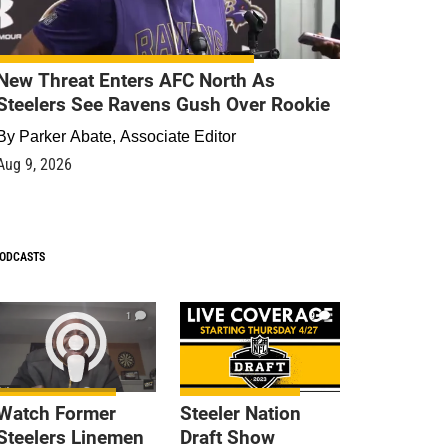
New Threat Enters AFC North As
Steelers See Ravens Gush Over Rookie
By
Parker Abate, Associate Editor
Aug 9, 2026
ODCASTS
1
9
Watch Former
Steeler Nation
Steelers Linemen
Draft Show