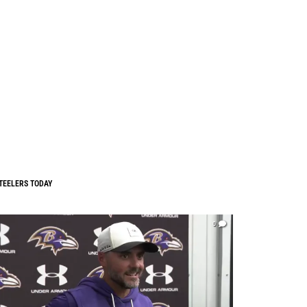
TEELERS TODAY
0