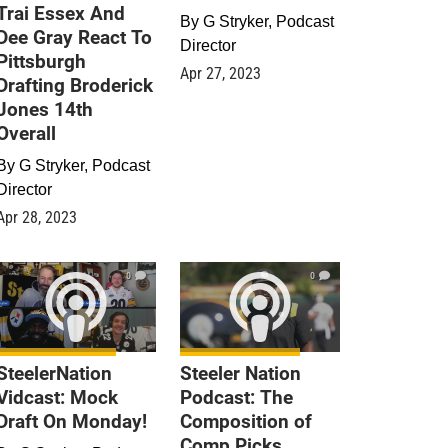
Trai Essex And
By
G Stryker, Podcast
Dee Gray React To
Director
Pittsburgh
Apr 27, 2023
Drafting Broderick
Jones 14th
Overall
By
G Stryker, Podcast
Director
Apr 28, 2023
0
0
SteelerNation
Steeler Nation
Vidcast: Mock
Podcast: The
Draft On Monday!
Composition of
Comp Picks