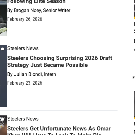
Following Elite Season
By
Brogan Noey, Senior Writer
February 26, 2026
Steelers News
Steelers Choosing Surprising 2026 Draft
Strategy Just Became Possible
By
Julian Biondi, Intern
P
February 23, 2026
Steelers News
Steelers Get Unfortunate News As Omar