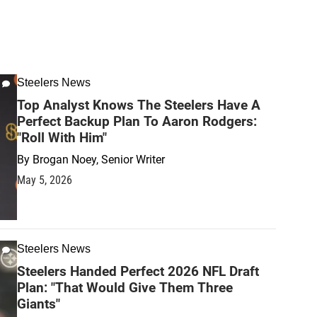
Steelers News
Top Analyst Knows The Steelers Have A
Perfect Backup Plan To Aaron Rodgers:
"Roll With Him"
By
Brogan Noey, Senior Writer
May 5, 2026
Steelers News
Steelers Handed Perfect 2026 NFL Draft
Plan: "That Would Give Them Three
Giants"