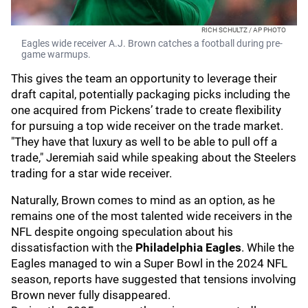
RICH SCHULTZ / AP PHOTO
Eagles wide receiver A.J. Brown catches a football during pre-
game warmups.
This gives the team an opportunity to leverage their
draft capital, potentially packaging picks including the
one acquired from Pickens’ trade to create flexibility
for pursuing a top wide receiver on the trade market.
"They have that luxury as well to be able to pull off a
trade," Jeremiah said while speaking about the Steelers
trading for a star wide receiver.
Naturally, Brown comes to mind as an option, as he
remains one of the most talented wide receivers in the
NFL despite ongoing speculation about his
dissatisfaction with the
Philadelphia Eagles
. While the
Eagles managed to win a Super Bowl in the 2024 NFL
season, reports have suggested that tensions involving
Brown never fully disappeared.