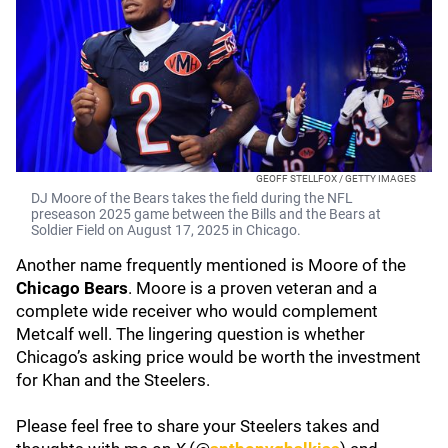
GEOFF STELLFOX / GETTY IMAGES
DJ Moore of the Bears takes the field during the NFL
preseason 2025 game between the Bills and the Bears at
Soldier Field on August 17, 2025 in Chicago.
Another name frequently mentioned is Moore of the
Chicago Bears
. Moore is a proven veteran and a
complete wide receiver who would complement
Metcalf well. The lingering question is whether
Chicago’s asking price would be worth the investment
for Khan and the Steelers.
Please feel free to share your Steelers takes and