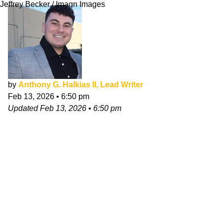
Jeffrey Becker / Imagn Images
by
Anthony G. Halkias II, Lead Writer
Feb 13, 2026
•
6:50 pm
Updated
Feb 13, 2026
•
6:50 pm