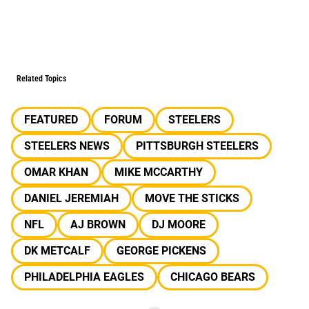
Related Topics
FEATURED
FORUM
STEELERS
STEELERS NEWS
PITTSBURGH STEELERS
OMAR KHAN
MIKE MCCARTHY
DANIEL JEREMIAH
MOVE THE STICKS
NFL
AJ BROWN
DJ MOORE
DK METCALF
GEORGE PICKENS
PHILADELPHIA EAGLES
CHICAGO BEARS