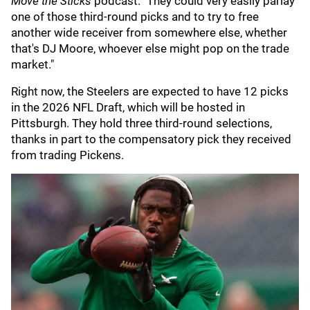
Move the Sticks
podcast. "They could very easily parlay
one of those third-round picks and to try to free
another wide receiver from somewhere else, whether
that's DJ Moore, whoever else might pop on the trade
market."
Right now, the Steelers are expected to have 12 picks
in the 2026 NFL Draft, which will be hosted in
Pittsburgh. They hold three third-round selections,
thanks in part to the compensatory pick they received
from trading Pickens.