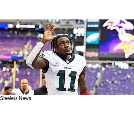
Steelers News
Steelers Solve Greatest Need By Trading For
A.J. Brown, DJ Moore In Conceptual
Offseason Acquisition