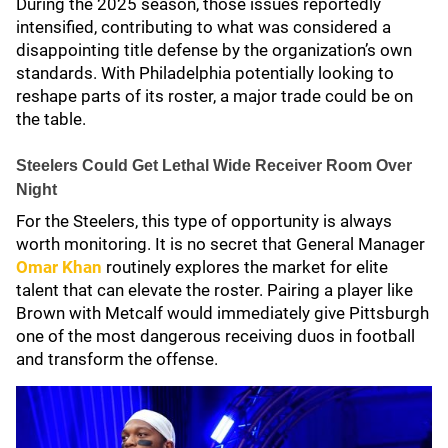
During the 2025 season, those issues reportedly
intensified, contributing to what was considered a
disappointing title defense by the organization’s own
standards. With Philadelphia potentially looking to
reshape parts of its roster, a major trade could be on
the table.
Steelers Could Get Lethal Wide Receiver Room Over
Night
For the Steelers, this type of opportunity is always
worth monitoring. It is no secret that General Manager
Omar Khan
routinely explores the market for elite
talent that can elevate the roster. Pairing a player like
Brown with Metcalf would immediately give Pittsburgh
one of the most dangerous receiving duos in football
and transform the offense.