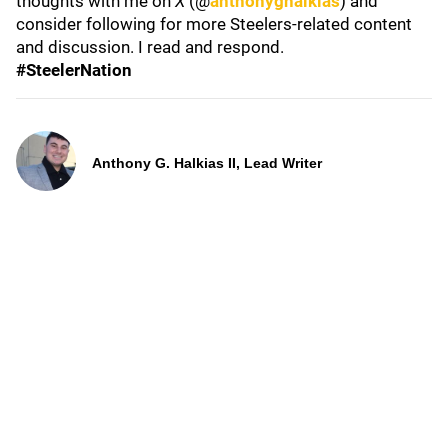
thoughts with me on
X
(@
anthonyghalkias
) and
consider following for more Steelers-related content
and discussion. I read and respond.
#SteelerNation
Anthony G. Halkias II, Lead Writer