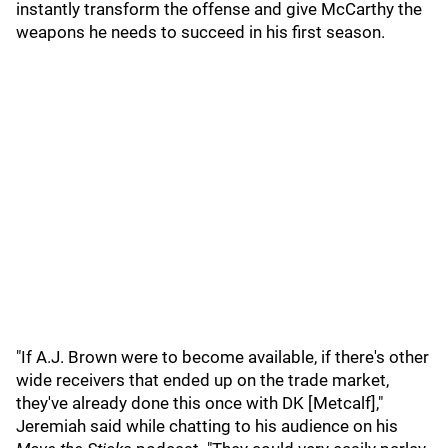
instantly transform the offense and give McCarthy the
weapons he needs to succeed in his first season.
"If A.J. Brown were to become available, if there's other
wide receivers that ended up on the trade market,
they've already done this once with DK [Metcalf],"
Jeremiah said while chatting to his audience on his