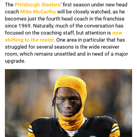
The
Pittsburgh Steelers
’ first season under new head
coach
Mike McCarthy
will be closely watched, as he
becomes just the fourth head coach in the franchise
since 1969. Naturally, much of the conversation has
focused on the coaching staff, but attention is
now
shifting to the roster
. One area in particular that has
struggled for several seasons is the wide receiver
room, which remains unsettled and in need of a major
upgrade.