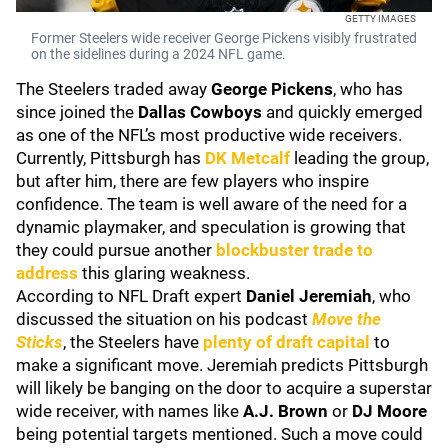
GETTY IMAGES
Former Steelers wide receiver George Pickens visibly frustrated
on the sidelines during a 2024 NFL game.
The Steelers traded away
George Pickens
, who has
since joined the
Dallas Cowboys
and quickly emerged
as one of the NFL’s most productive wide receivers.
Currently, Pittsburgh has
DK Metcalf
leading the group,
but after him, there are few players who inspire
confidence. The team is well aware of the need for a
dynamic playmaker, and speculation is growing that
they could pursue another
blockbuster trade to
address
this glaring weakness.
According to NFL Draft expert
Daniel Jeremiah
, who
discussed the situation on his podcast
Move the
Sticks
, the Steelers have
plenty of draft capital
to
make a significant move. Jeremiah predicts Pittsburgh
will likely be banging on the door to acquire a superstar
wide receiver, with names like
A.J. Brown
or
DJ Moore
being potential targets mentioned. Such a move could