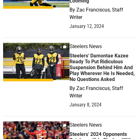
Looming
By
Zac Franciscus, Staff
Writer
January 12, 2024
Steelers News
3
Steelers' Damontae Kazee
Ready To Put Ridiculous
Suspension Behind Him And
Play Wherever He Is Needed,
No Questions Asked
By
Zac Franciscus, Staff
Writer
January 8, 2024
Steelers News
0
Steelers' 2024 Opponents