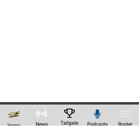
Tailgate
News
Podcasts
Roster
Home