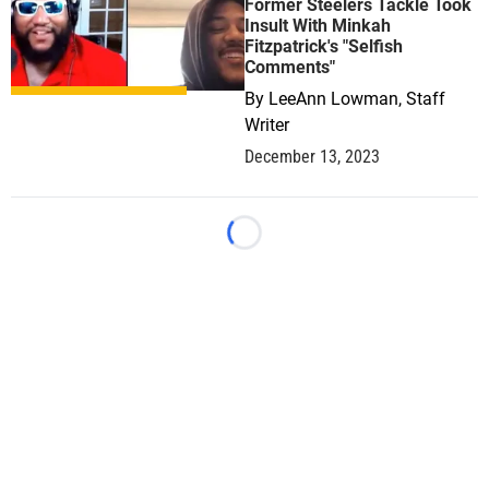
Former Steelers Tackle Took
Insult With Minkah
Fitzpatrick's "Selfish
Comments"
By
LeeAnn Lowman, Staff
Writer
December 13, 2023
Loading...