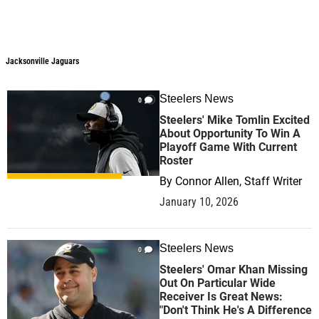
Jacksonville Jaguars
Jacksonville Jaguars
Steelers News
0
Steelers' Mike Tomlin Excited
About Opportunity To Win A
Playoff Game With Current
Roster
By
Connor Allen, Staff Writer
January 10, 2026
Steelers News
0
Steelers' Omar Khan Missing
Out On Particular Wide
Receiver Is Great News:
"Don't Think He's A Difference