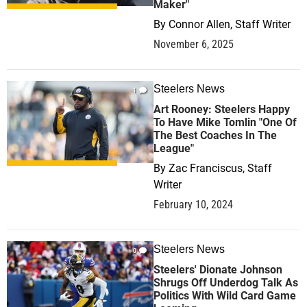
Maker"
By
Connor Allen, Staff Writer
November 6, 2025
Steelers News
1
Art Rooney: Steelers Happy
To Have Mike Tomlin "One Of
The Best Coaches In The
League"
By
Zac Franciscus, Staff
Writer
February 10, 2024
Steelers News
0
Steelers' Dionate Johnson
Shrugs Off Underdog Talk As
Politics With Wild Card Game