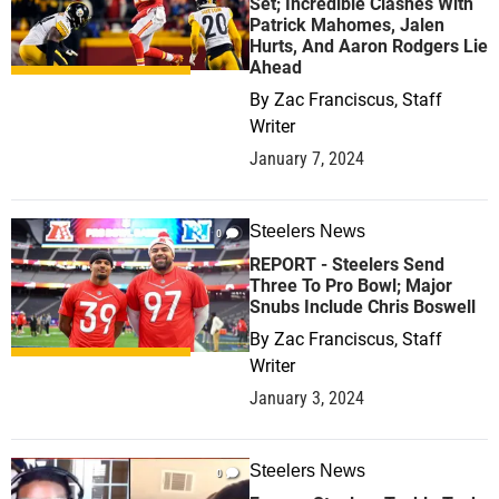
Set; Incredible Clashes With
Patrick Mahomes, Jalen
Hurts, And Aaron Rodgers Lie
Ahead
By
Zac Franciscus, Staff
Writer
January 7, 2024
Steelers News
0
REPORT - Steelers Send
Three To Pro Bowl; Major
Snubs Include Chris Boswell
By
Zac Franciscus, Staff
Writer
January 3, 2024
Steelers News
0